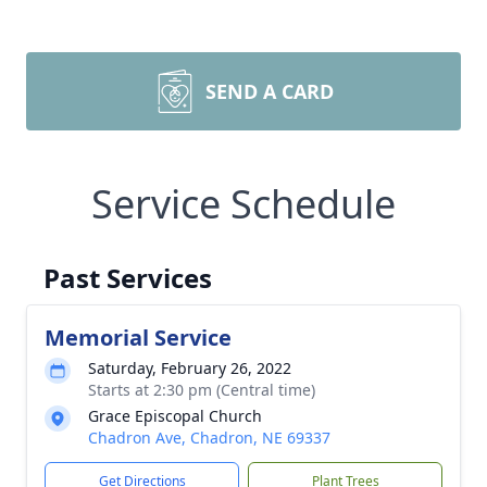
SEND A CARD
Service Schedule
Past Services
Memorial Service
Saturday, February 26, 2022
Starts at 2:30 pm (Central time)
Grace Episcopal Church
Chadron Ave, Chadron, NE 69337
Get Directions
Plant Trees