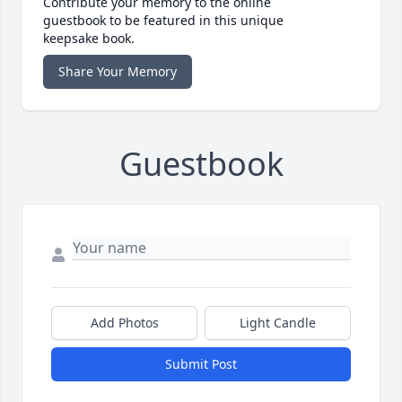
Contribute your memory to the online
guestbook to be featured in this unique
keepsake book.
Share Your Memory
Guestbook
Add Photos
Light Candle
Submit Post