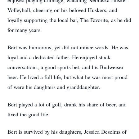
enjoyed playing cribbage, watching Nebraska Husker
Volleyball, cheering on his beloved Huskers, and
loyally supporting the local bar, The Favorite, as he did
for many years.
Bert was humorous, yet did not mince words. He was
loyal and a dedicated father. He enjoyed stock
conversations, a good sports bet, and his Budweiser
beer. He lived a full life, but what he was most proud
of were his daughters and granddaughter.
Bert played a lot of golf, drank his share of beer, and
lived the good life.
Bert is survived by his daughters, Jessica Deselms of