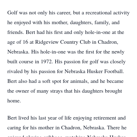
Golf was not only his career, but a recreational activity
he enjoyed with his mother, daughters, family, and
friends. Bert had his first and only hole-in-one at the
age of 16 at Ridgeview Country Club in Chadron,
Nebraska. His hole-in-one was the first for the newly
built course in 1972. His passion for golf was closely
rivaled by his passion for Nebraska Husker Football.
Bert also had a soft spot for animals, and he became
the owner of many strays that his daughters brought
home.
Bert lived his last year of life enjoying retirement and
caring for his mother in Chadron, Nebraska. There he