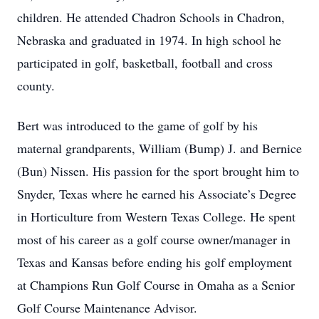
children. He attended Chadron Schools in Chadron,
Nebraska and graduated in 1974. In high school he
participated in golf, basketball, football and cross
county.
Bert was introduced to the game of golf by his
maternal grandparents, William (Bump) J. and Bernice
(Bun) Nissen. His passion for the sport brought him to
Snyder, Texas where he earned his Associate’s Degree
in Horticulture from Western Texas College. He spent
most of his career as a golf course owner/manager in
Texas and Kansas before ending his golf employment
at Champions Run Golf Course in Omaha as a Senior
Golf Course Maintenance Advisor.