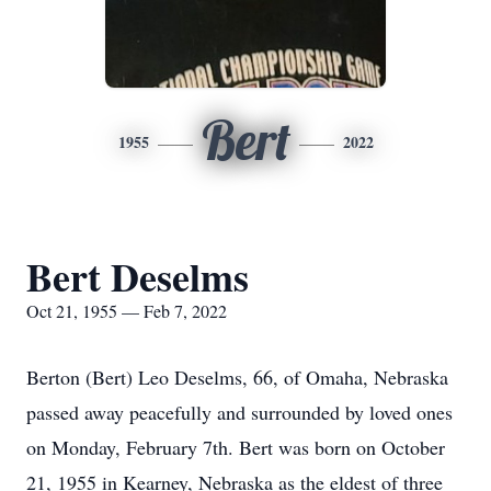
Bert
1955
2022
Bert Deselms
Oct 21, 1955 — Feb 7, 2022
Berton (Bert) Leo Deselms, 66, of Omaha, Nebraska
passed away peacefully and surrounded by loved ones
on Monday, February 7th. Bert was born on October
21, 1955 in Kearney, Nebraska as the eldest of three