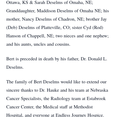
Ottawa, KS & Sarah Deselms of Omaha, NE;
Granddaughter, Maddison Deselms of Omaha NE; his
mother, Nancy Deselms of Chadron, NE; brother Jay
(Deb) Deselms of Platteville, CO; sister Cyd (Rod)
Hanson of Chappell, NE; two nieces and one nephew;
and his aunts, uncles and cousins.
Bert is preceded in death by his father, Dr. Donald L.
Deselms.
The family of Bert Deselms would like to extend our
sincere thanks to Dr. Hauke and his team at Nebraska
Cancer Specialists, the Radiology team at Estabrook
Cancer Center, the Medical staff at Methodist
Hospital, and everyone at Endless Journey Hospice.