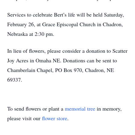
Services to celebrate Bert’s life will be held Saturday,
February 26, at Grace Episcopal Church in Chadron,
Nebraska at 2:30 pm.
In lieu of flowers, please consider a donation to Scatter
Joy Acres in Omaha NE. Donations can be sent to
Chamberlain Chapel, PO Box 970, Chadron, NE
69337.
To send flowers or plant a
memorial tree
in memory,
please visit our
flower store
.