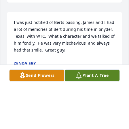
I was just notified of Berts passing, James and I had 
a lot of memories of Bert during his time in Snyder, 
Texas  with WTC.  What a character and we talked of 
him fondly.  He was very mischevious  and always 
had that smile.  Great guy!
ZENDA EBY
Jun 20, 2022
Send Flowers
Plant A Tree
Bert was a great friend for many years. We will miss 
his  infectious smile and caring spirit. Always 
interested in whom he was talking to. Great 
character. We love and miss you Bert.