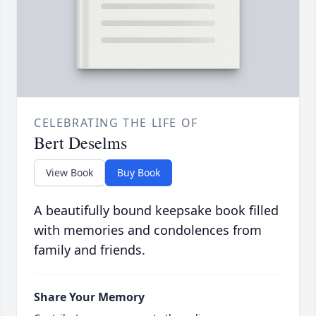
CELEBRATING THE LIFE OF
Bert Deselms
View Book
Buy Book
A beautifully bound keepsake book filled
with memories and condolences from
family and friends.
Share Your Memory