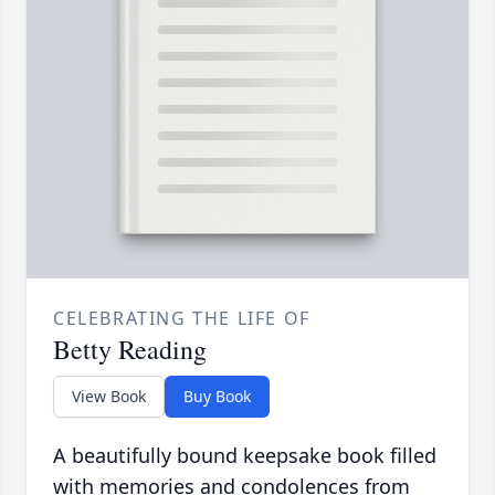
CELEBRATING THE LIFE OF
Betty Reading
View Book
Buy Book
A beautifully bound keepsake book filled
with memories and condolences from