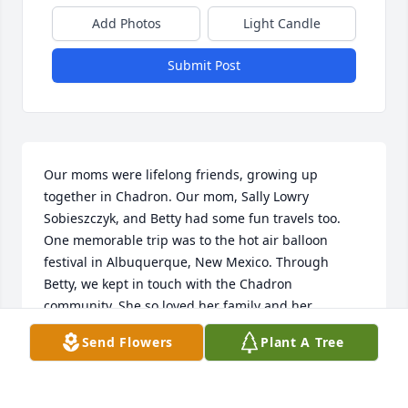
Add Photos
Light Candle
Submit Post
Our moms were lifelong friends, growing up 
together in Chadron. Our mom, Sally Lowry 
Sobieszczyk, and Betty had some fun travels too. 
One memorable trip was to the hot air balloon 
festival in Albuquerque, New Mexico. Through 
Betty, we kept in touch with the Chadron 
community. She so loved her family and her 
faith,and her legacy will live on through you.  Our 
Send Flowers
Plant A Tree
belated condolences to you all.
ROBERTA SOBIESZCZYK CHOMA AND TERESA