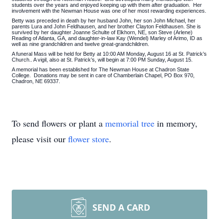
students over the years and enjoyed keeping up with them after graduation. Her
involvement with the Newman House was one of her most rewarding experiences.
Betty was preceded in death by her husband John, her son John Michael, her
parents Lura and John Feldhausen, and her brother Clayton Feldhausen. She is
survived by her daughter Joanne Schulte of Elkhorn, NE, son Steve (Arlene)
Reading of Atlanta, GA, and daughter-in-law Kay (Wendel) Marley of Arimo, ID as
well as nine grandchildren and twelve great-grandchildren.
A funeral Mass will be held for Betty at 10:00 AM Monday, August 16 at St. Patrick’s
Church.. A vigil, also at St. Patrick’s, will begin at 7:00 PM Sunday, August 15.
A memorial has been established for The Newman House at Chadron State
College. Donations may be sent in care of Chamberlain Chapel, PO Box 970,
Chadron, NE 69337.
To send flowers or plant a
memorial tree
in memory,
please visit our
flower store
.
SEND A CARD