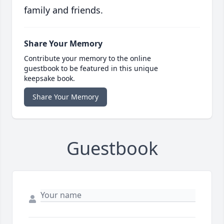
family and friends.
Share Your Memory
Contribute your memory to the online
guestbook to be featured in this unique
keepsake book.
Share Your Memory
Guestbook