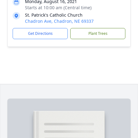
Monday, August 16, 2021
Starts at 10:00 am (Central time)
St. Patrick's Catholic Church
Chadron Ave, Chadron, NE 69337
Get Directions
Plant Trees