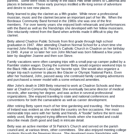
parents. Some were visits to family in the Black Hills while others to California and
places in between. These early journeys instilled a life-long sense of adventure
and desire to see new places.
Betty learned to play the clarinet as a fifth grader. While never a professional
musician, music and the clarinet became an important part of her life. When the
Bordeaux Community Band formed in the 1980s she was one of the first
members. For over twenty years she enjoyed both rehearsals and performances
with the Band as well as the friendships she developed with her fellow musicians.
She reluctantly retired from the Band when arthritis made it difficult to play the
clarinet.
Betty attend Chadron Public Schools from first grade through high school
graduation in 1947. After attending Chadron Normal School for a short time she
married John Reading at St. Patrick’s Catholic Church in Chadron on her birthday
in 1949. A year or so later her son John Michael was born followed a few years
later by daughter Joanne and then son Steve.
Family vacations were often camping trips with a small pop-up camper pulled by a
Rambler station wagon. During the summer Betty would organize weekend trips to
the Black Hills at Bismarck Lake, her favorite spot. She would also organize a
longer trip each summer to places like Glacier or Olympic National Parks. Even
after her husband, John, passed away she continued family camping adventures
and purchased a newer model with a some enhanced amenities.
After John’s death in 1969 Betty returned to work at Chadron Schools and then
later at Chadron Community Hospital. She eventually became director of medical
records, after earning her degree, and was active in several professional
organizations. She enjoyed traveling to state and national conferences and
conventions for both the camaraderie as well as career development.
After retiring Betty spent much of her time gardening and traveling. Her fondness
of Ireland was evident as she visited the country on five occasions. Her most
memorable trips were with her family and friends. A “foodie” before the term was
widely used, Betty enjoyed trying different foods when she traveled and could
describe meals (both good and bad) in intricate detail.
Betty was an active member of St Patrick’s Church and served on the parish
council and, at various times, other committees. She also enjoyed meeting college
students through the Newman House. She developed many friendships with