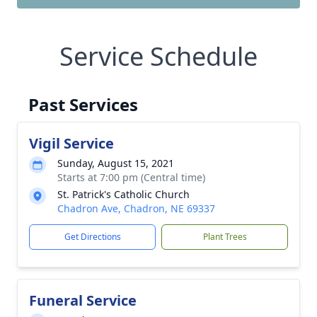
Service Schedule
Past Services
Vigil Service
Sunday, August 15, 2021
Starts at 7:00 pm (Central time)
St. Patrick's Catholic Church
Chadron Ave, Chadron, NE 69337
Get Directions
Plant Trees
Funeral Service