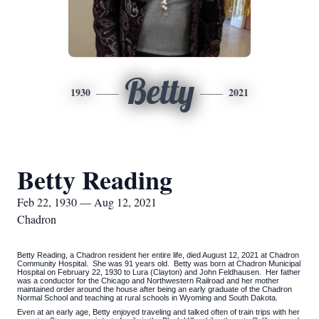
Betty
1930
2021
Betty Reading
Feb 22, 1930 — Aug 12, 2021
Chadron
Betty Reading, a Chadron resident her entire life, died August 12, 2021 at Chadron
Community Hospital. She was 91 years old. Betty was born at Chadron Municipal
Hospital on February 22, 1930 to Lura (Clayton) and John Feldhausen. Her father
was a conductor for the Chicago and Northwestern Railroad and her mother
maintained order around the house after being an early graduate of the Chadron
Normal School and teaching at rural schools in Wyoming and South Dakota.
Even at an early age, Betty enjoyed traveling and talked often of train trips with her