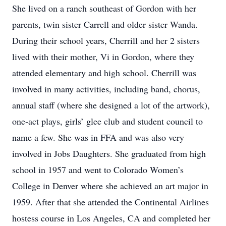
She lived on a ranch southeast of Gordon with her
parents, twin sister Carrell and older sister Wanda.
During their school years, Cherrill and her 2 sisters
lived with their mother, Vi in Gordon, where they
attended elementary and high school. Cherrill was
involved in many activities, including band, chorus,
annual staff (where she designed a lot of the artwork),
one-act plays, girls’ glee club and student council to
name a few. She was in FFA and was also very
involved in Jobs Daughters. She graduated from high
school in 1957 and went to Colorado Women’s
College in Denver where she achieved an art major in
1959. After that she attended the Continental Airlines
hostess course in Los Angeles, CA and completed her