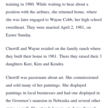
training in 1960. While waiting to hear about a
position with the airlines, she returned home, where
she was later engaged to Wayne Cobb, her high school
sweetheart. They were married April 2, 1961, on
Easter Sunday.
Cherrill and Wayne resided on the family ranch where
they built their home in 1961. There they raised their 3
daughters Kori, Kim and Kendra.
Cherrill was passionate about art. She commissioned
and sold many of her paintings. She displayed
paintings in local businesses and had one displayed in
the Governor’s mansion in Nebraska and several other