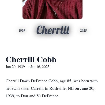
Cherrill
1939
2025
Cherrill Cobb
Jun 20, 1939 — Jan 16, 2025
Cherrill Dawn DeFrance Cobb, age 85, was born with
her twin sister Carrell, in Rushville, NE on June 20,
1939, to Don and Vi DeFrance.