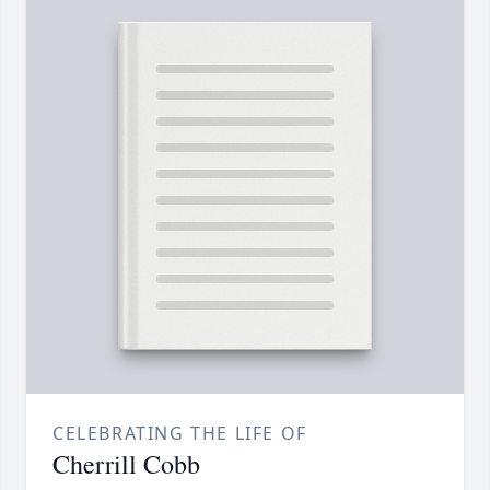
CELEBRATING THE LIFE OF
Cherrill Cobb