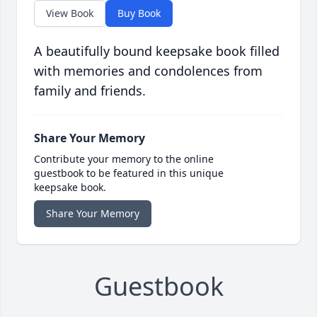
View Book
Buy Book
A beautifully bound keepsake book filled
with memories and condolences from
family and friends.
Share Your Memory
Contribute your memory to the online
guestbook to be featured in this unique
keepsake book.
Share Your Memory
Guestbook