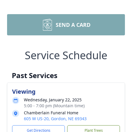
SEND A CARD
Service Schedule
Past Services
Viewing
Wednesday, January 22, 2025
5:00 - 7:00 pm (Mountain time)
Chamberlain Funeral Home
605 W US-20, Gordon, NE 69343
Get Directions
Plant Trees