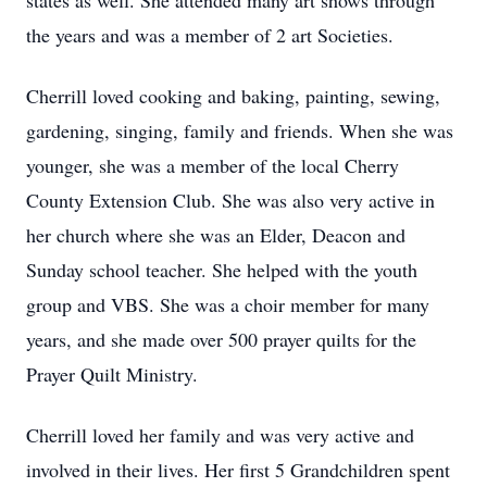
states as well. She attended many art shows through
the years and was a member of 2 art Societies.
Cherrill loved cooking and baking, painting, sewing,
gardening, singing, family and friends. When she was
younger, she was a member of the local Cherry
County Extension Club. She was also very active in
her church where she was an Elder, Deacon and
Sunday school teacher. She helped with the youth
group and VBS. She was a choir member for many
years, and she made over 500 prayer quilts for the
Prayer Quilt Ministry.
Cherrill loved her family and was very active and
involved in their lives. Her first 5 Grandchildren spent