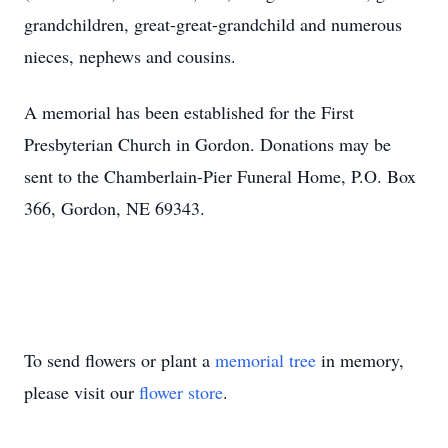
grandchildren, great-great-grandchild and numerous
nieces, nephews and cousins.
A memorial has been established for the First
Presbyterian Church in Gordon. Donations may be
sent to the Chamberlain-Pier Funeral Home, P.O. Box
366, Gordon, NE 69343.
To send flowers or plant a
memorial tree
in memory,
please visit our
flower store
.