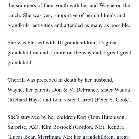
the summers of their youth with her and Wayne on the
ranch. She was very supportive of her children’s and
grandkids’ activities and attended as many as possible.
She was blessed with 10 grandchildren, 13 great-
grandchildren and 1 more on the way and 1 great-great
grandchild.
Cherrill was preceded in death by her husband,
Wayne, her parents Don & Vi DeFrance, sister Wanda
(Richard Hays) and twin sister Carrell (Peter S. Cook).
She’s survived by her children Kori (Tom Hutchison,
Surprise, AZ), Kim Bostock (Gordon, NE), Kendra
(Lucas Bear, Merriman, NE) her grandchildren, great-