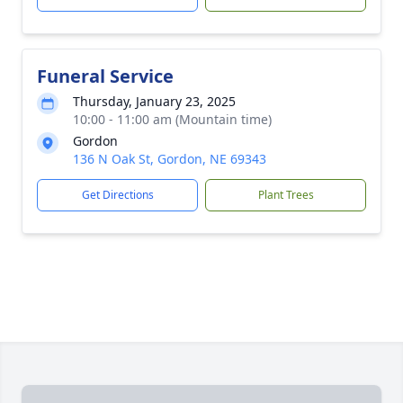
Funeral Service
Thursday, January 23, 2025
10:00 - 11:00 am (Mountain time)
Gordon
136 N Oak St, Gordon, NE 69343
Get Directions
Plant Trees