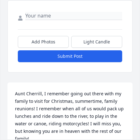
Add Photos
Light Candle
Submit Post
Aunt Cherrill, I remember going out there with my 
family to visit for Christmas, summertime, family 
reunions! I remember when all of us would pack up 
lunches and ride down to the river, to play in the 
water or canoe, riding motorcycles! I will miss you, 
but knowing you are in heaven with the rest of our 
family!