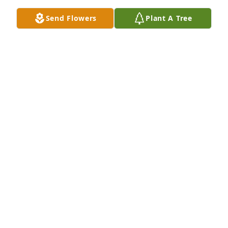
Send Flowers
Plant A Tree
STACY AUKA
Jan 27, 2025
TREASA FAIR GROVER.
Jan 23, 2025
Kim, so sorry to hear of your mom's passing.  Know 
that you are in our thoughts and prayers.
DAVE & TRUDY SAULTS AND FAMILY
Jan 22, 2025