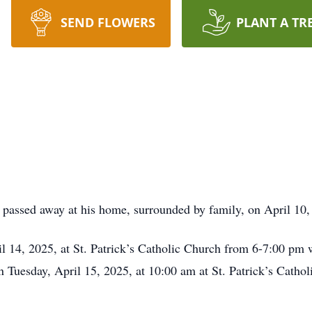
SEND FLOWERS
PLANT A TR
passed away at his home, surrounded by family, on April 10,
l 14, 2025, at St. Patrick’s Catholic Church from 6-7:00 pm w
n Tuesday, April 15, 2025, at 10:00 am at St. Patrick’s Catho