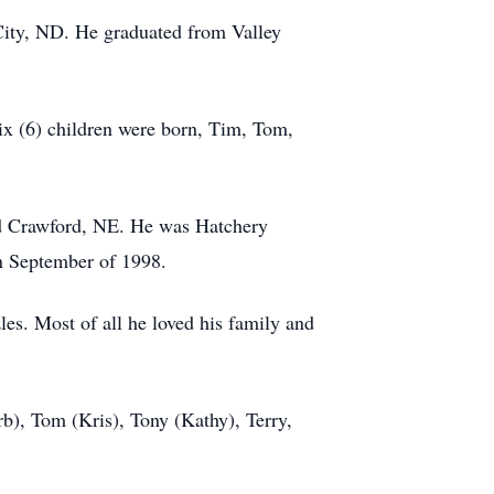
City, ND. He graduated from Valley
six (6) children were born, Tim, Tom,
and Crawford, NE. He was Hatchery
in September of 1998.
es. Most of all he loved his family and
rb), Tom (Kris), Tony (Kathy), Terry,