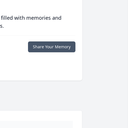
 filled with memories and
s.
Share Your Memory