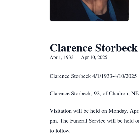
Clarence Storbeck
Apr 1, 1933 — Apr 10, 2025
Clarence Storbeck 4/1/1933-4/10/2025
Clarence Storbeck, 92, of Chadron, NE 
Visitation will be held on Monday, Apri
pm. The Funeral Service will be held o
to follow.