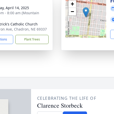
F
+
y, April 14, 2025
−
pm - 8:00 am (Mountain
trick's Catholic Church
on Ave, Chadron, NE 69337
ctions
Plant Trees
CELEBRATING THE LIFE OF
Clarence Storbeck