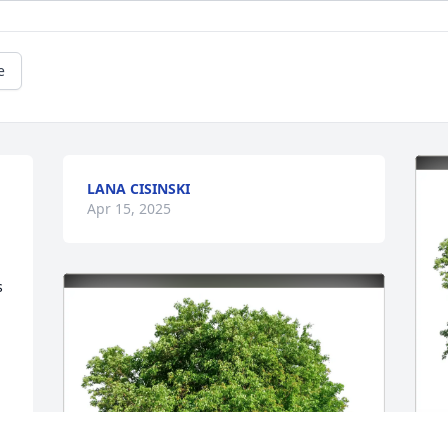
e
LANA CISINSKI
Apr 15, 2025
 