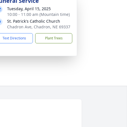
uneral Service
Tuesday, April 15, 2025
10:00 - 11:00 am (Mountain time)
St. Patrick's Catholic Church
Chadron Ave, Chadron, NE 69337
Text Directions
Plant Trees