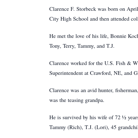
Clarence F. Storbeck was born on April
City High School and then attended coll
He met the love of his life, Bonnie Koc
Tony, Terry, Tammy, and T.J.
Clarence worked for the U.S. Fish & W
Superintendent at Crawford, NE, and Gr
Clarence was an avid hunter, fisherman,
was the teasing grandpa.
He is survived by his wife of 72 ½ year
Tammy (Rich), T.J. (Lori), 45 grandchi