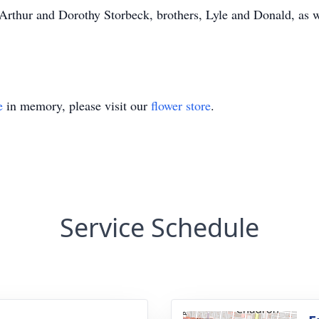
 Arthur and Dorothy Storbeck, brothers, Lyle and Donald, as w
e
in memory, please visit our
flower store
.
Service Schedule