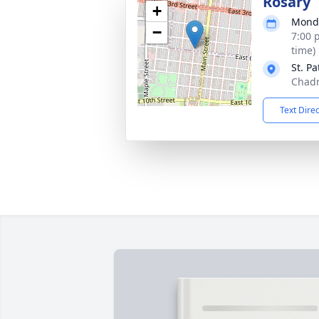
Rosary
+
Monda
−
7:00 
time)
St. Pa
Chadr
Text Dire