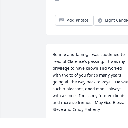
Add Photos
Light Candl
Bonnie and family, I was saddened to 
read of Clarence’s passing.  It was my 
privilege to have known and worked 
with the to of you for so many years 
going all the way back to Royal.  He was
such a pleasant, good man—always 
with a smile.  I miss my former clients 
and more so friends.  May God Bless, 
Steve and Cindy Flaherty
STEVE FLAHERTY