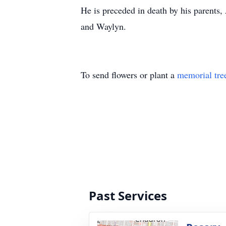
He is preceded in death by his parents,
and Waylyn.
To send flowers or plant a
memorial tre
Past Services