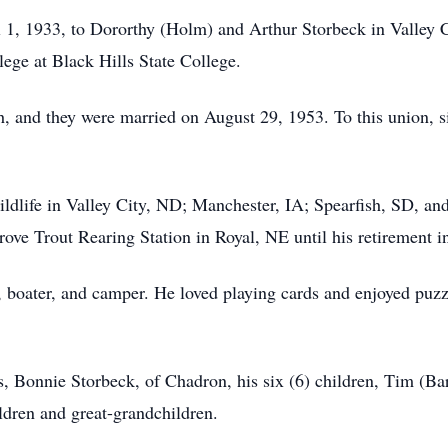
 1, 1933, to Dororthy (Holm) and Arthur Storbeck in Valley 
ege at Black Hills State College.
h, and they were married on August 29, 1953. To this union, 
ildlife in Valley City, ND; Manchester, IA; Spearfish, SD, 
ove Trout Rearing Station in Royal, NE until his retirement 
 boater, and camper. He loved playing cards and enjoyed puzzl
s, Bonnie Storbeck, of Chadron, his six (6) children, Tim (Ba
ldren and great-grandchildren.