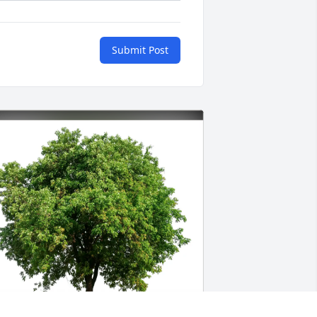
Submit Post