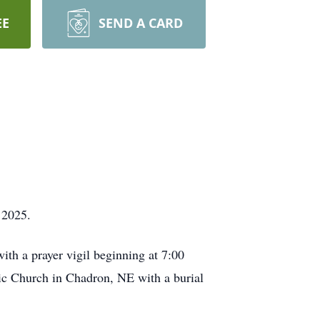
EE
SEND A CARD
 2025.
ith a prayer vigil beginning at 7:00
lic Church in Chadron, NE with a burial