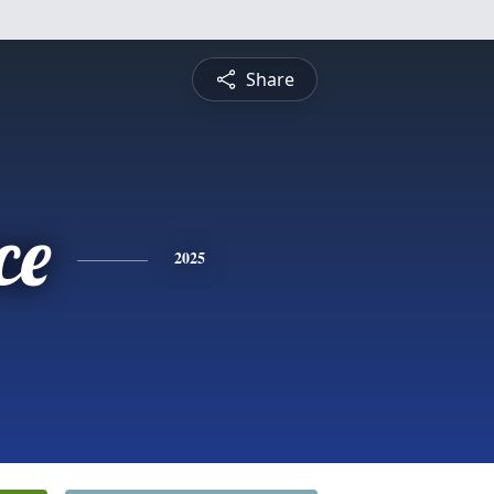
Share
ce
2025