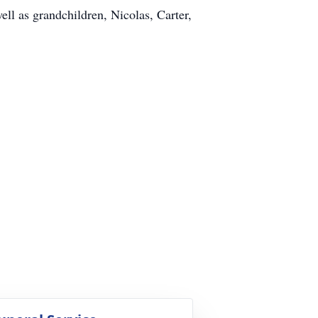
ell as grandchildren, Nicolas, Carter,