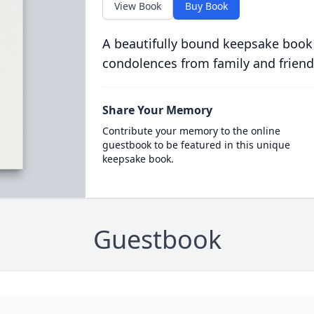
View Book
Buy Book
A beautifully bound keepsake book
condolences from family and friend
Share Your Memory
Contribute your memory to the online
guestbook to be featured in this unique
keepsake book.
Guestbook