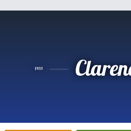
Claren
1933