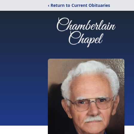
‹ Return to Current Obituaries