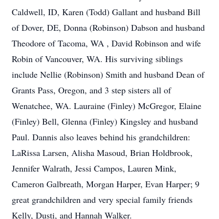
Caldwell, ID, Karen (Todd) Gallant and husband Bill
of Dover, DE, Donna (Robinson) Dabson and husband
Theodore of Tacoma, WA , David Robinson and wife
Robin of Vancouver, WA. His surviving siblings
include Nellie (Robinson) Smith and husband Dean of
Grants Pass, Oregon, and 3 step sisters all of
Wenatchee, WA. Lauraine (Finley) McGregor, Elaine
(Finley) Bell, Glenna (Finley) Kingsley and husband
Paul. Dannis also leaves behind his grandchildren:
LaRissa Larsen, Alisha Masoud, Brian Holdbrook,
Jennifer Walrath, Jessi Campos, Lauren Mink,
Cameron Galbreath, Morgan Harper, Evan Harper; 9
great grandchildren and very special family friends
Kelly, Dusti, and Hannah Walker.