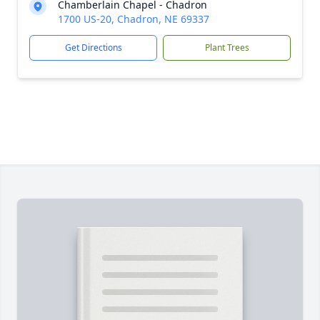
Chamberlain Chapel - Chadron
1700 US-20, Chadron, NE 69337
Get Directions
Plant Trees