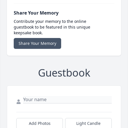
Share Your Memory
Contribute your memory to the online
guestbook to be featured in this unique
keepsake book.
Share Your Memory
Guestbook
Add Photos
Light Candle