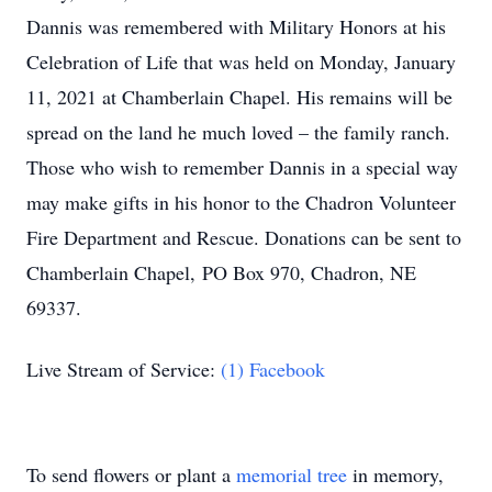
Dannis was remembered with Military Honors at his
Celebration of Life that was held on Monday, January
11, 2021 at Chamberlain Chapel. His remains will be
spread on the land he much loved – the family ranch.
Those who wish to remember Dannis in a special way
may make gifts in his honor to the Chadron Volunteer
Fire Department and Rescue. Donations can be sent to
Chamberlain Chapel, PO Box 970, Chadron, NE
69337.
Live Stream of Service:
(1) Facebook
To send flowers or plant a
memorial tree
in memory,