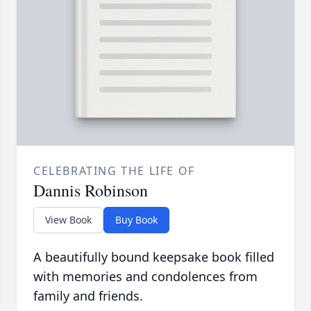
CELEBRATING THE LIFE OF
Dannis Robinson
View Book
Buy Book
A beautifully bound keepsake book filled
with memories and condolences from
family and friends.