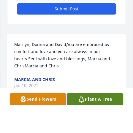
Submit Post
Marilyn, Donna and David,You are embraced by 
comfort and love and you are always in our 
hearts.Sent with love and blessings, Marcia and 
ChrisMarcia and Chris
MARCIA AND CHRIS
Jan 10, 2021
Send Flowers
Plant A Tree
Visits: 133
This site is protected by reCAPTCHA and the
Google
Privacy Policy
and
Terms of Service
apply.