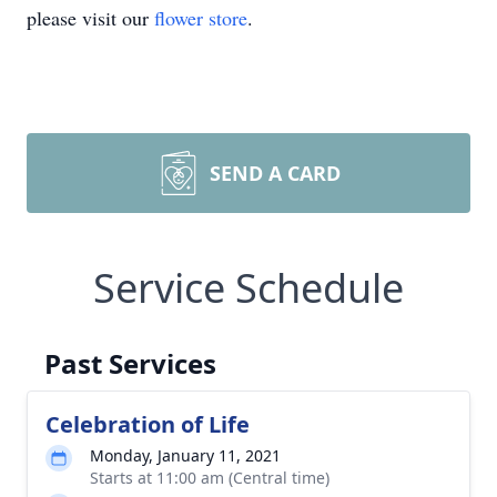
please visit our
flower store
.
SEND A CARD
Service Schedule
Past Services
Celebration of Life
Monday, January 11, 2021
Starts at 11:00 am (Central time)