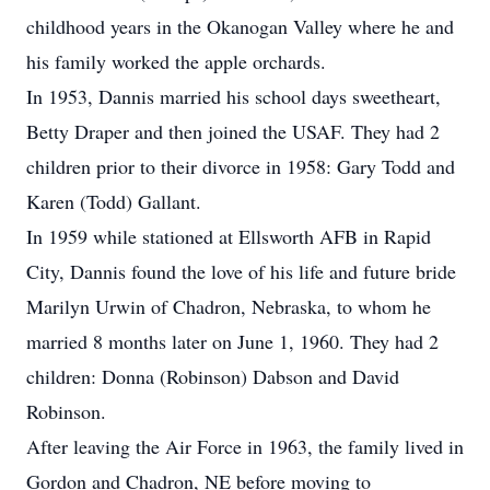
childhood years in the Okanogan Valley where he and
his family worked the apple orchards.
In 1953, Dannis married his school days sweetheart,
Betty Draper and then joined the USAF. They had 2
children prior to their divorce in 1958: Gary Todd and
Karen (Todd) Gallant.
In 1959 while stationed at Ellsworth AFB in Rapid
City, Dannis found the love of his life and future bride
Marilyn Urwin of Chadron, Nebraska, to whom he
married 8 months later on June 1, 1960. They had 2
children: Donna (Robinson) Dabson and David
Robinson.
After leaving the Air Force in 1963, the family lived in
Gordon and Chadron, NE before moving to