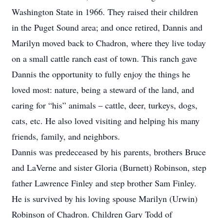
Washington State in 1966. They raised their children
in the Puget Sound area; and once retired, Dannis and
Marilyn moved back to Chadron, where they live today
on a small cattle ranch east of town. This ranch gave
Dannis the opportunity to fully enjoy the things he
loved most: nature, being a steward of the land, and
caring for “his” animals – cattle, deer, turkeys, dogs,
cats, etc. He also loved visiting and helping his many
friends, family, and neighbors.
Dannis was predeceased by his parents, brothers Bruce
and LaVerne and sister Gloria (Burnett) Robinson, step
father Lawrence Finley and step brother Sam Finley.
He is survived by his loving spouse Marilyn (Urwin)
Robinson of Chadron. Children Gary Todd of