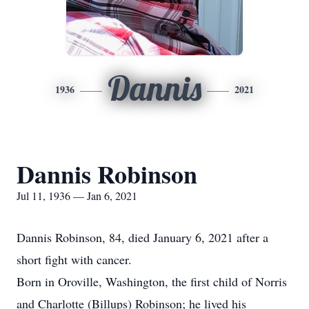
Dannis
1936
2021
Dannis Robinson
Jul 11, 1936 — Jan 6, 2021
Dannis Robinson, 84, died January 6, 2021 after a
short fight with cancer.
Born in Oroville, Washington, the first child of Norris
and Charlotte (Billups) Robinson; he lived his