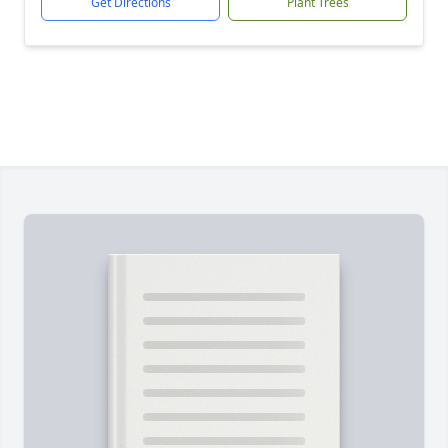
Get Directions
Plant Trees