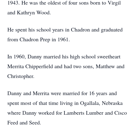
1943. He was the oldest of four sons born to Virgil
and Kathryn Wood.
He spent his school years in Chadron and graduated
from Chadron Prep in 1961.
In 1960, Danny married his high school sweetheart
Merrita Chipperfield and had two sons, Matthew and
Christopher.
Danny and Merrita were married for 16 years and
spent most of that time living in Ogallala, Nebraska
where Danny worked for Lamberts Lumber and Cisco
Feed and Seed.