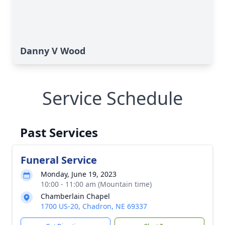
Danny V Wood
Service Schedule
Past Services
Funeral Service
Monday, June 19, 2023
10:00 - 11:00 am (Mountain time)
Chamberlain Chapel
1700 US-20, Chadron, NE 69337