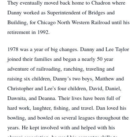
They eventually moved back home to Chadron where
Danny worked as Superintendent of Bridges and
Building, for Chicago North Western Railroad until his
retirement in 1992.
1978 was a year of big changes. Danny and Lee Taylor
joined their families and began a nearly 50 year
adventure of railroading, ranching, traveling and
raising six children, Danny’s two boys, Matthew and
Christopher and Lee’s four children, David, Daniel,
Dawnita, and Deanna. Their lives have been full of
hard work, laughter, fishing, and travel. Dan loved his
bowling, and bowled on several leagues throughout the
years. He kept involved with and helped with his