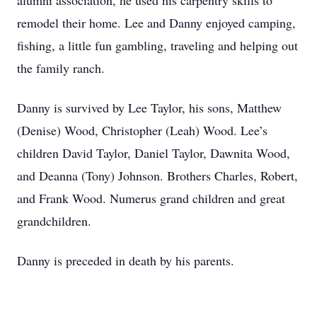
alumni association, he used his carpentry skills to
remodel their home. Lee and Danny enjoyed camping,
fishing, a little fun gambling, traveling and helping out
the family ranch.
Danny is survived by Lee Taylor, his sons, Matthew
(Denise) Wood, Christopher (Leah) Wood. Lee’s
children David Taylor, Daniel Taylor, Dawnita Wood,
and Deanna (Tony) Johnson. Brothers Charles, Robert,
and Frank Wood. Numerus grand children and great
grandchildren.
Danny is preceded in death by his parents.