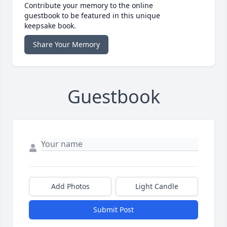
Contribute your memory to the online
guestbook to be featured in this unique
keepsake book.
Share Your Memory
Guestbook
Add Photos
Light Candle
Submit Post