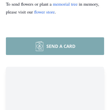
To send flowers or plant a
memorial tree
in memory,
please visit our
flower store
.
SEND A CARD