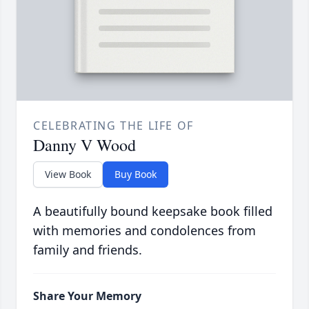
CELEBRATING THE LIFE OF
Danny V Wood
View Book
Buy Book
A beautifully bound keepsake book filled
with memories and condolences from
family and friends.
Share Your Memory