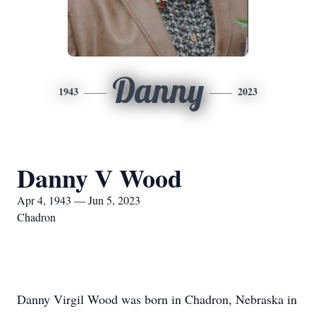
Danny
1943
2023
Danny V Wood
Apr 4, 1943 — Jun 5, 2023
Chadron
Danny Virgil Wood was born in Chadron, Nebraska in