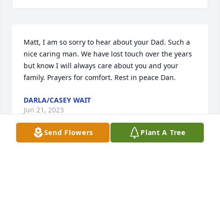
Matt, I am so sorry to hear about your Dad. Such a 
nice caring man. We have lost touch over the years 
but know I will always care about you and your 
family. Prayers for comfort. Rest in peace Dan.
DARLA/CASEY WAIT
Jun 21, 2023
Send Flowers
Plant A Tree
Danny will always be in the hearts of those that 
loved and knew him.  He had a genuine smile that 
revealed his goodness.  Rest in Peace Danny.
PEGGY OGDENADAM
Jun 14, 2023