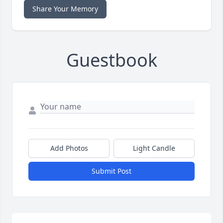
Share Your Memory
Guestbook
Add Photos
Light Candle
Submit Post