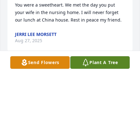
You were a sweetheart. We met the day you put 
your wife in the nursing home. I will never forget 
our lunch at China house. Rest in peace my friend.
JERRI LEE MORSETT
Aug 27, 2025
Send Flowers
Plant A Tree
Mr. Hand was always a pleasure and will be missed.
GAYE CHERCUS
Aug 15, 2025
Visits: 443
This site is protected by reCAPTCHA and the
Google
Privacy Policy
and
Terms of Service
apply.