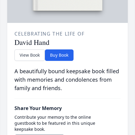
CELEBRATING THE LIFE OF
David Hand
View Book
Buy Book
A beautifully bound keepsake book filled
with memories and condolences from
family and friends.
Share Your Memory
Contribute your memory to the online
guestbook to be featured in this unique
keepsake book.