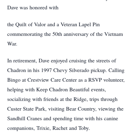
Dave was honored with
the Quilt of Valor and a Veteran Lapel Pin
commemorating the 50th anniversary of the Vietnam
War.
In retirement, Dave enjoyed cruising the streets of
Chadron in his 1997 Chevy Silverado pickup. Calling
Bingo at Crestview Care Center as a RSVP volunteer,
helping with Keep Chadron Beautiful events,
socializing with friends at the Ridge, trips through
Custer State Park, visiting Bear Country, viewing the
Sandhill Cranes and spending time with his canine
companions, Trixie, Rachet and Toby.