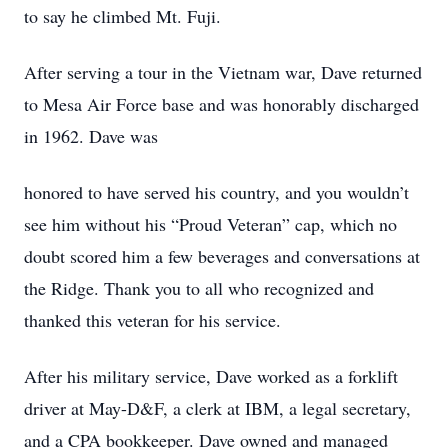
to say he climbed Mt. Fuji.
After serving a tour in the Vietnam war, Dave returned
to Mesa Air Force base and was honorably discharged
in 1962. Dave was
honored to have served his country, and you wouldn’t
see him without his “Proud Veteran” cap, which no
doubt scored him a few beverages and conversations at
the Ridge. Thank you to all who recognized and
thanked this veteran for his service.
After his military service, Dave worked as a forklift
driver at May-D&F, a clerk at IBM, a legal secretary,
and a CPA bookkeeper. Dave owned and managed