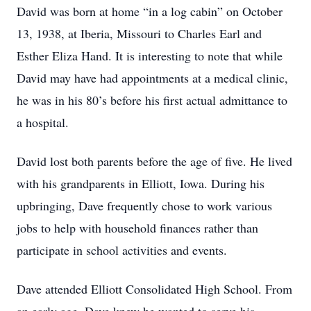
David was born at home “in a log cabin” on October
13, 1938, at Iberia, Missouri to Charles Earl and
Esther Eliza Hand. It is interesting to note that while
David may have had appointments at a medical clinic,
he was in his 80’s before his first actual admittance to
a hospital.
David lost both parents before the age of five. He lived
with his grandparents in Elliott, Iowa. During his
upbringing, Dave frequently chose to work various
jobs to help with household finances rather than
participate in school activities and events.
Dave attended Elliott Consolidated High School. From