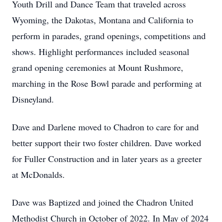
Youth Drill and Dance Team that traveled across
Wyoming, the Dakotas, Montana and California to
perform in parades, grand openings, competitions and
shows. Highlight performances included seasonal
grand opening ceremonies at Mount Rushmore,
marching in the Rose Bowl parade and performing at
Disneyland.
Dave and Darlene moved to Chadron to care for and
better support their two foster children. Dave worked
for Fuller Construction and in later years as a greeter
at McDonalds.
Dave was Baptized and joined the Chadron United
Methodist Church in October of 2022. In May of 2024