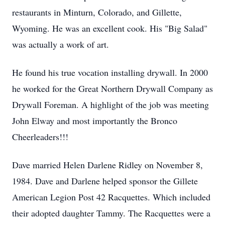
restaurants in Minturn, Colorado, and Gillette,
Wyoming. He was an excellent cook. His "Big Salad"
was actually a work of art.
He found his true vocation installing drywall. In 2000
he worked for the Great Northern Drywall Company as
Drywall Foreman. A highlight of the job was meeting
John Elway and most importantly the Bronco
Cheerleaders!!!
Dave married Helen Darlene Ridley on November 8,
1984. Dave and Darlene helped sponsor the Gillete
American Legion Post 42 Racquettes. Which included
their adopted daughter Tammy. The Racquettes were a