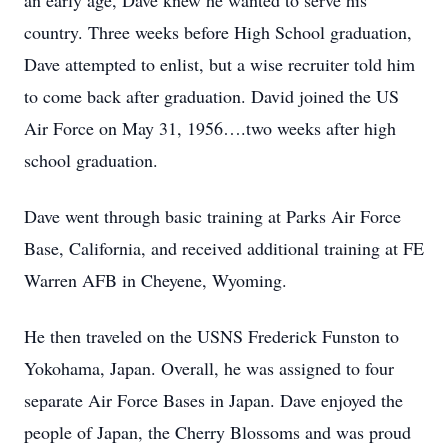
an early age, Dave knew he wanted to serve his
country. Three weeks before High School graduation,
Dave attempted to enlist, but a wise recruiter told him
to come back after graduation. David joined the US
Air Force on May 31, 1956….two weeks after high
school graduation.
Dave went through basic training at Parks Air Force
Base, California, and received additional training at FE
Warren AFB in Cheyene, Wyoming.
He then traveled on the USNS Frederick Funston to
Yokohama, Japan. Overall, he was assigned to four
separate Air Force Bases in Japan. Dave enjoyed the
people of Japan, the Cherry Blossoms and was proud