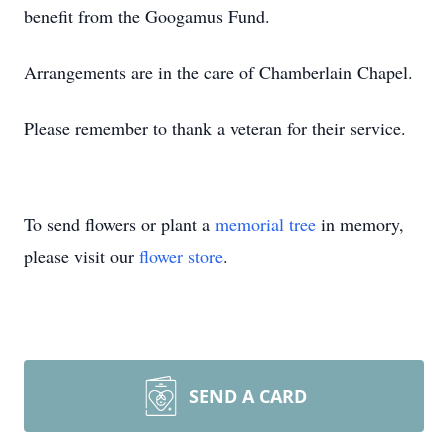
benefit from the Googamus Fund.
Arrangements are in the care of Chamberlain Chapel.
Please remember to thank a veteran for their service.
To send flowers or plant a
memorial tree
in memory,
please visit our
flower store
.
SEND A CARD