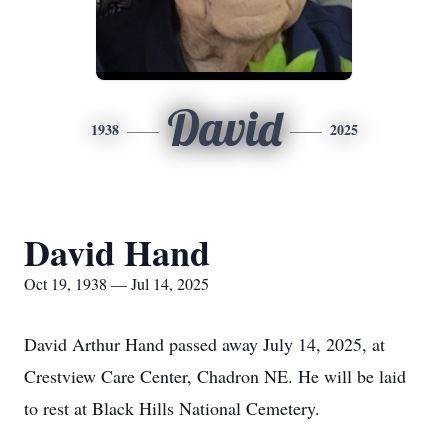
David
1938
2025
David Hand
Oct 19, 1938 — Jul 14, 2025
David Arthur Hand passed away July 14, 2025, at
Crestview Care Center, Chadron NE. He will be laid
to rest at Black Hills National Cemetery.