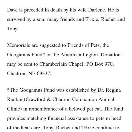
Dave is preceded in death by his wife Darlene. He is
survived by a son, many friends and Trixie, Rachet and
Toby.
Memorials are suggested to Friends of Pets, the
Googamus Fund* or the American Legion. Donations
may be sent to Chamberlain Chapel, PO Box 970,
Chadron, NE 69337.
*The Googamus Fund was established by Dr. Regina
Rankin (Crawford & Chadron Companion Animal
Clinic) in remembrance of a beloved pet cat. The fund
provides matching financial assistance to pets in need
of medical care. Toby, Rachet and Trixie continue to