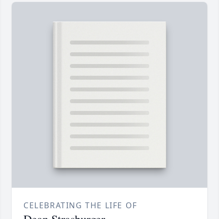
CELEBRATING THE LIFE OF