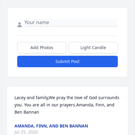
Add Photos
Light Candle
Submit Post
Lacey and family,We pray the love of God surrounds 
you. You are all in our prayers.Amanda, Finn, and 
Ben Bannan
AMANDA, FINN, AND BEN BANNAN
Jul 25, 2020