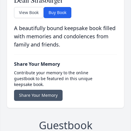
Dean Strasburger
View Book
Buy Book
A beautifully bound keepsake book filled
with memories and condolences from
family and friends.
Share Your Memory
Contribute your memory to the online
guestbook to be featured in this unique
keepsake book.
Share Your Memory
Guestbook