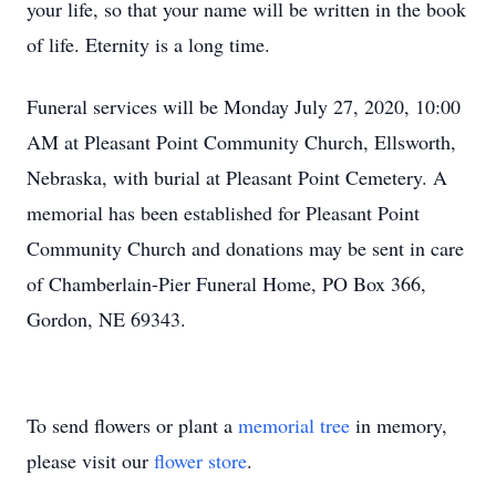
your life, so that your name will be written in the book
of life. Eternity is a long time.
Funeral services will be Monday July 27, 2020, 10:00
AM at Pleasant Point Community Church, Ellsworth,
Nebraska, with burial at Pleasant Point Cemetery. A
memorial has been established for Pleasant Point
Community Church and donations may be sent in care
of Chamberlain-Pier Funeral Home, PO Box 366,
Gordon, NE 69343.
To send flowers or plant a
memorial tree
in memory,
please visit our
flower store
.