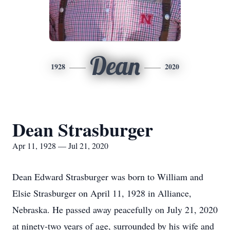
Dean
1928
2020
Dean Strasburger
Apr 11, 1928 — Jul 21, 2020
Dean Edward Strasburger was born to William and
Elsie Strasburger on April 11, 1928 in Alliance,
Nebraska. He passed away peacefully on July 21, 2020
at ninety-two years of age, surrounded by his wife and