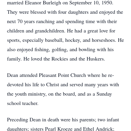
married Eleanor Burleigh on September 10, 1950.
They were blessed with four daughters and enjoyed the
next 70 years ranching and spending time with their
children and grandchildren. He had a great love for
sports, especially baseball, hockey, and horseshoes. He
also enjoyed fishing, golfing, and bowling with his
family. He loved the Rockies and the Huskers.
Dean attended Pleasant Point Church where he re-
devoted his life to Christ and served many years with
the youth ministry, on the board, and as a Sunday
school teacher.
Preceding Dean in death were his parents; two infant
daughters; sisters Pearl Kroeze and Ethel Andrick;