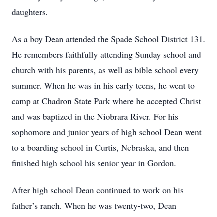
daughters.
As a boy Dean attended the Spade School District 131.
He remembers faithfully attending Sunday school and
church with his parents, as well as bible school every
summer. When he was in his early teens, he went to
camp at Chadron State Park where he accepted Christ
and was baptized in the Niobrara River. For his
sophomore and junior years of high school Dean went
to a boarding school in Curtis, Nebraska, and then
finished high school his senior year in Gordon.
After high school Dean continued to work on his
father’s ranch. When he was twenty-two, Dean