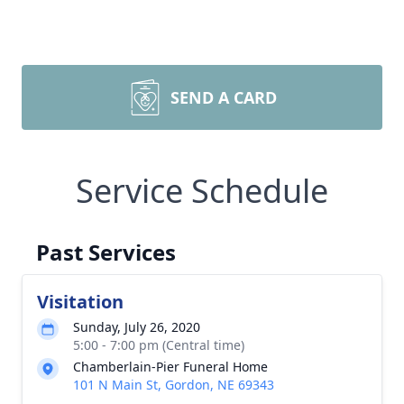
SEND A CARD
Service Schedule
Past Services
Visitation
Sunday, July 26, 2020
5:00 - 7:00 pm (Central time)
Chamberlain-Pier Funeral Home
101 N Main St, Gordon, NE 69343