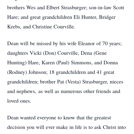
brothers Wes and Elbert Strasburger; son-in-law Scott
Hare; and great grandchildren Eli Hunter, Bridger
Krebs, and Christine Courville.
Dean will be missed by his wife Eleanor of 70 years;
daughters Vicki (Don) Courville, Dena (Gene
Hunting) Hare, Karen (Paul) Simmons, and Donna
(Rodney) Johnson; 18 grandchildren and 41 great
grandchildren; brother Pat (Vesta) Strasburger, nieces
and nephews, as well as numerous other friends and
loved ones.
Dean wanted everyone to know that the greatest
decision you will ever make in life is to ask Christ into