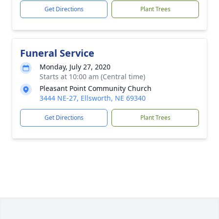
Get Directions
Plant Trees
Funeral Service
Monday, July 27, 2020
Starts at 10:00 am (Central time)
Pleasant Point Community Church
3444 NE-27, Ellsworth, NE 69340
Get Directions
Plant Trees