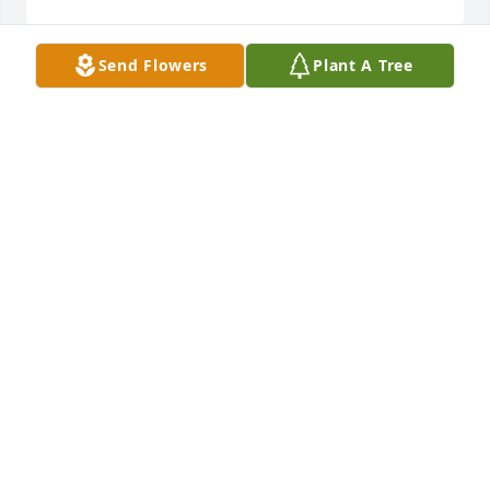
Send Flowers
Plant A Tree
Dean was always such a nice guy and I never heard 
him say a negative word about anyone or anything.  
I am glad that I knew him.  Thank you, girls, for 
sharing him with others.  My deepest sympathy for 
your loss.
TERRY AND SUSAN HUPP
Jul 24, 2020
With deepest sympathy as you remember your 
grandfather.BNSF System Electricians
BNSF SYSTEM ELECTRICIANS
Jul 24, 2020