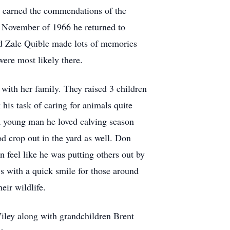
he earned the commendations of the
 November of 1966 he returned to
d Zale Quible made lots of memories
were most likely there.
ith her family. They raised 3 children
his task of caring for animals quite
 a young man he loved calving season
od crop out in the yard as well. Don
n feel like he was putting others out by
s with a quick smile for those around
eir wildlife.
Wiley along with grandchildren Brent