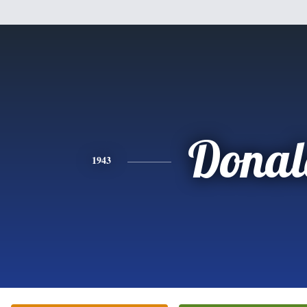
Donal
1943