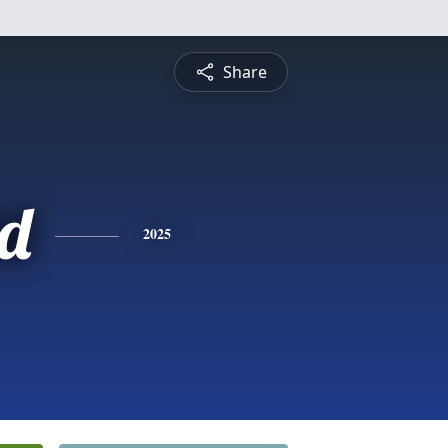
Share
d
2025