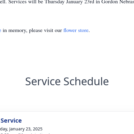
ell. Services will be Thursday January 23rd in Gordon Nebra
e
in memory, please visit our
flower store
.
Service Schedule
 Service
day, January 23, 2025