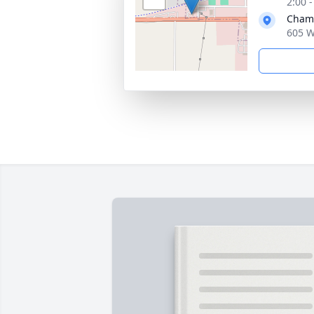
2:00 
Chamb
605 W