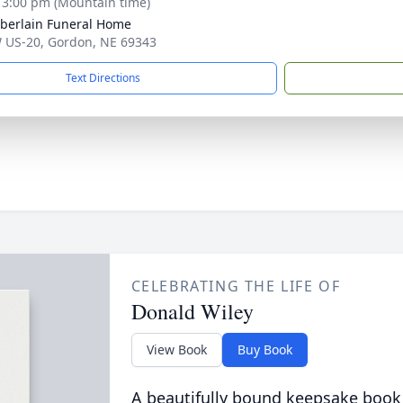
- 3:00 pm (Mountain time)
erlain Funeral Home
 US-20, Gordon, NE 69343
Text Directions
CELEBRATING THE LIFE OF
Donald Wiley
View Book
Buy Book
A beautifully bound keepsake book