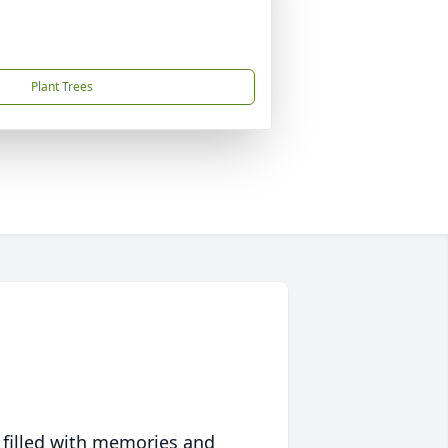
Plant Trees
 filled with memories and