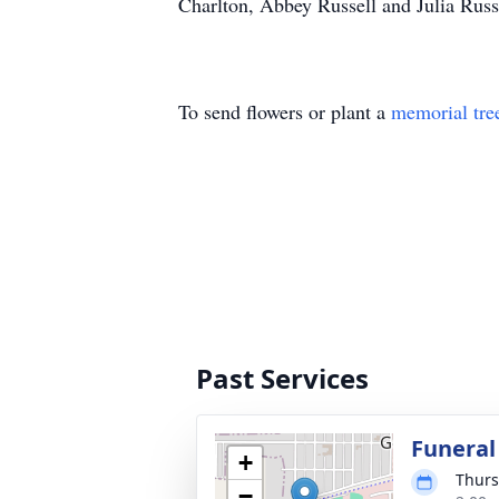
Charlton, Abbey Russell and Julia Russ
To send flowers or plant a
memorial tre
Past Services
Funeral
+
Thurs
−