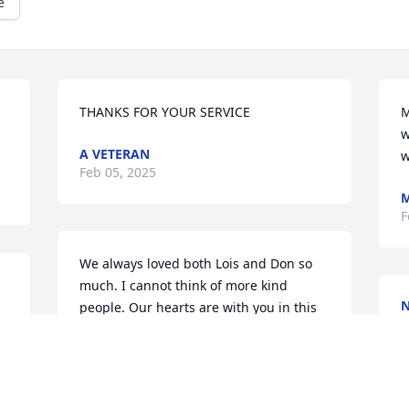
e
THANKS FOR YOUR SERVICE
M
w
A VETERAN
w
Feb 05, 2025
M
F
We always loved both Lois and Don so 
much. I cannot think of more kind 
N
people. Our hearts are with you in this 
J
 
difficult time.
JERI (GRINT) ANDERSON
Jan 26, 2025