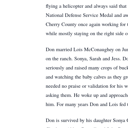
flying a helicopter and always said tha
National Defense Service Medal and aw
Cherry County once again working for 
while mostly staying on the right side o
Don married Lois McConaughey on June 
on the ranch. Sonya, Sarah and Jess. Do
seriously and raised many crops of buc
and watching the baby calves as they gr
needed no praise or validation for his 
asking them. He woke up and approached
him. For many years Don and Lois fed th
Don is survived by his daughter Sonya 