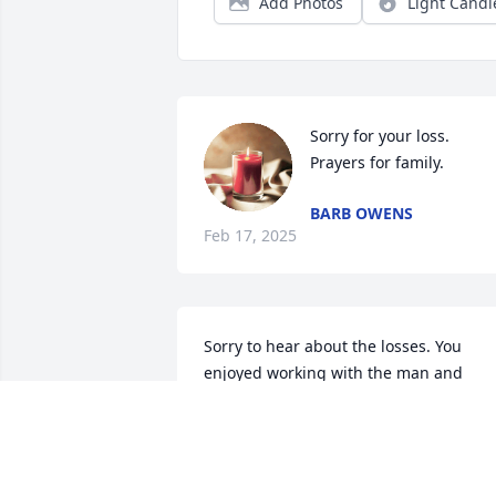
Add Photos
Light Candl
Sorry for your loss. 
Prayers for family.
BARB OWENS
Feb 17, 2025
Sorry to hear about the losses. You 
enjoyed working with the man and 
growing up on the McConaughey ranch
and living on the Belsky.place. Don and 
Lois was good friends of my parents 
Tubb and Georgenne Fish.