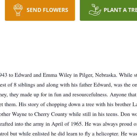
SEND FLOWERS
PLANT A TR
943 to Edward and Emma Wiley in Pilger, Nebraska. While sti
t of 8 siblings and along with his father Edward, was the onl
ey, they made up for in fun and resourcefulness. Anyone that 
et them. His story of chopping down a tree with his brother La
rother Wayne to Cherry County while still in his teens. Don w
 drafted into the army in April of 1965. He was always proud of
rol but while enlisted he did learn to fly a helicopter. He was 