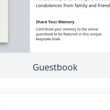
condolences from family and friend
Share Your Memory
Contribute your memory to the online
guestbook to be featured in this unique
keepsake book.
Guestbook