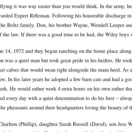
t flying it was way easier than you would think. In the army, 
arded Expert Rifleman. Following his honorable discharge in
the Boltz family. Don, his brother Wayne, Wendell Leeper an
f the law. If there was a good time to be had, the Wiley boys 
14, 1972 and they began ranching on the home place along w
n was a quiet man but took great pride in his heifers. He took 
ket calves that would wean right alongside the main herd. As
ew. In his later years he adopted a few barn cats and had a go
work. He would rather work 4 extra hours on his own rather tha
 every day with a quiet determination to do his best – alway
e pheasants around their headquarters loving the beauty of th
Charlton (Phillip), daughter Sarah Russell (David), son Jess 