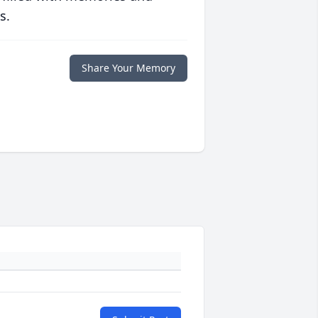
s.
Share Your Memory