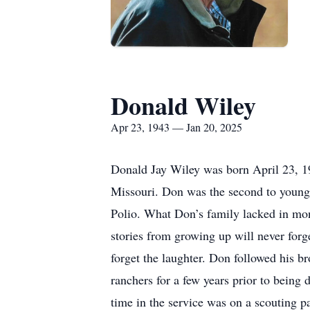
Donald Wiley
Apr 23, 1943 — Jan 20, 2025
Donald Jay Wiley was born April 23, 1
Missouri. Don was the second to younges
Polio. What Don’s family lacked in mon
stories from growing up will never forg
forget the laughter. Don followed his b
ranchers for a few years prior to being
time in the service was on a scouting pat