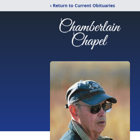
‹ Return to Current Obituaries