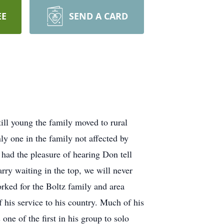
EE
SEND A CARD
ll young the family moved to rural
y one in the family not affected by
had the pleasure of hearing Don tell
rry waiting in the top, we will never
orked for the Boltz family and area
 his service to his country. Much of his
one of the first in his group to solo