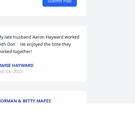
Submit Post
y late husband Aaron Hayward worked 
ith Don    He enjoyed the time they 
orked together!
ARIE HAYWARD
eb 03, 2025
ORMAN & BETTY MAPES
an 24, 2025