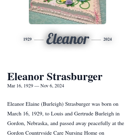
Eleanor
1929
2024
Eleanor Strasburger
Mar 16, 1929 — Nov 6, 2024
Eleanor Elaine (Burleigh) Strasburger was born on
March 16, 1929, to Louis and Gertrude Burleigh in
Gordon, Nebraska, and passed away peacefully at the
Gordon Countryside Care Nursing Home on