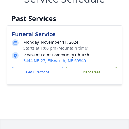
Past Services
Funeral Service
Monday, November 11, 2024
Starts at 1:00 pm (Mountain time)
Pleasant Point Community Church
3444 NE-27, Ellsworth, NE 69340
Get Directions
Plant Trees