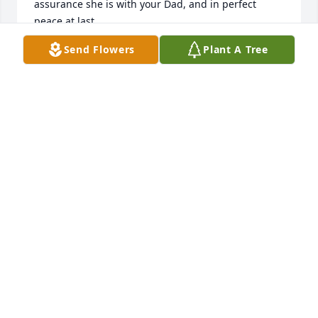
assurance she is with your Dad, and in perfect 
peace at last.
Send Flowers
Plant A Tree
KATHY ZLOMKE
Nov 13, 2024
I remember Eleanor very well.  She always had a 
smile on her face and was always gracious.  She 
was one of my mother's best friends. She was such 
a blessing to all of us.  Looking forward to the grand 
homecoming in heaven to all our families and 
Sandhill families.
DINA LUSCHER
Nov 12, 2024