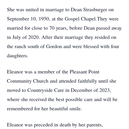
She was united in marriage to Dean Strasburger on
September 10, 1950, at the Gospel Chapel.They were
married for close to 70 years, before Dean passed away
in July of 2020. After their marriage they resided on
the ranch south of Gordon and were blessed with four
daughters.
Eleanor was a member of the Pleasant Point
Community Church and attended faithfully until she
moved to Countryside Care in December of 2023,
where she received the best possible care and will be
remembered for her beautiful smile.
Eleanor was preceded in death by her parents,