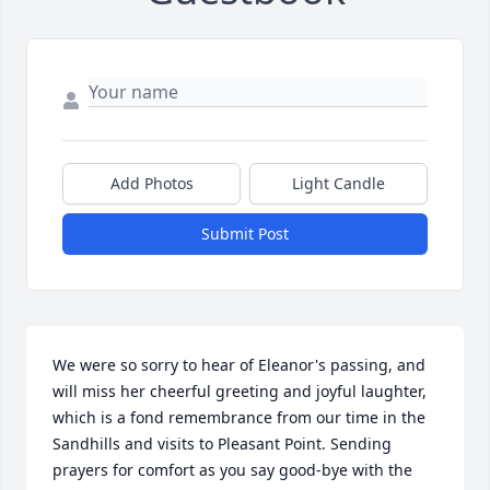
Add Photos
Light Candle
Submit Post
We were so sorry to hear of Eleanor's passing, and 
will miss her cheerful greeting and joyful laughter, 
which is a fond remembrance from our time in the 
Sandhills and visits to Pleasant Point. Sending 
prayers for comfort as you say good-bye with the 