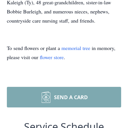
Kaleigh (Ty), 48 great-grandchildren, sister-in-law
Bobbie Burleigh, and numerous nieces, nephews,
countryside care nursing staff, and friends.
To send flowers or plant a
memorial tree
in memory,
please visit our
flower store
.
SEND A CARD
Service Schedule