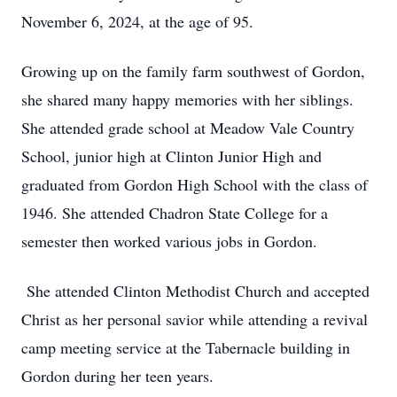
November 6, 2024, at the age of 95.
Growing up on the family farm southwest of Gordon,
she shared many happy memories with her siblings.
She attended grade school at Meadow Vale Country
School, junior high at Clinton Junior High and
graduated from Gordon High School with the class of
1946. She attended Chadron State College for a
semester then worked various jobs in Gordon.
She attended Clinton Methodist Church and accepted
Christ as her personal savior while attending a revival
camp meeting service at the Tabernacle building in
Gordon during her teen years.