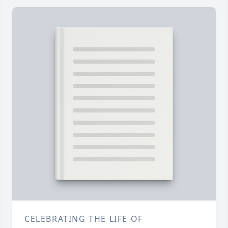
CELEBRATING THE LIFE OF