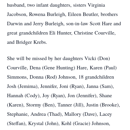
husband, two infant daughters, sisters Virginia
Jacobson, Rowena Burleigh, Eileen Beutler, brothers
Darwin and Jerry Burleigh, son-in-law Scott Hare and
great grandchildren Eli Hunter, Christine Courville,
and Bridger Krebs.
She will be missed by her daughters Vicki (Don)
Courville, Dena (Gene Hunting) Hare, Karen (Paul)
Simmons, Donna (Rod) Johnson, 18 grandchildren
Josh (Jemima), Jennifer, Joni (Ryan), Janna (Sam),
Hannah (Cody), Joy (Ryan), Jon (Jennifer), Shane
(Karen), Stormy (Ben), Tanner (Jill), Justin (Brooke),
Stephanie, Andrea (Thad), Mallory (Dave), Lacey
(Steffan), Krystal (John), Kohl (Gracie) Johnson,