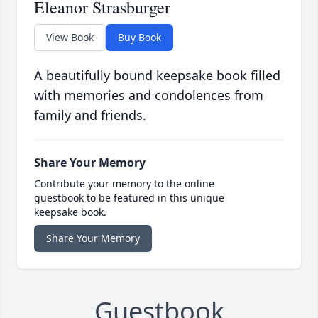
Eleanor Strasburger
View Book
Buy Book
A beautifully bound keepsake book filled
with memories and condolences from
family and friends.
Share Your Memory
Contribute your memory to the online
guestbook to be featured in this unique
keepsake book.
Share Your Memory
Guestbook