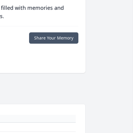
 filled with memories and
s.
Share Your Memory