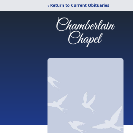
‹ Return to Current Obituaries