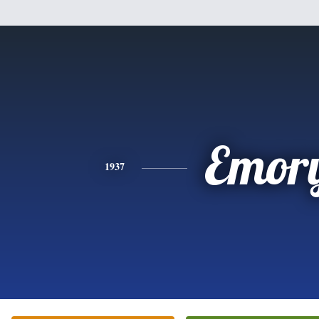
Emor
1937