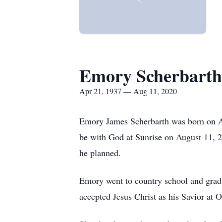
Emory Scherbarth
Apr 21, 1937 — Aug 11, 2020
Emory James Scherbarth was born on Ap
be with God at Sunrise on August 11, 2
he planned.
Emory went to country school and grad
accepted Jesus Christ as his Savior at