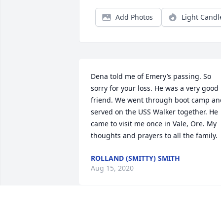
Add Photos
Light Candl
Dena told me of Emery’s passing. So 
sorry for your loss. He was a very good 
friend. We went through boot camp and
served on the USS Walker together. He 
came to visit me once in Vale, Ore. My 
thoughts and prayers to all the family.
ROLLAND (SMITTY) SMITH
Aug 15, 2020