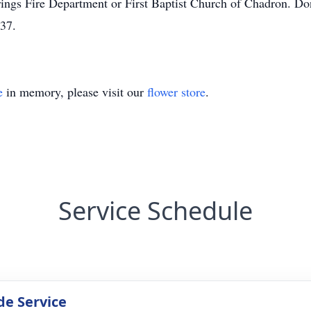
ngs Fire Department or First Baptist Church of Chadron. Don
37.
e
in memory, please visit our
flower store
.
Service Schedule
de Service