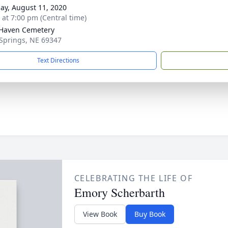
ay, August 11, 2020
s at 7:00 pm (Central time)
Haven Cemetery
 Springs, NE 69347
Text Directions
CELEBRATING THE LIFE OF
Emory Scherbarth
View Book
Buy Book