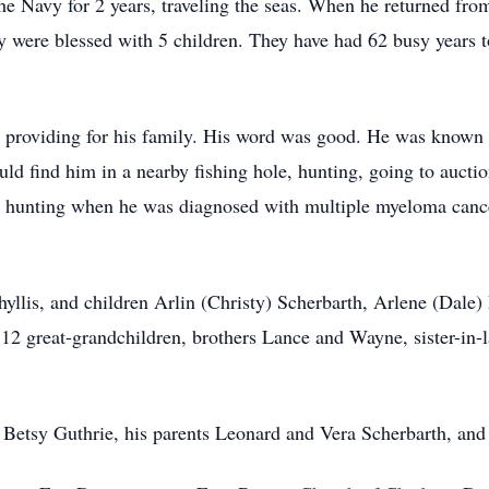
 the Navy for 2 years, traveling the seas. When he returned fr
y were blessed with 5 children. They have had 62 busy years t
oviding for his family. His word was good. He was known for
d find him in a nearby fishing hole, hunting, going to auction
 hunting when he was diagnosed with multiple myeloma cancer
hyllis, and children Arlin (Christy) Scherbarth, Arlene (Dale
, 12 great-grandchildren, brothers Lance and Wayne, sister-in
Betsy Guthrie, his parents Leonard and Vera Scherbarth, and 