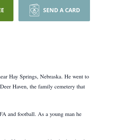
EE
SEND A CARD
near Hay Springs, Nebraska. He went to
 Deer Haven, the family cemetery that
FA and football. As a young man he