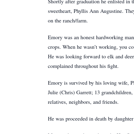
Shortly after graduation he enlisted in
sweetheart, Phyllis Ann Augustine. The
on the ranch/farm.
Emory was an honest hardworking man pr
crops. When he wasn’t working, you coul
He was looking forward to elk and deer
complained throughout his fight.
Emory is survived by his loving wife, P
Julie (Chris) Garrett; 13 grandchildren
relatives, neighbors, and friends.
He was proceeded in death by daughter 