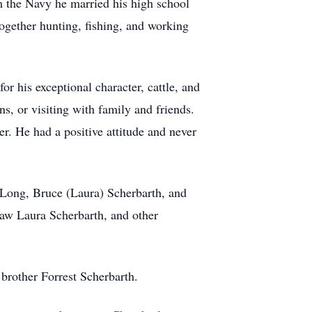
om the Navy he married his high school
ogether hunting, fishing, and working
 his exceptional character, cattle, and
s, or visiting with family and friends.
. He had a positive attitude and never
) Long, Bruce (Laura) Scherbarth, and
-law Laura Scherbarth, and other
brother Forrest Scherbarth.