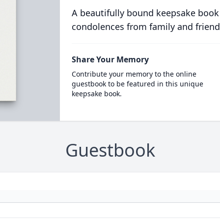
A beautifully bound keepsake book
condolences from family and friend
Share Your Memory
Contribute your memory to the online
guestbook to be featured in this unique
keepsake book.
Guestbook