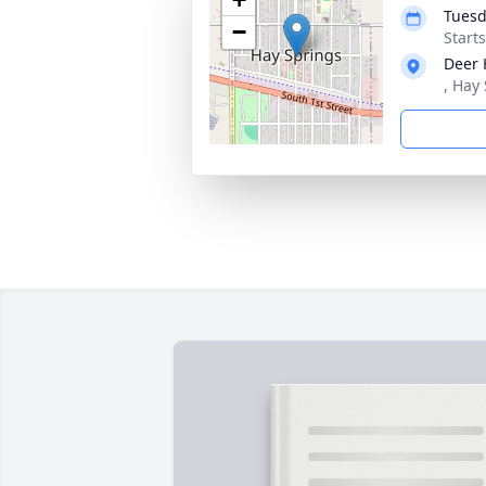
Tuesd
−
Start
Deer 
, Hay