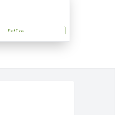
Plant Trees