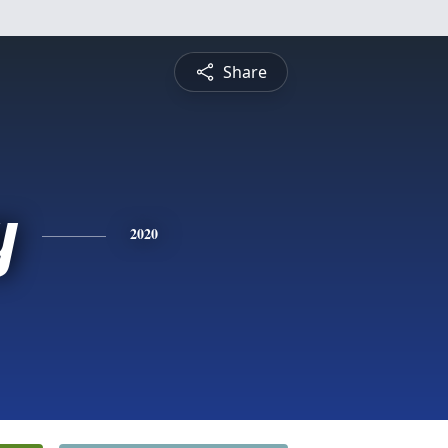
Share
y
2020