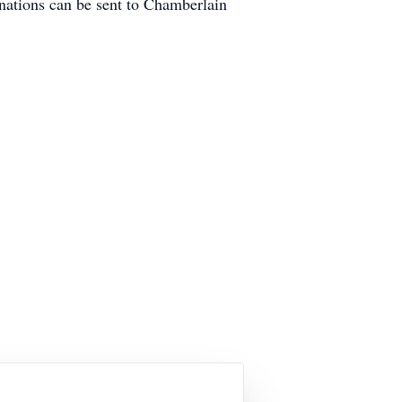
ations can be sent to Chamberlain