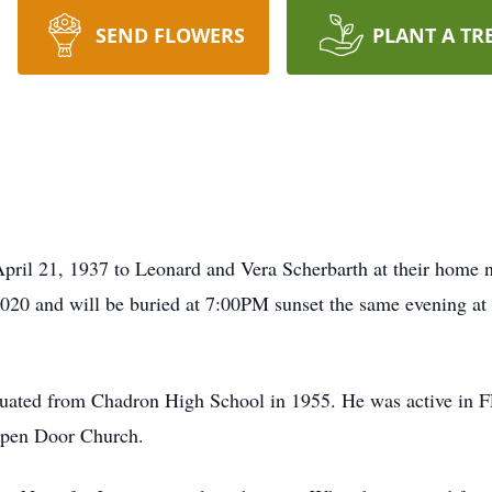
SEND FLOWERS
PLANT A TR
ril 21, 1937 to Leonard and Vera Scherbarth at their home 
020 and will be buried at 7:00PM sunset the same evening at
uated from Chadron High School in 1955. He was active in F
 Open Door Church.