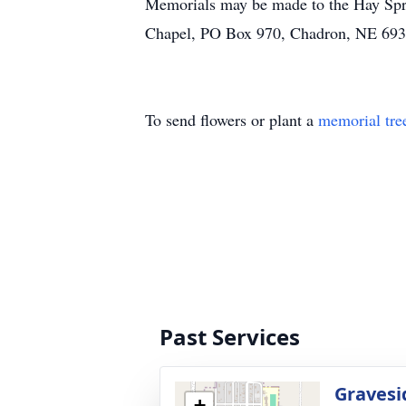
Memorials may be made to the Hay Spri
Chapel, PO Box 970, Chadron, NE 693
To send flowers or plant a
memorial tre
Past Services
Gravesi
+