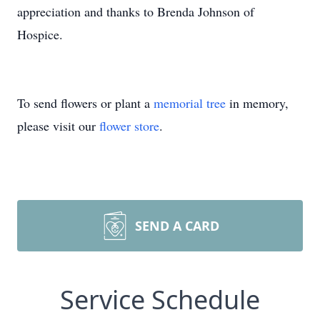
appreciation and thanks to Brenda Johnson of
Hospice.
To send flowers or plant a
memorial tree
in memory,
please visit our
flower store
.
SEND A CARD
Service Schedule