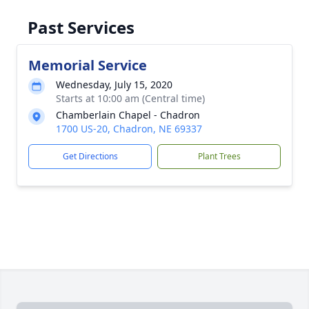
Past Services
Memorial Service
Wednesday, July 15, 2020
Starts at 10:00 am (Central time)
Chamberlain Chapel - Chadron
1700 US-20, Chadron, NE 69337
Get Directions
Plant Trees