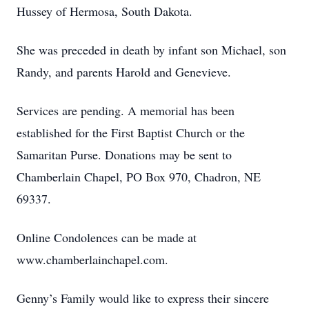
Hussey of Hermosa, South Dakota.
She was preceded in death by infant son Michael, son
Randy, and parents Harold and Genevieve.
Services are pending. A memorial has been
established for the First Baptist Church or the
Samaritan Purse. Donations may be sent to
Chamberlain Chapel, PO Box 970, Chadron, NE
69337.
Online Condolences can be made at
www.chamberlainchapel.com.
Genny’s Family would like to express their sincere