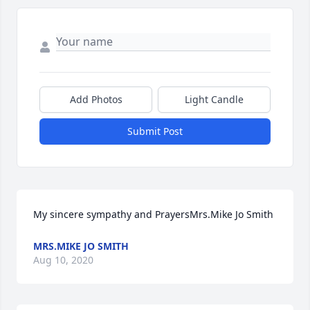
Add Photos
Light Candle
Submit Post
My sincere sympathy and PrayersMrs.Mike Jo Smith
MRS.MIKE JO SMITH
Aug 10, 2020