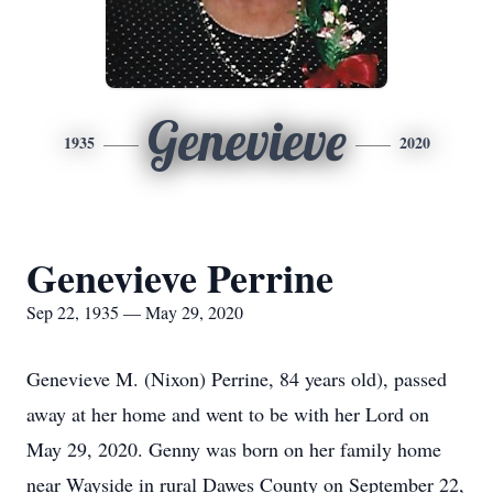
Genevieve
1935
2020
Genevieve Perrine
Sep 22, 1935 — May 29, 2020
Genevieve M. (Nixon) Perrine, 84 years old), passed
away at her home and went to be with her Lord on
May 29, 2020. Genny was born on her family home
near Wayside in rural Dawes County on September 22,