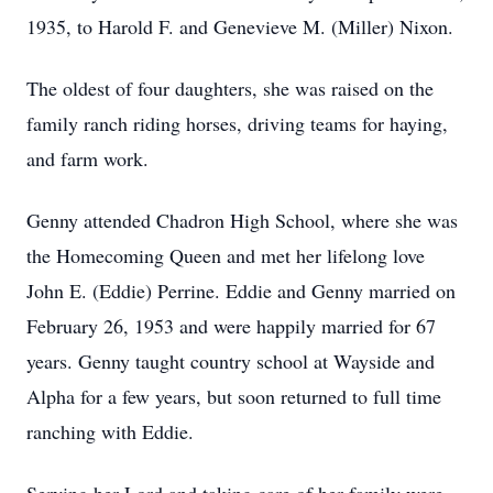
1935, to Harold F. and Genevieve M. (Miller) Nixon.
The oldest of four daughters, she was raised on the
family ranch riding horses, driving teams for haying,
and farm work.
Genny attended Chadron High School, where she was
the Homecoming Queen and met her lifelong love
John E. (Eddie) Perrine. Eddie and Genny married on
February 26, 1953 and were happily married for 67
years. Genny taught country school at Wayside and
Alpha for a few years, but soon returned to full time
ranching with Eddie.