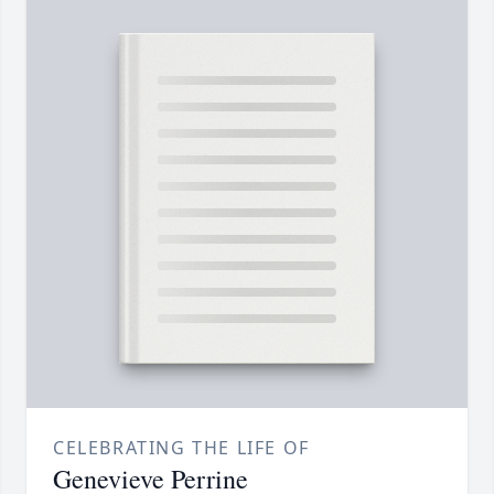
CELEBRATING THE LIFE OF
Genevieve Perrine