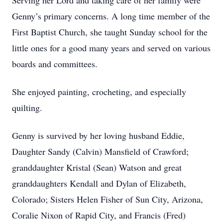
Serving her Lord and taking care of her family were
Genny’s primary concerns. A long time member of the
First Baptist Church, she taught Sunday school for the
little ones for a good many years and served on various
boards and committees.
She enjoyed painting, crocheting, and especially
quilting.
Genny is survived by her loving husband Eddie,
Daughter Sandy (Calvin) Mansfield of Crawford;
granddaughter Kristal (Sean) Watson and great
granddaughters Kendall and Dylan of Elizabeth,
Colorado; Sisters Helen Fisher of Sun City, Arizona,
Coralie Nixon of Rapid City, and Francis (Fred)