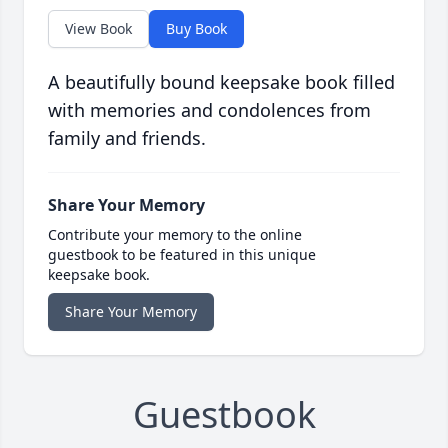
View Book
Buy Book
A beautifully bound keepsake book filled
with memories and condolences from
family and friends.
Share Your Memory
Contribute your memory to the online
guestbook to be featured in this unique
keepsake book.
Share Your Memory
Guestbook