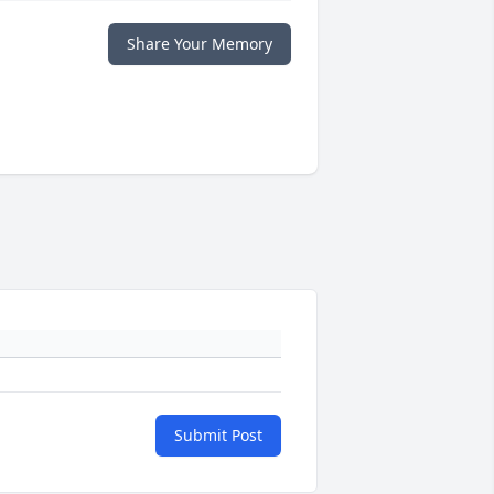
Share Your Memory
Submit Post