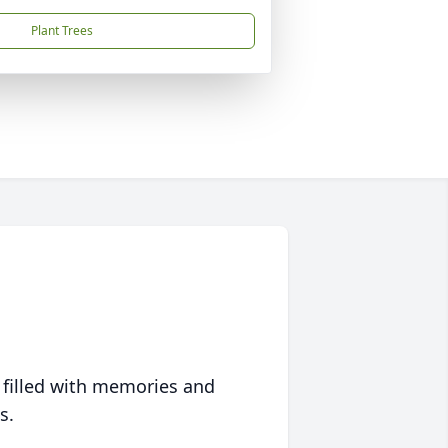
Plant Trees
 filled with memories and
s.