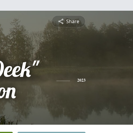
Share
Deek"
on
2023