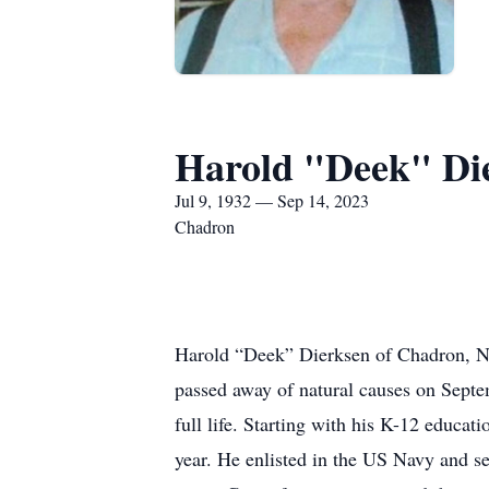
Harold "Deek" Di
Jul 9, 1932 — Sep 14, 2023
Chadron
Harold “Deek” Dierksen of Chadron, Ne
passed away of natural causes on Sept
full life. Starting with his K-12 educa
year. He enlisted in the US Navy and se