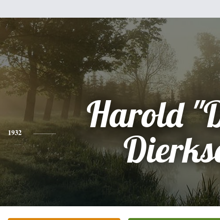
Harold "
1932
Dierks