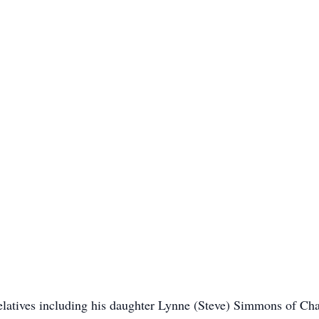
elatives including his daughter Lynne (Steve) Simmons of Ch