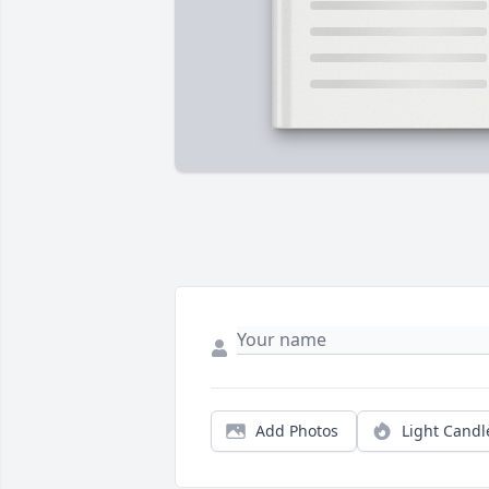
Add Photos
Light Candl