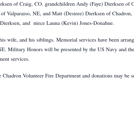
erksen of Craig, CO. grandchildren Andy (Faye) Dierksen of 
of Valparaiso, NE, and Matt (Desiree) Dierksen of Chadron, 
d Dierksen, and niece Launa (Kevin) Jones-Donahue.
 his wife, and his siblings. Memorial services have been arran
NE. Military Honors will be presented by the US Navy and t
ment services.
he Chadron Volunteer Fire Department and donations may be s