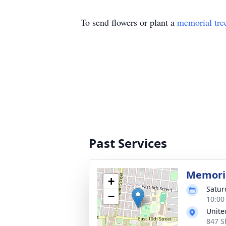
To send flowers or plant a
memorial tre
Past Services
Memoria
+
Satur
−
10:00
Unite
847 S