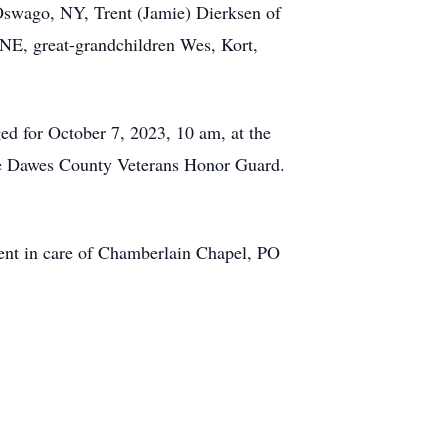
Oswago, NY, Trent (Jamie) Dierksen of
NE, great-grandchildren Wes, Kort,
ged for October 7, 2023, 10 am, at the
he Dawes County Veterans Honor Guard.
ent in care of Chamberlain Chapel, PO