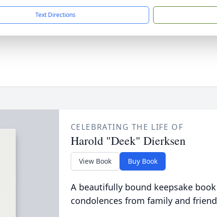
Text Directions
CELEBRATING THE LIFE OF
Harold "Deek" Dierksen
View Book
Buy Book
A beautifully bound keepsake book
condolences from family and friend