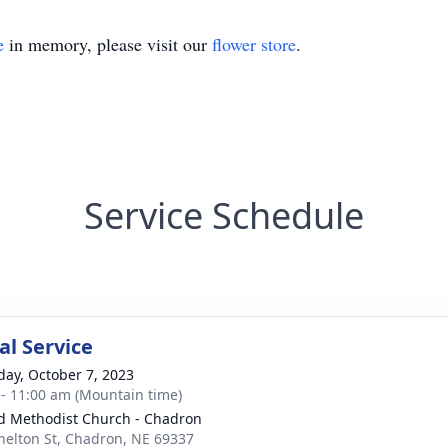
e
in memory, please visit our
flower store
.
Service Schedule
l Service
day, October 7, 2023
 - 11:00 am (Mountain time)
d Methodist Church - Chadron
helton St, Chadron, NE 69337