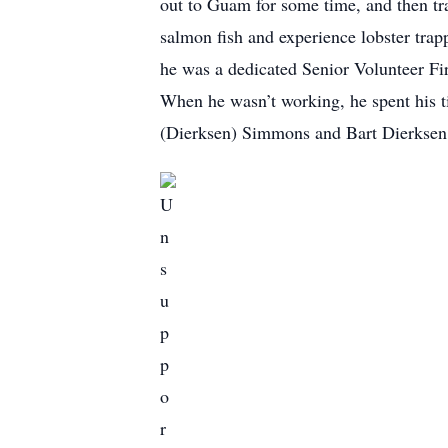
out to Guam for some time, and then tra
salmon fish and experience lobster trap
he was a dedicated Senior Volunteer Fi
When he wasn’t working, he spent his t
(Dierksen) Simmons and Bart Dierksen