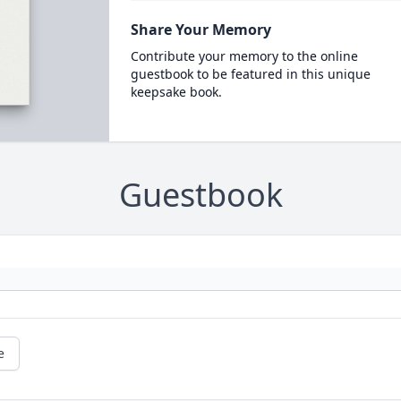
Share Your Memory
Contribute your memory to the online
guestbook to be featured in this unique
keepsake book.
Guestbook
e