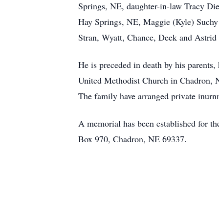
Springs, NE, daughter-in-law Tracy Di
Hay Springs, NE, Maggie (Kyle) Suchy 
Stran, Wyatt, Chance, Deek and Astri
He is preceded in death by his parents,
United Methodist Church in Chadron, 
The family have arranged private inurn
A memorial has been established for t
Box 970, Chadron, NE 69337.