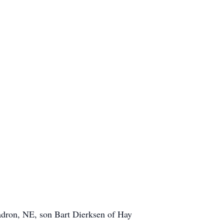
adron, NE, son Bart Dierksen of Hay