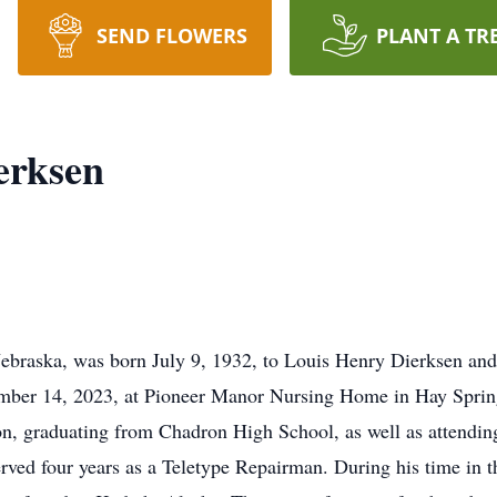
SEND FLOWERS
PLANT A TR
erksen
braska, was born July 9, 1932, to Louis Henry Dierksen and
ember 14, 2023, at Pioneer Manor Nursing Home in Hay Sprin
tion, graduating from Chadron High School, as well as attendin
rved four years as a Teletype Repairman. During his time in t