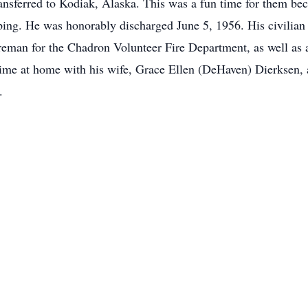
nsferred to Kodiak, Alaska. This was a fun time for them bec
ping. He was honorably discharged June 5, 1956. His civilian
reman for the Chadron Volunteer Fire Department, as well as 
ime at home with his wife, Grace Ellen (DeHaven) Dierksen, 
.