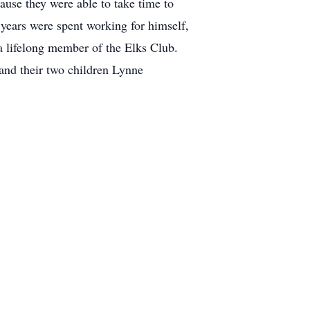
ause they were able to take time to
 years were spent working for himself,
a lifelong member of the Elks Club.
and their two children Lynne