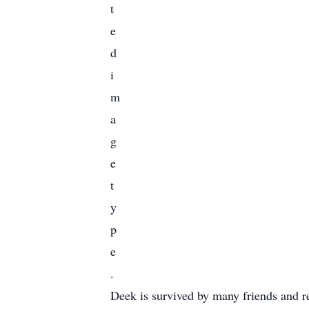
Deek is survived by many friends and r