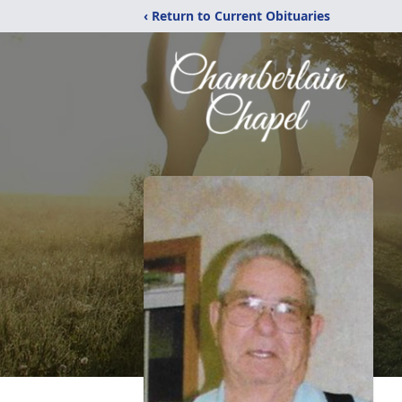
‹ Return to Current Obituaries