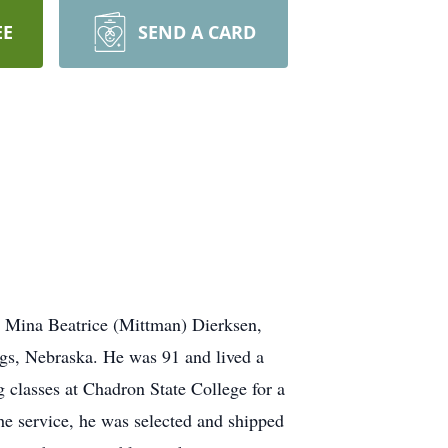
EE
SEND A CARD
 Mina Beatrice (Mittman) Dierksen,
gs, Nebraska. He was 91 and lived a
g classes at Chadron State College for a
he service, he was selected and shipped