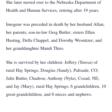
She later moved over to the Nebraska Department of
Health and Human Services, retiring after 19 years.
Imogene was preceded in death by her husband Allan;
her parents; son-in-law Greg Butler; sisters Ellen
Hasting, Della Chappel, and Dorothy Wesnitzer; and
her granddaughter Mandi Thies.
She is survived by her children: Jeffery (Teresa) of
rural Hay Springs; Douglas (Sandy), Palisade, CO;
Julie Butler, Chadron; Anthony (Nyla), Cozad, NE;
and Jay (Mary), rural Hay Springs; 6 grandchildren, 10
great-grandchildren, and 6 nieces and nephews.