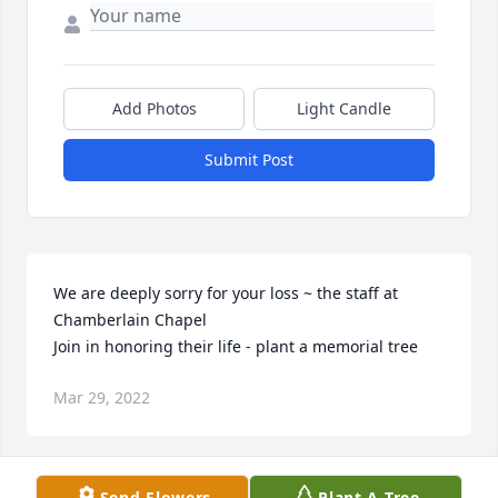
Add Photos
Light Candle
Submit Post
We are deeply sorry for your loss ~ the staff at 
Chamberlain Chapel

Join in honoring their life - plant a memorial tree
Mar 29, 2022
Visits: 92
Send Flowers
Plant A Tree