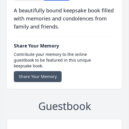
A beautifully bound keepsake book filled
with memories and condolences from
family and friends.
Share Your Memory
Contribute your memory to the online
guestbook to be featured in this unique
keepsake book.
Share Your Memory
Guestbook