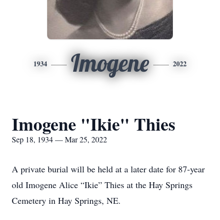
Imogene
1934
2022
Imogene "Ikie" Thies
Sep 18, 1934 — Mar 25, 2022
A private burial will be held at a later date for 87-year
old Imogene Alice “Ikie” Thies at the Hay Springs
Cemetery in Hay Springs, NE.