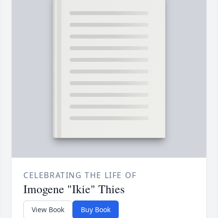
CELEBRATING THE LIFE OF
Imogene "Ikie" Thies
View Book
Buy Book