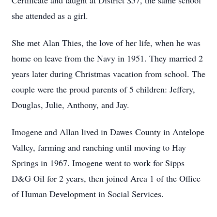
Certificate and taught at District $57, the same school
she attended as a girl.
She met Alan Thies, the love of her life, when he was
home on leave from the Navy in 1951. They married 2
years later during Christmas vacation from school. The
couple were the proud parents of 5 children: Jeffery,
Douglas, Julie, Anthony, and Jay.
Imogene and Allan lived in Dawes County in Antelope
Valley, farming and ranching until moving to Hay
Springs in 1967. Imogene went to work for Sipps
D&G Oil for 2 years, then joined Area 1 of the Office
of Human Development in Social Services.