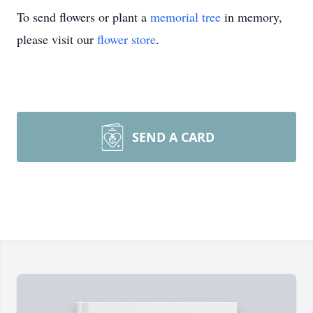
To send flowers or plant a
memorial tree
in memory,
please visit our
flower store
.
SEND A CARD