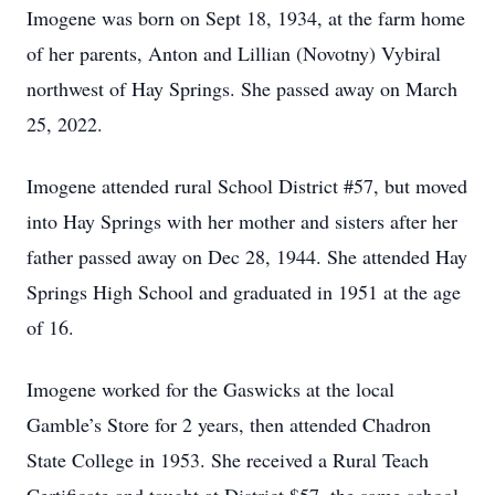
Imogene was born on Sept 18, 1934, at the farm home
of her parents, Anton and Lillian (Novotny) Vybiral
northwest of Hay Springs. She passed away on March
25, 2022.
Imogene attended rural School District #57, but moved
into Hay Springs with her mother and sisters after her
father passed away on Dec 28, 1944. She attended Hay
Springs High School and graduated in 1951 at the age
of 16.
Imogene worked for the Gaswicks at the local
Gamble’s Store for 2 years, then attended Chadron
State College in 1953. She received a Rural Teach