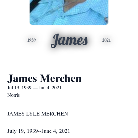
James
1939
2021
James Merchen
Jul 19, 1939 — Jun 4, 2021
Norris
JAMES LYLE MERCHEN
July 19, 1939--June 4, 2021