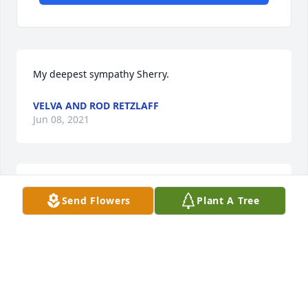
My deepest sympathy Sherry.
VELVA AND ROD RETZLAFF
Jun 08, 2021
We are deeply sorry for your loss ~ the staff at 
Send Flowers
Plant A Tree
Chamberlain Chapel

Join in honoring their life - plant a memorial tree
Jun 07, 2021