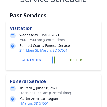
Past Services
Visitation
Wednesday, June 9, 2021
5:00 - 7:00 pm (Central time)
Bennett County Funeral Service
211 Main St, Martin, SD 57551
Get Directions
Plant Trees
Funeral Service
Thursday, June 10, 2021
Starts at 10:00 am (Central time)
Martin American Legion
, Martin, SD 57551