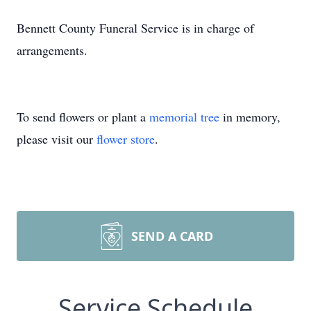
Bennett County Funeral Service is in charge of
arrangements.
To send flowers or plant a
memorial tree
in memory,
please visit our
flower store
.
SEND A CARD
Service Schedule