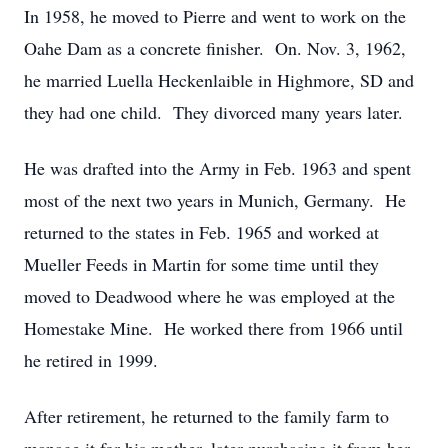
In 1958, he moved to Pierre and went to work on the
Oahe Dam as a concrete finisher. On. Nov. 3, 1962,
he married Luella Heckenlaible in Highmore, SD and
they had one child. They divorced many years later.
He was drafted into the Army in Feb. 1963 and spent
most of the next two years in Munich, Germany. He
returned to the states in Feb. 1965 and worked at
Mueller Feeds in Martin for some time until they
moved to Deadwood where he was employed at the
Homestake Mine. He worked there from 1966 until
he retired in 1999.
After retirement, he returned to the family farm to