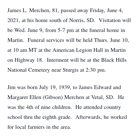
James L. Merchen, 81, passed away Friday, June 4,
2021, at his home south of Norris, SD. Visitation will
be Wed. June 9, from 5-7 pm at the funeral home in
Martin. Funeral services will be held Thurs. June 10,
at 10 am MT at the American Legion Hall in Martin
on Highway 18. Interment will be at the Black Hills
National Cemetery near Sturgis at 2:30 pm.
Jim was born July 19, 1939, to James Edward and
Margaret Ellen (Gibson) Merchen at Vetal, SD. He
was the 4th of nine children. He attended country
school thru the eighth grade. Afterwards, he worked
for local farmers in the area.