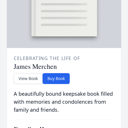
CELEBRATING THE LIFE OF
James Merchen
View Book
Buy Book
A beautifully bound keepsake book filled
with memories and condolences from
family and friends.