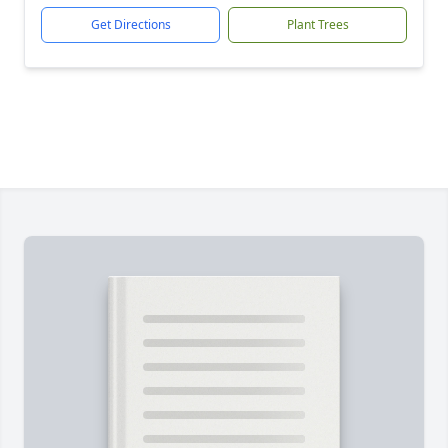
Get Directions
Plant Trees