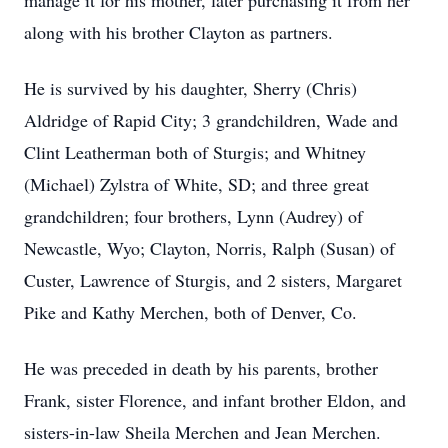
manage it for his mother, later purchasing it from her
along with his brother Clayton as partners.
He is survived by his daughter, Sherry (Chris)
Aldridge of Rapid City; 3 grandchildren, Wade and
Clint Leatherman both of Sturgis; and Whitney
(Michael) Zylstra of White, SD; and three great
grandchildren; four brothers, Lynn (Audrey) of
Newcastle, Wyo; Clayton, Norris, Ralph (Susan) of
Custer, Lawrence of Sturgis, and 2 sisters, Margaret
Pike and Kathy Merchen, both of Denver, Co.
He was preceded in death by his parents, brother
Frank, sister Florence, and infant brother Eldon, and
sisters-in-law Sheila Merchen and Jean Merchen.