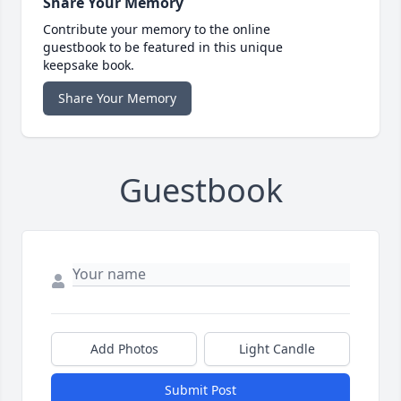
Share Your Memory
Contribute your memory to the online
guestbook to be featured in this unique
keepsake book.
Share Your Memory
Guestbook
Add Photos
Light Candle
Submit Post