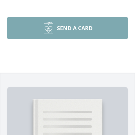
SEND A CARD