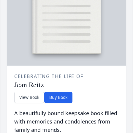
CELEBRATING THE LIFE OF
Jean Reitz
View Book
Buy Book
A beautifully bound keepsake book filled
with memories and condolences from
family and friends.