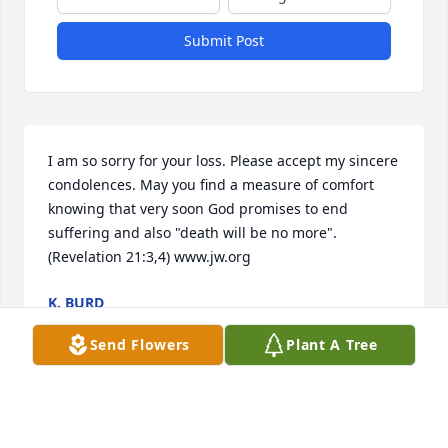
Submit Post
I am so sorry for your loss. Please accept my sincere 
condolences. May you find a measure of comfort 
knowing that very soon God promises to end 
suffering and also "death will be no more". 
(Revelation 21:3,4) www.jw.org
K. BURD
Aug 21, 2018
Send Flowers
Plant A Tree
Was so sorry to hear of Jean's passing.  To all of the 
family, but especially to my bud Kathy...I am so 