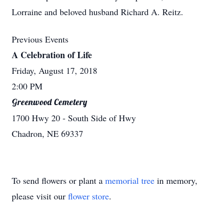
Lorraine and beloved husband Richard A. Reitz.
Previous Events
A Celebration of Life
Friday, August 17, 2018
2:00 PM
Greenwood Cemetery
1700 Hwy 20 - South Side of Hwy
Chadron, NE 69337
To send flowers or plant a
memorial tree
in memory,
please visit our
flower store
.