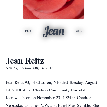
Jean
1924
2018
Jean Reitz
Nov 23, 1924 — Aug 14, 2018
Jean Reitz 93, of Chadron, NE died Tuesday, August
14, 2018 at the Chadron Community Hospital.
Jean was born on November 23, 1924 in Chadron
Nebraska, to James V.W. and Ethel May Skinkle. She