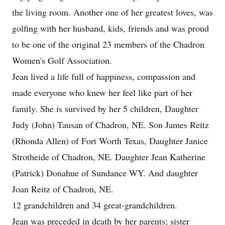
the living room. Another one of her greatest loves, was
golfing with her husband, kids, friends and was proud
to be one of the original 23 members of the Chadron
Women's Golf Association.
Jean lived a life full of happiness, compassion and
made everyone who knew her feel like part of her
family. She is survived by her 5 children, Daughter
Judy (John) Tausan of Chadron, NE. Son James Reitz
(Rhonda Allen) of Fort Worth Texas, Daughter Janice
Strotheide of Chadron, NE. Daughter Jean Katherine
(Patrick) Donahue of Sundance WY. And daughter
Joan Reitz of Chadron, NE.
12 grandchildren and 34 great-grandchildren.
Jean was preceded in death by her parents; sister