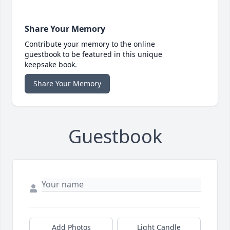
Share Your Memory
Contribute your memory to the online
guestbook to be featured in this unique
keepsake book.
Share Your Memory
Guestbook
Add Photos
Light Candle