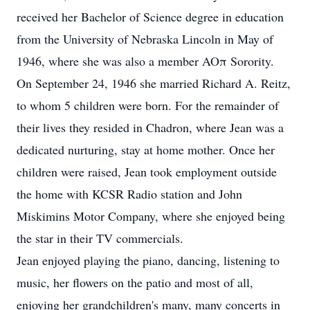
received her Bachelor of Science degree in education
from the University of Nebraska Lincoln in May of
1946, where she was also a member AOπ Sorority.
On September 24, 1946 she married Richard A. Reitz,
to whom 5 children were born. For the remainder of
their lives they resided in Chadron, where Jean was a
dedicated nurturing, stay at home mother. Once her
children were raised, Jean took employment outside
the home with KCSR Radio station and John
Miskimins Motor Company, where she enjoyed being
the star in their TV commercials.
Jean enjoyed playing the piano, dancing, listening to
music, her flowers on the patio and most of all,
enjoying her grandchildren's many, many concerts in