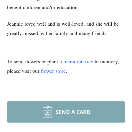
benefit children and/or education.
Jeannie loved well and is well-loved, and she will be
greatly missed by her family and many friends.
To send flowers or plant a
memorial tree
in memory,
please visit our
flower store
.
SEND A CARD