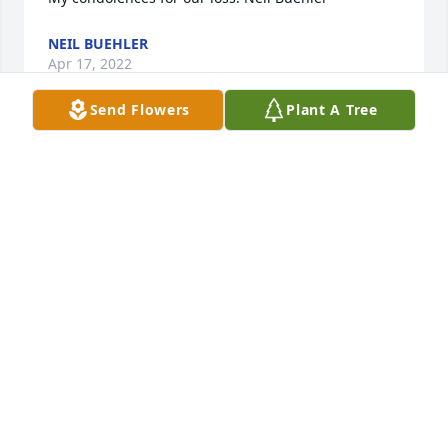
NEIL BUEHLER
Apr 17, 2022
Send Flowers
Plant A Tree
My thoughts and prayers are with you
VERLA SCHAER
Apr 15, 2022
Dearest Bud and all the Pieper Clan,Our thoughts 
and prayers are with you.  Jeannie was a special 
lady and her memory will live in our hearts forever.  
Our most heartfelt sympathies for your loss.Agnes 
and all the Hoelsken Clan