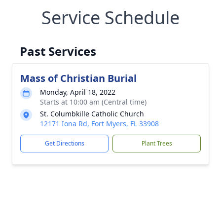
Service Schedule
Past Services
Mass of Christian Burial
Monday, April 18, 2022
Starts at 10:00 am (Central time)
St. Columbkille Catholic Church
12171 Iona Rd, Fort Myers, FL 33908
Get Directions
Plant Trees