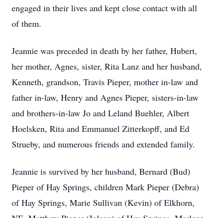
engaged in their lives and kept close contact with all
of them.
Jeannie was preceded in death by her father, Hubert,
her mother, Agnes, sister, Rita Lanz and her husband,
Kenneth, grandson, Travis Pieper, mother in-law and
father in-law, Henry and Agnes Pieper, sisters-in-law
and brothers-in-law Jo and Leland Buehler, Albert
Hoelsken, Rita and Emmanuel Zitterkopff, and Ed
Strueby, and numerous friends and extended family.
Jeannie is survived by her husband, Bernard (Bud)
Pieper of Hay Springs, children Mark Pieper (Debra)
of Hay Springs, Marie Sullivan (Kevin) of Elkhorn,