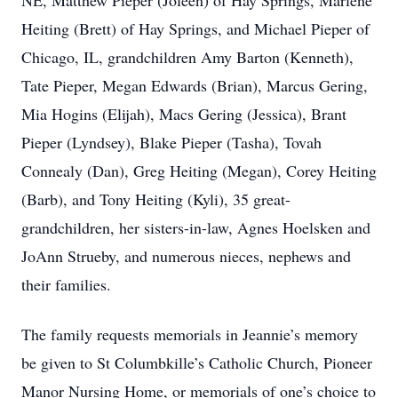
NE, Matthew Pieper (Joleen) of Hay Springs, Marlene
Heiting (Brett) of Hay Springs, and Michael Pieper of
Chicago, IL, grandchildren Amy Barton (Kenneth),
Tate Pieper, Megan Edwards (Brian), Marcus Gering,
Mia Hogins (Elijah), Macs Gering (Jessica), Brant
Pieper (Lyndsey), Blake Pieper (Tasha), Tovah
Connealy (Dan), Greg Heiting (Megan), Corey Heiting
(Barb), and Tony Heiting (Kyli), 35 great-
grandchildren, her sisters-in-law, Agnes Hoelsken and
JoAnn Strueby, and numerous nieces, nephews and
their families.
The family requests memorials in Jeannie’s memory
be given to St Columbkille’s Catholic Church, Pioneer
Manor Nursing Home, or memorials of one’s choice to