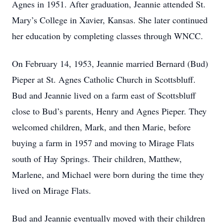
Agnes in 1951. After graduation, Jeannie attended St.
Mary’s College in Xavier, Kansas. She later continued
her education by completing classes through WNCC.
On February 14, 1953, Jeannie married Bernard (Bud)
Pieper at St. Agnes Catholic Church in Scottsbluff.
Bud and Jeannie lived on a farm east of Scottsbluff
close to Bud’s parents, Henry and Agnes Pieper. They
welcomed children, Mark, and then Marie, before
buying a farm in 1957 and moving to Mirage Flats
south of Hay Springs. Their children, Matthew,
Marlene, and Michael were born during the time they
lived on Mirage Flats.
Bud and Jeannie eventually moved with their children