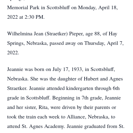
Memorial Park in Scottsbluff on Monday, April 18,
2022 at 2:30 PM.
Wilhelmina Jean (Straetker) Pieper, age 88, of Hay
Springs, Nebraska, passed away on Thursday, April 7,
2022.
Jeannie was born on July 17, 1933, in Scottsbluff,
Nebraska. She was the daughter of Hubert and Agnes
Straetker. Jeannie attended kindergarten through 6th
grade in Scottsbluff. Beginning in 7th grade, Jeannie
and her sister, Rita, were driven by their parents or
took the train each week to Alliance, Nebraska, to
attend St. Agnes Academy. Jeannie graduated from St.