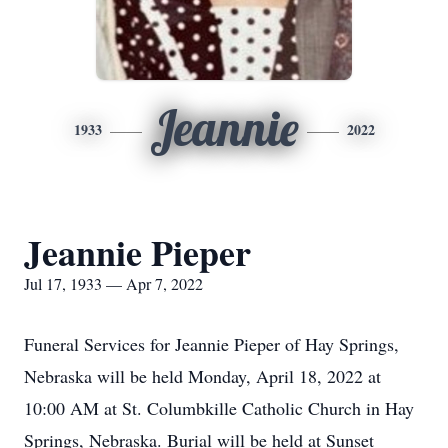
Jeannie
1933
2022
Jeannie Pieper
Jul 17, 1933 — Apr 7, 2022
Funeral Services for Jeannie Pieper of Hay Springs,
Nebraska will be held Monday, April 18, 2022 at
10:00 AM at St. Columbkille Catholic Church in Hay
Springs, Nebraska. Burial will be held at Sunset