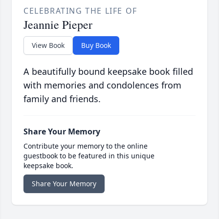
CELEBRATING THE LIFE OF
Jeannie Pieper
View Book
Buy Book
A beautifully bound keepsake book filled
with memories and condolences from
family and friends.
Share Your Memory
Contribute your memory to the online
guestbook to be featured in this unique
keepsake book.
Share Your Memory