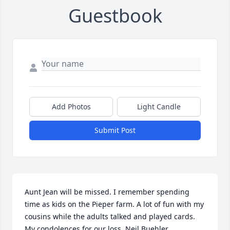
Guestbook
Add Photos
Light Candle
Submit Post
Aunt Jean will be missed. I remember spending 
time as kids on the Pieper farm. A lot of fun with my 
cousins while the adults talked and played cards. 
My condolences for our loss. Neil Buehler