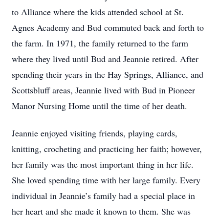
to Alliance where the kids attended school at St.
Agnes Academy and Bud commuted back and forth to
the farm. In 1971, the family returned to the farm
where they lived until Bud and Jeannie retired. After
spending their years in the Hay Springs, Alliance, and
Scottsbluff areas, Jeannie lived with Bud in Pioneer
Manor Nursing Home until the time of her death.
Jeannie enjoyed visiting friends, playing cards,
knitting, crocheting and practicing her faith; however,
her family was the most important thing in her life.
She loved spending time with her large family. Every
individual in Jeannie’s family had a special place in
her heart and she made it known to them. She was