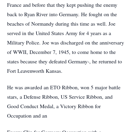
France and before that they kept pushing the enemy
back to Ryan River into Germany. He fought on the
beaches of Normandy during this time as well. Joe
served in the United States Army for 4 years as a
Military Police. Joe was discharged on the anniversary
of WWII, December 7, 1945, to come home to the
states because they defeated Germany-, he returned to
Fort Leavenworth Kansas.
He was awarded an ETO Ribbon, won 5 major battle
stars, a Defense Ribbon, US Service Ribbon, and
Good Conduct Medal, a Victory Ribbon for
Occupation and an