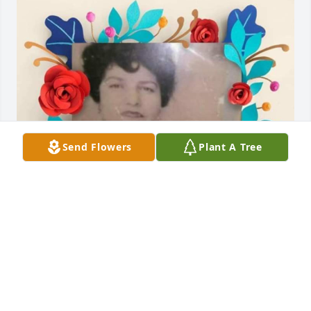
Send Flowers
Plant A Tree
ALEXANDRA DEOLLOS
May 27, 2026