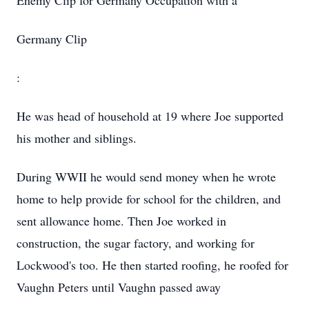
Enemy Clip for Germany Occupation with a
Germany Clip
:
He was head of household at 19 where Joe supported
his mother and siblings.
During WWII he would send money when he wrote
home to help provide for school for the children, and
sent allowance home. Then Joe worked in
construction, the sugar factory, and working for
Lockwood's too. He then started roofing, he roofed for
Vaughn Peters until Vaughn passed away