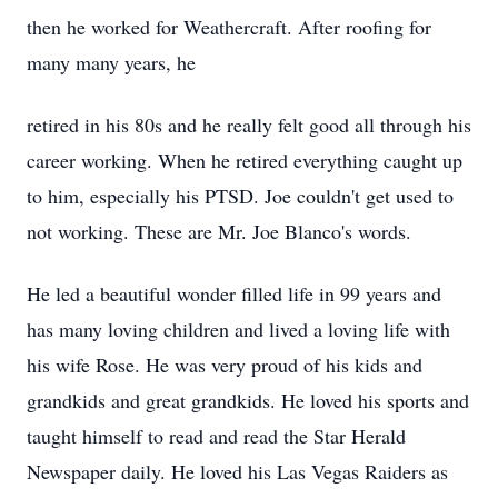
then he worked for Weathercraft. After roofing for
many many years, he
retired in his 80s and he really felt good all through his
career working. When he retired everything caught up
to him, especially his PTSD. Joe couldn't get used to
not working. These are Mr. Joe Blanco's words.
He led a beautiful wonder filled life in 99 years and
has many loving children and lived a loving life with
his wife Rose. He was very proud of his kids and
grandkids and great grandkids. He loved his sports and
taught himself to read and read the Star Herald
Newspaper daily. He loved his Las Vegas Raiders as