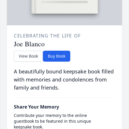
CELEBRATING THE LIFE OF
Joe Blanco
View Book
Buy Book
A beautifully bound keepsake book filled
with memories and condolences from
family and friends.
Share Your Memory
Contribute your memory to the online
guestbook to be featured in this unique
keepsake book.