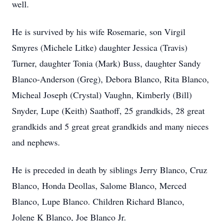
well.
He is survived by his wife Rosemarie, son Virgil
Smyres (Michele Litke) daughter Jessica (Travis)
Turner, daughter Tonia (Mark) Buss, daughter Sandy
Blanco-Anderson (Greg), Debora Blanco, Rita Blanco,
Micheal Joseph (Crystal) Vaughn, Kimberly (Bill)
Snyder, Lupe (Keith) Saathoff, 25 grandkids, 28 great
grandkids and 5 great great grandkids and many nieces
and nephews.
He is preceded in death by siblings Jerry Blanco, Cruz
Blanco, Honda Deollas, Salome Blanco, Merced
Blanco, Lupe Blanco. Children Richard Blanco,
Jolene K Blanco, Joe Blanco Jr.