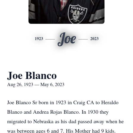
Joe
1923
2023
Joe Blanco
Aug 26, 1923 — May 6, 2023
Joe Blanco Sr born in 1923 in Craig CA to Heraldo
Blanco and Andrea Rojas Blanco. In 1930 they
migrated to Nebraska as his dad passed away when he
was between ages 6 and 7. His Mother had 9 kids.