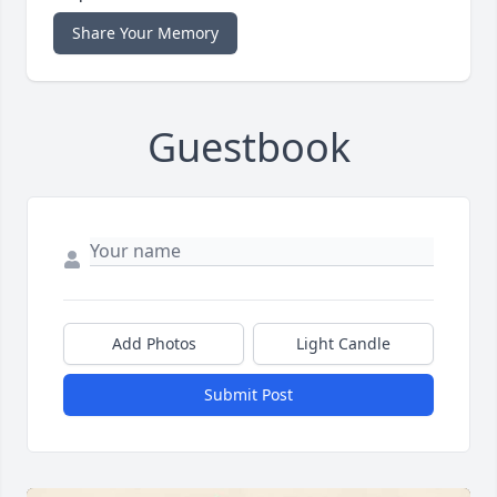
Share Your Memory
Guestbook
Add Photos
Light Candle
Submit Post