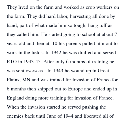
They lived on the farm and worked as crop workers on
the farm. They did hard labor, harvesting all done by
hand, part of what made him so tough, hang tuff as
they called him. He started going to school at about 7
years old and then at, 10 his parents pulled him out to
work in the fields. In 1942 he was drafted and served
ETO in 1943-45. After only 6 months of training he
was sent overseas. In 1943 he wound up in Great
Plains, MN and was trained for invasion of France for
6 months then shipped out to Europe and ended up in
England doing more training for invasion of France.
When the invasion started he served pushing the
enemies back until June of 1944 and liberated all of