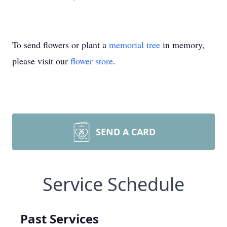
To send flowers or plant a
memorial tree
in memory,
please visit our
flower store
.
SEND A CARD
Service Schedule
Past Services