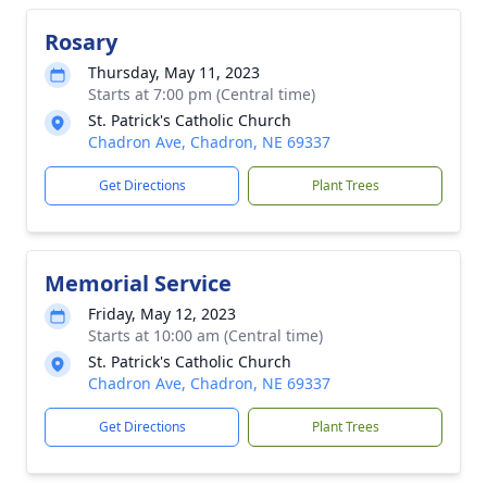
Rosary
Thursday, May 11, 2023
Starts at 7:00 pm (Central time)
St. Patrick's Catholic Church
Chadron Ave, Chadron, NE 69337
Get Directions
Plant Trees
Memorial Service
Friday, May 12, 2023
Starts at 10:00 am (Central time)
St. Patrick's Catholic Church
Chadron Ave, Chadron, NE 69337
Get Directions
Plant Trees