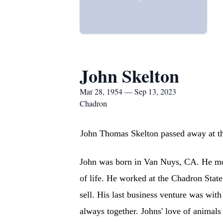
John Skelton
Mar 28, 1954 — Sep 13, 2023
Chadron
John Thomas Skelton passed away at th
John was born in Van Nuys, CA. He mov
of life. He worked at the Chadron State
sell. His last business venture was wit
always together. Johns' love of animal