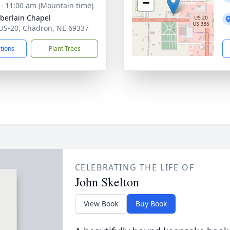
−
 - 11:00 am (Mountain time)
erlain Chapel
US-20, Chadron, NE 69337
ctions
Plant Trees
CELEBRATING THE LIFE OF
John Skelton
View Book
Buy Book