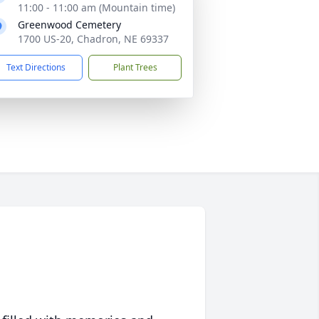
11:00 - 11:00 am (Mountain time)
Greenwood Cemetery
1700 US-20, Chadron, NE 69337
Text Directions
Plant Trees