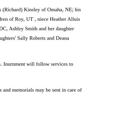
is (Richard) Kinsley of Omaha, NE; his
ren of Roy, UT , niece Heather Alluis
DC, Ashley Smith and her daughter
ghters' Sally Roberts and Deana
 Inurnment will follow services to
s and memorials may be sent in care of