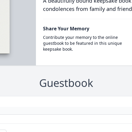
A beautifully bound keepsake book
condolences from family and friend
Share Your Memory
Contribute your memory to the online
guestbook to be featured in this unique
keepsake book.
Guestbook