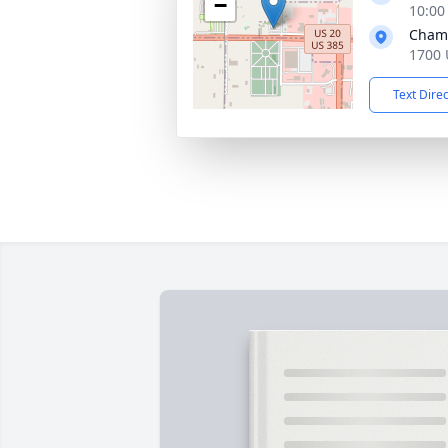
−
10:00
Chamb
1700 
Text Dire