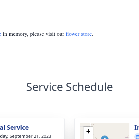
e
in memory, please visit our
flower store
.
Service Schedule
l Service
I
+
day, September 21, 2023