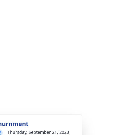
nurnment
Thursday, September 21, 2023