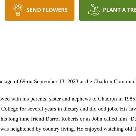
SEND FLOWERS
PLANT A TR
e age of 69 on September 13, 2023 at the Chadron Community 
ed with his parents, sister and nephews to Chadron in 1985.
 College for several years in dietary and did odd jobs. His fav
h his long time friend Darrol Roberts or as John called him 
s was heightened by country living. He enjoyed watching old 