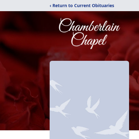
‹ Return to Current Obituaries