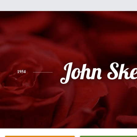
John Ske
1954