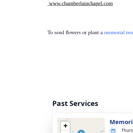
www.chamberlainchapel.com
To send flowers or plant a
memorial tre
Past Services
Memoria
+
Thurs