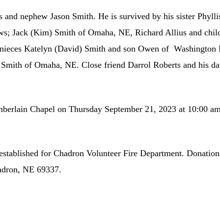
s and nephew Jason Smith. He is survived by his sister Phyll
ws; Jack (Kim) Smith of Omaha, NE, Richard Allius and child
s nieces Katelyn (David) Smith and son Owen of Washington 
mith of Omaha, NE. Close friend Darrol Roberts and his dau
mberlain Chapel on Thursday September 21, 2023 at 10:00 am.
 established for Chadron Volunteer Fire Department. Donation
adron, NE 69337.