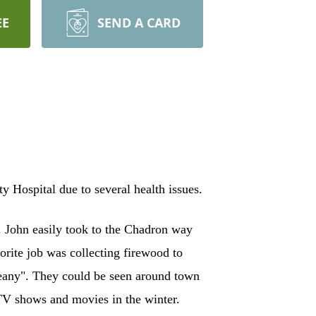
EE
SEND A CARD
Hospital due to several health issues.
 John easily took to the Chadron way
orite job was collecting firewood to
"Deany". They could be seen around town
TV shows and movies in the winter.