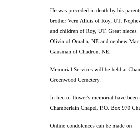
He was preceded in death by his parent
brother Vern Alluis of Roy, UT. Nephe
and children of Roy, UT. Great niece
Olivia of Omaha, NE and nephew Mac S
Gausman of Chadron, NE.
Memorial Services will be held at Cha
Greenwood Cemetery.
In lieu of flower's memorial have been
Chamberlain Chapel, P.O. Box 970 Ch
Online condolences can be made on