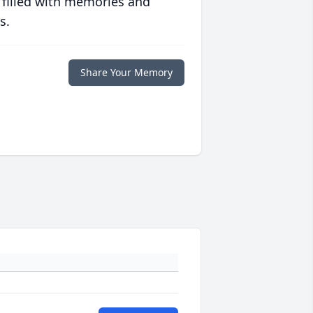
 filled with memories and
s.
Share Your Memory