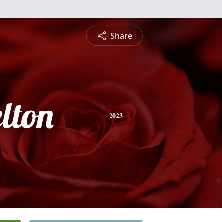
Share
lton
2023