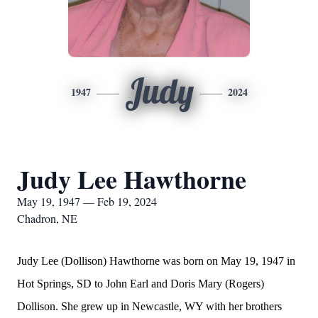
Judy
1947
2024
Judy Lee Hawthorne
May 19, 1947 — Feb 19, 2024
Chadron, NE
Judy Lee (Dollison) Hawthorne was born on May 19, 1947 in
Hot Springs, SD to John Earl and Doris Mary (Rogers)
Dollison. She grew up in Newcastle, WY with her brothers