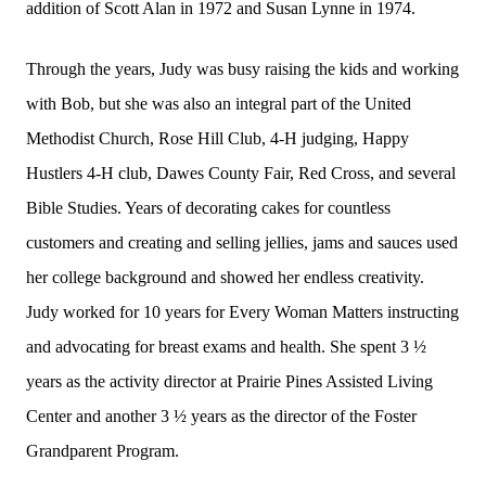
addition of Scott Alan in 1972 and Susan Lynne in 1974.
Through the years, Judy was busy raising the kids and working
with Bob, but she was also an integral part of the United
Methodist Church, Rose Hill Club, 4-H judging, Happy
Hustlers 4-H club, Dawes County Fair, Red Cross, and several
Bible Studies. Years of decorating cakes for countless
customers and creating and selling jellies, jams and sauces used
her college background and showed her endless creativity.
Judy worked for 10 years for Every Woman Matters instructing
and advocating for breast exams and health. She spent 3 ½
years as the activity director at Prairie Pines Assisted Living
Center and another 3 ½ years as the director of the Foster
Grandparent Program.