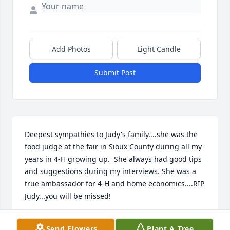
Add Photos
Light Candle
Submit Post
Deepest sympathies to Judy's family....she was the 
food judge at the fair in Sioux County during all my 
years in 4-H growing up.  She always had good tips 
and suggestions during my interviews. She was a 
true ambassador for 4-H and home economics....RIP 
Judy...you will be missed!
CRISTI (SMITH) ELLEXSON
Send Flowers
Plant A Tree
Mar 25, 2024