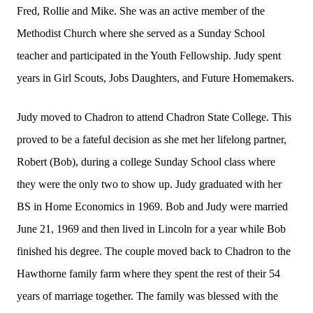
Fred, Rollie and Mike. She was an active member of the
Methodist Church where she served as a Sunday School
teacher and participated in the Youth Fellowship. Judy spent
years in Girl Scouts, Jobs Daughters, and Future Homemakers.
Judy moved to Chadron to attend Chadron State College. This
proved to be a fateful decision as she met her lifelong partner,
Robert (Bob), during a college Sunday School class where
they were the only two to show up. Judy graduated with her
BS in Home Economics in 1969. Bob and Judy were married
June 21, 1969 and then lived in Lincoln for a year while Bob
finished his degree. The couple moved back to Chadron to the
Hawthorne family farm where they spent the rest of their 54
years of marriage together. The family was blessed with the