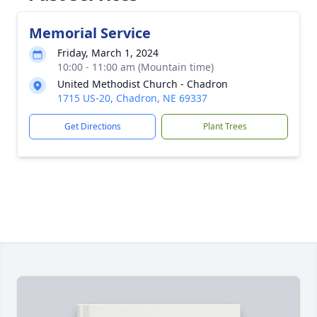
Memorial Service
Friday, March 1, 2024
10:00 - 11:00 am (Mountain time)
United Methodist Church - Chadron
1715 US-20, Chadron, NE 69337
Get Directions
Plant Trees