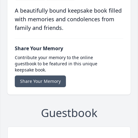
A beautifully bound keepsake book filled
with memories and condolences from
family and friends.
Share Your Memory
Contribute your memory to the online
guestbook to be featured in this unique
keepsake book.
Share Your Memory
Guestbook