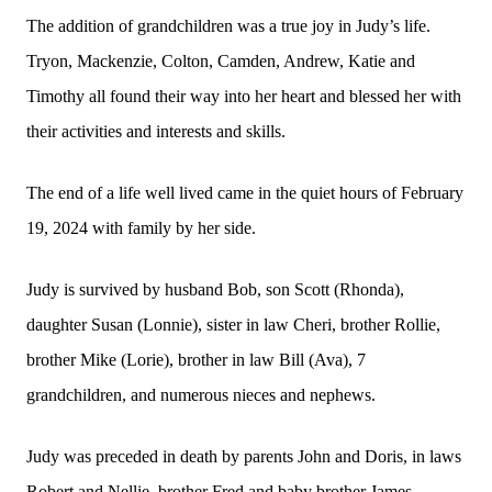
The addition of grandchildren was a true joy in Judy’s life.
Tryon, Mackenzie, Colton, Camden, Andrew, Katie and
Timothy all found their way into her heart and blessed her with
their activities and interests and skills.
The end of a life well lived came in the quiet hours of February
19, 2024 with family by her side.
Judy is survived by husband Bob, son Scott (Rhonda),
daughter Susan (Lonnie), sister in law Cheri, brother Rollie,
brother Mike (Lorie), brother in law Bill (Ava), 7
grandchildren, and numerous nieces and nephews.
Judy was preceded in death by parents John and Doris, in laws
Robert and Nellie, brother Fred and baby brother James.