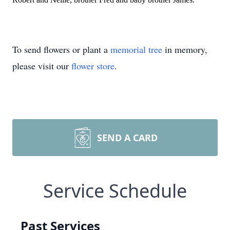
To send flowers or plant a
memorial tree
in memory,
please visit our
flower store
.
SEND A CARD
Service Schedule
Past Services