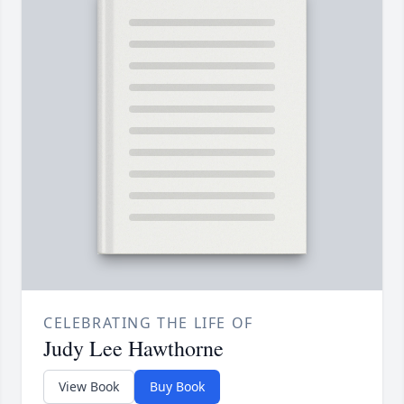
CELEBRATING THE LIFE OF
Judy Lee Hawthorne
View Book
Buy Book