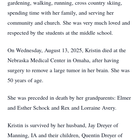
gardening, walking, running, cross country skiing,
spending time with her family, and serving her
community and church. She was very much loved and
respected by the students at the middle school.
On Wednesday, August 13, 2025, Kristin died at the
Nebraska Medical Center in Omaha, after having
surgery to remove a large tumor in her brain. She was
50 years of age.
She was preceded in death by her grandparents: Elmer
and Esther Schock and Rex and Lorraine Avery.
Kristin is survived by her husband, Jay Dreyer of
Manning, IA and their children, Quentin Dreyer of