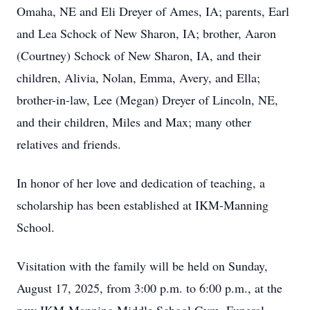
Omaha, NE and Eli Dreyer of Ames, IA; parents, Earl
and Lea Schock of New Sharon, IA; brother, Aaron
(Courtney) Schock of New Sharon, IA, and their
children, Alivia, Nolan, Emma, Avery, and Ella;
brother-in-law, Lee (Megan) Dreyer of Lincoln, NE,
and their children, Miles and Max; many other
relatives and friends.
In honor of her love and dedication of teaching, a
scholarship has been established at IKM-Manning
School.
Visitation with the family will be held on Sunday,
August 17, 2025, from 3:00 p.m. to 6:00 p.m., at the