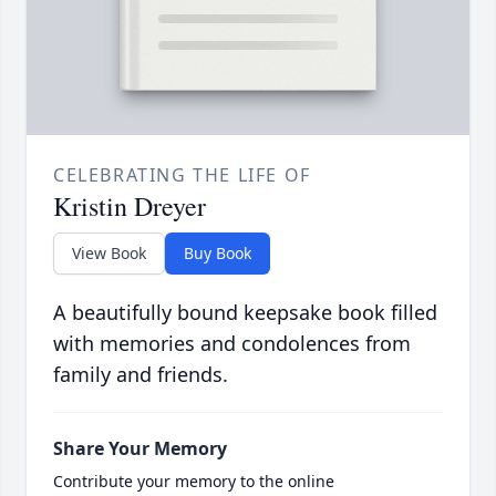
CELEBRATING THE LIFE OF
Kristin Dreyer
View Book
Buy Book
A beautifully bound keepsake book filled
with memories and condolences from
family and friends.
Share Your Memory
Contribute your memory to the online