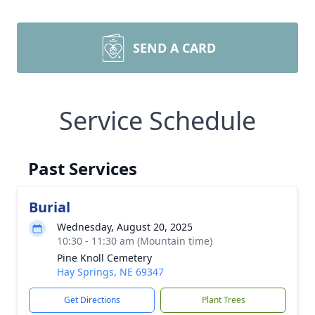
SEND A CARD
Service Schedule
Past Services
Burial
Wednesday, August 20, 2025
10:30 - 11:30 am (Mountain time)
Pine Knoll Cemetery
Hay Springs, NE 69347
Get Directions
Plant Trees