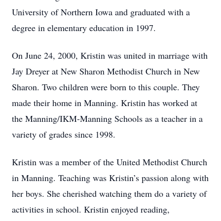
University of Northern Iowa and graduated with a
degree in elementary education in 1997.
On June 24, 2000, Kristin was united in marriage with
Jay Dreyer at New Sharon Methodist Church in New
Sharon. Two children were born to this couple. They
made their home in Manning. Kristin has worked at
the Manning/IKM-Manning Schools as a teacher in a
variety of grades since 1998.
Kristin was a member of the United Methodist Church
in Manning. Teaching was Kristin’s passion along with
her boys. She cherished watching them do a variety of
activities in school. Kristin enjoyed reading,