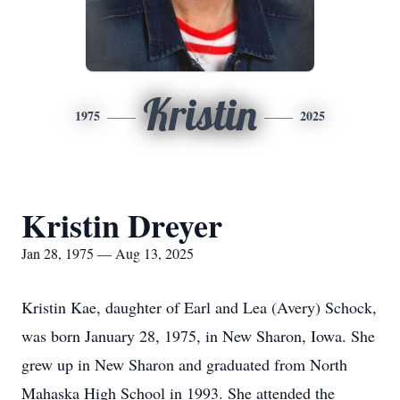
Kristin
1975
2025
Kristin Dreyer
Jan 28, 1975 — Aug 13, 2025
Kristin Kae, daughter of Earl and Lea (Avery) Schock,
was born January 28, 1975, in New Sharon, Iowa. She
grew up in New Sharon and graduated from North
Mahaska High School in 1993. She attended the