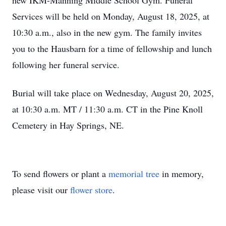
new IKM-Manning Middle School Gym. Funeral
Services will be held on Monday, August 18, 2025, at
10:30 a.m., also in the new gym. The family invites
you to the Hausbarn for a time of fellowship and lunch
following her funeral service.
Burial will take place on Wednesday, August 20, 2025,
at 10:30 a.m. MT / 11:30 a.m. CT in the Pine Knoll
Cemetery in Hay Springs, NE.
To send flowers or plant a
memorial tree
in memory,
please visit our
flower store
.