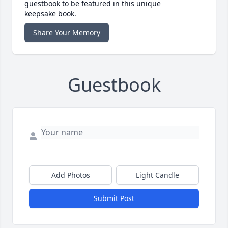
guestbook to be featured in this unique
keepsake book.
Share Your Memory
Guestbook
Add Photos
Light Candle
Submit Post