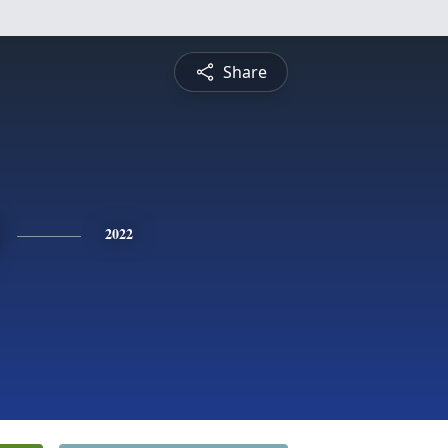
Share
2022