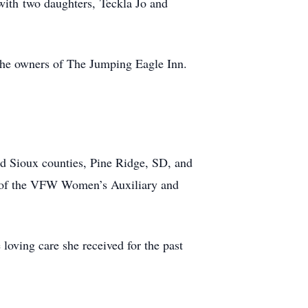
with two daughters, Teckla Jo and
 the owners of The Jumping Eagle Inn.
d Sioux counties, Pine Ridge, SD, and
r of the VFW Women’s Auxiliary and
loving care she received for the past