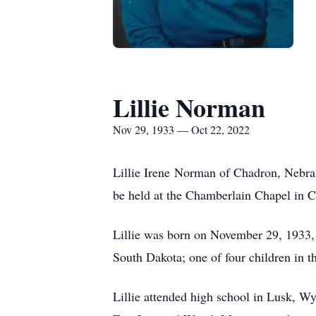
Lillie Norman
Nov 29, 1933 — Oct 22, 2022
Lillie Irene Norman of Chadron, Nebras
be held at the Chamberlain Chapel in C
Lillie was born on November 29, 1933,
South Dakota; one of four children in t
Lillie attended high school in Lusk, 