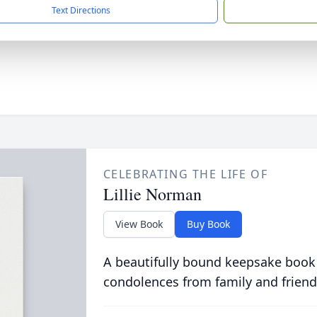
Text Directions
CELEBRATING THE LIFE OF
Lillie Norman
View Book
Buy Book
A beautifully bound keepsake book
condolences from family and friend