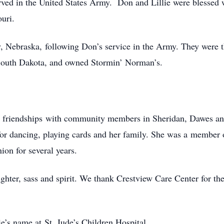
ved in the United States Army. Don and Lillie were blessed 
ouri.
ay, Nebraska, following Don’s service in the Army. They were
, South Dakota, and owned Stormin’ Norman’s.
ny friendships with community members in Sheridan, Dawes an
 for dancing, playing cards and her family. She was a membe
on for several years.
ghter, sass and spirit. We thank Crestview Care Center for the 
ie’s name at St. Jude’s Children Hospital.