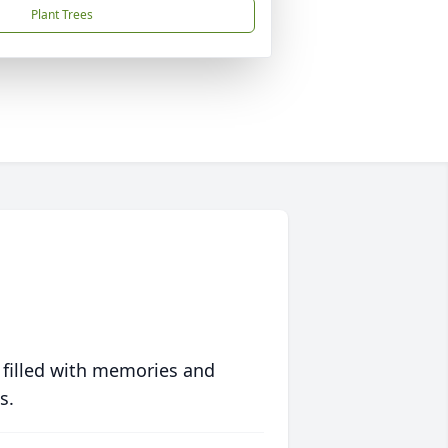
Plant Trees
 filled with memories and
s.