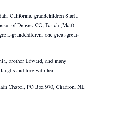
ah, California, grandchildren Starla
leson of Denver, CO, Farrah (Matt)
great-grandchildren, one great-great-
chia, brother Edward, and many
 laughs and love with her.
erlain Chapel, PO Box 970, Chadron, NE