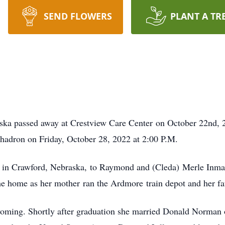
SEND FLOWERS
PLANT A TR
ka passed away at Crestview Care Center on October 22nd, 20
hadron on Friday, October 28, 2022 at 2:00 P.M.
 in Crawford, Nebraska, to Raymond and (Cleda) Merle Inman
he home as her mother ran the Ardmore train depot and her fat
Wyoming. Shortly after graduation she married Donald Norman