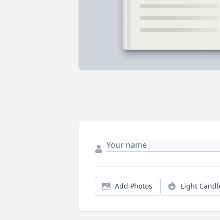
Add Photos
Light Candl