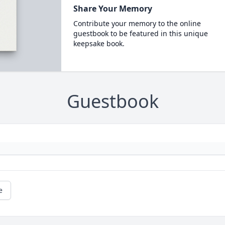
Share Your Memory
Contribute your memory to the online
guestbook to be featured in this unique
keepsake book.
Guestbook
e