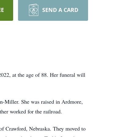
EE
SEND A CARD
22, at the age of 88. Her funeral will
-Miller. She was raised in Ardmore,
her worked for the railroad.
 of Crawford, Nebraska. They moved to