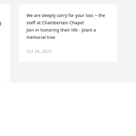
We are deeply sorry for your loss ~ the 
 
staff at Chamberlain Chapel

Join in honoring their life - plant a 
memorial tree
Oct 24, 2022
Visits: 170
This site is protected by reCAPTCHA and the
Google
Privacy Policy
and
Terms of Service
apply.
Service map data ©
OpenStreetMap
contributors