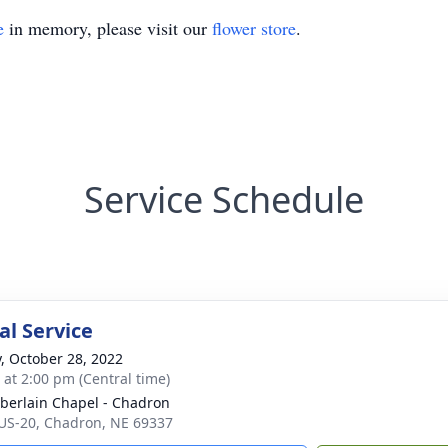
e
in memory, please visit our
flower store
.
Service Schedule
l Service
y, October 28, 2022
s at 2:00 pm (Central time)
erlain Chapel - Chadron
US-20, Chadron, NE 69337