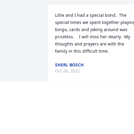
Lillie and I had a special bond.  The 
special times we spent together playing
bingo, cards and joking around was 
priceless.    I will miss her dearly.  My 
thoughts and prayers are with the 
family in this difficult time.
SHERL BOSCH
Oct 26, 2022