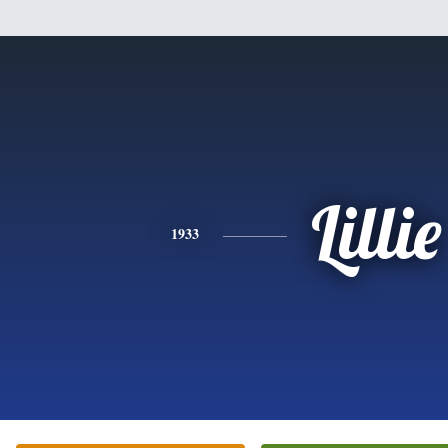
Lillie
1933