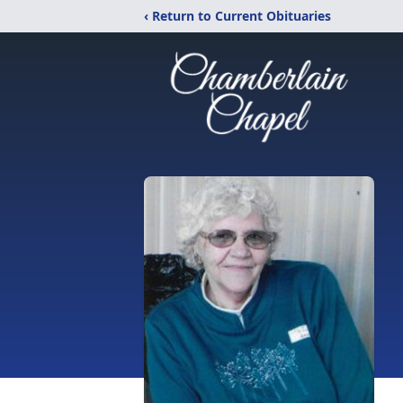
‹ Return to Current Obituaries