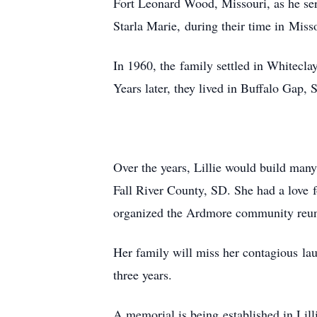
Fort Leonard Wood, Missouri, as he ser
Starla Marie, during their time in Miss
In 1960, the family settled in Whitecl
Years later, they lived in Buffalo Gap
Over the years, Lillie would build ma
Fall River County, SD. She had a love
organized the Ardmore community reuni
Her family will miss her contagious lau
three years.
A memorial is being established in Lill