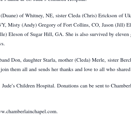
o (Duane) of Whitney, NE, sister Cleda (Chris) Erickson of Uki
Y, Misty (Andy) Gregory of Fort Collins, CO, Jason (Jill) E
e) Eleson of Sugar Hill, GA. She is also survived by eleven 
ws.
sband Don, daughter Starla, mother (Cleda) Merle, sister Ber
 join them all and sends her thanks and love to all who shared
t. Jude’s Children Hospital. Donations can be sent to Chamb
ww.chamberlainchapel.com.