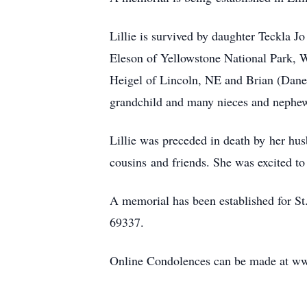
Lillie is survived by daughter Teckla J
Eleson of Yellowstone National Park, W
Heigel of Lincoln, NE and Brian (Danell
grandchild and many nieces and nephe
Lillie was preceded in death by her hu
cousins and friends. She was excited to
A memorial has been established for S
69337.
Online Condolences can be made at w