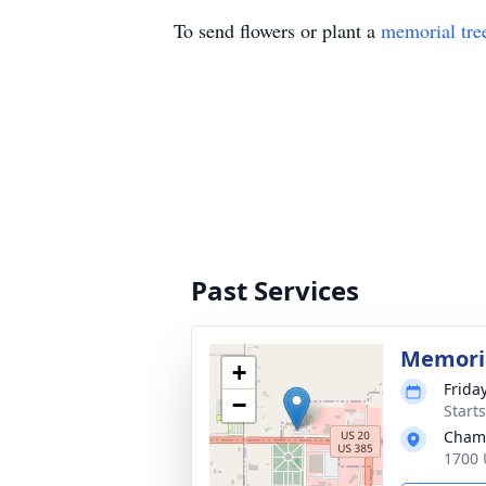
To send flowers or plant a
memorial tre
Past Services
Memoria
+
Frida
−
Start
Chamb
1700 