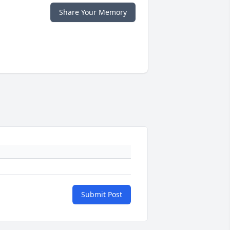
Share Your Memory
Submit Post