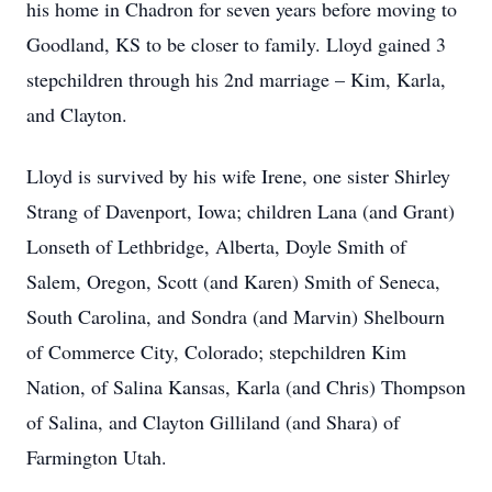
his home in Chadron for seven years before moving to
Goodland, KS to be closer to family. Lloyd gained 3
stepchildren through his 2nd marriage – Kim, Karla,
and Clayton.
Lloyd is survived by his wife Irene, one sister Shirley
Strang of Davenport, Iowa; children Lana (and Grant)
Lonseth of Lethbridge, Alberta, Doyle Smith of
Salem, Oregon, Scott (and Karen) Smith of Seneca,
South Carolina, and Sondra (and Marvin) Shelbourn
of Commerce City, Colorado; stepchildren Kim
Nation, of Salina Kansas, Karla (and Chris) Thompson
of Salina, and Clayton Gilliland (and Shara) of
Farmington Utah.