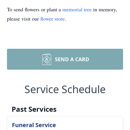
To send flowers or plant a
memorial tree
in memory,
please visit our
flower store
.
SEND A CARD
Service Schedule
Past Services
Funeral Service