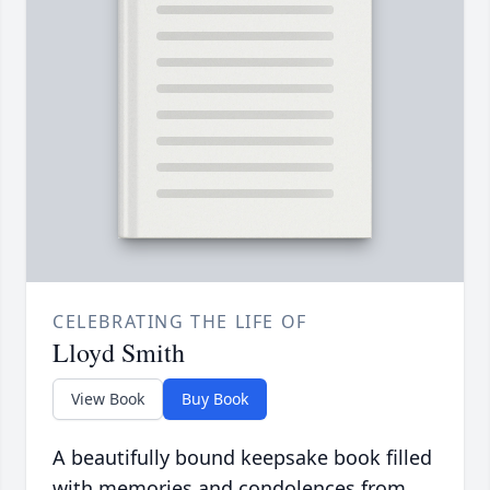
CELEBRATING THE LIFE OF
Lloyd Smith
View Book
Buy Book
A beautifully bound keepsake book filled
with memories and condolences from