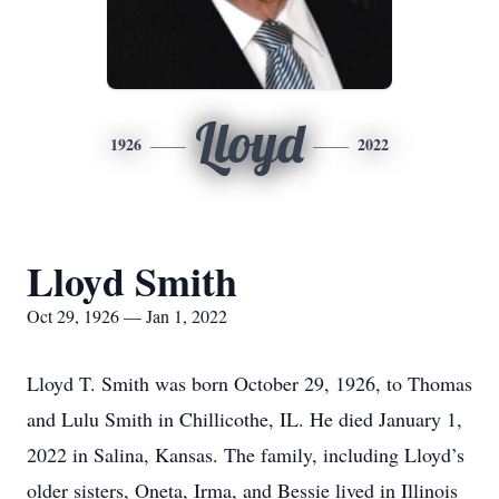
Lloyd
1926
2022
Lloyd Smith
Oct 29, 1926 — Jan 1, 2022
Lloyd T. Smith was born October 29, 1926, to Thomas
and Lulu Smith in Chillicothe, IL. He died January 1,
2022 in Salina, Kansas. The family, including Lloyd’s
older sisters, Oneta, Irma, and Bessie lived in Illinois