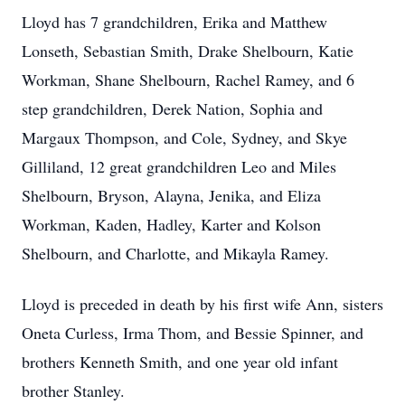
Lloyd has 7 grandchildren, Erika and Matthew
Lonseth, Sebastian Smith, Drake Shelbourn, Katie
Workman, Shane Shelbourn, Rachel Ramey, and 6
step grandchildren, Derek Nation, Sophia and
Margaux Thompson, and Cole, Sydney, and Skye
Gilliland, 12 great grandchildren Leo and Miles
Shelbourn, Bryson, Alayna, Jenika, and Eliza
Workman, Kaden, Hadley, Karter and Kolson
Shelbourn, and Charlotte, and Mikayla Ramey.
Lloyd is preceded in death by his first wife Ann, sisters
Oneta Curless, Irma Thom, and Bessie Spinner, and
brothers Kenneth Smith, and one year old infant
brother Stanley.