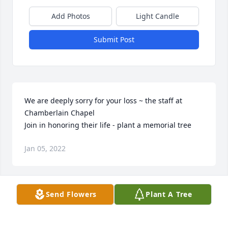
Add Photos
Light Candle
Submit Post
We are deeply sorry for your loss ~ the staff at 
Chamberlain Chapel

Join in honoring their life - plant a memorial tree
Jan 05, 2022
Visits: 125
Send Flowers
Plant A Tree
This site is protected by reCAPTCHA and the
Google
Privacy Policy
and
Terms of Service
apply.