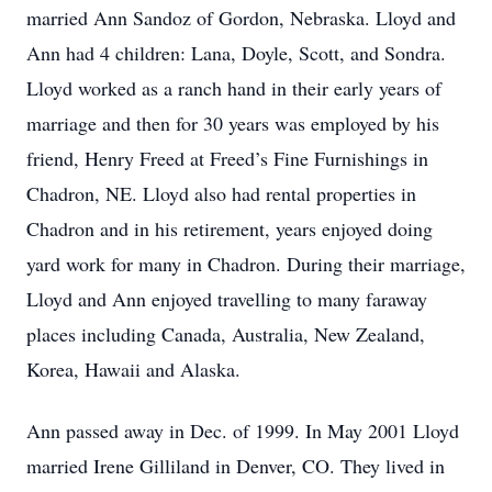
married Ann Sandoz of Gordon, Nebraska. Lloyd and
Ann had 4 children: Lana, Doyle, Scott, and Sondra.
Lloyd worked as a ranch hand in their early years of
marriage and then for 30 years was employed by his
friend, Henry Freed at Freed’s Fine Furnishings in
Chadron, NE. Lloyd also had rental properties in
Chadron and in his retirement, years enjoyed doing
yard work for many in Chadron. During their marriage,
Lloyd and Ann enjoyed travelling to many faraway
places including Canada, Australia, New Zealand,
Korea, Hawaii and Alaska.
Ann passed away in Dec. of 1999. In May 2001 Lloyd
married Irene Gilliland in Denver, CO. They lived in