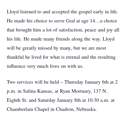
Lloyd listened to and accepted the gospel early in life.
He made his choice to serve God at age 14…a choice
that brought him a lot of satisfaction, peace and joy all
his life. He made many friends along the way. Lloyd
will be greatly missed by many, but we are most
thankful he lived for what is eternal and the resulting
influence very much lives on with us.
Two services will be held – Thursday January 6th at 2
p.m. in Salina Kansas, at Ryan Mortuary, 137 N.
Eighth St. and Saturday January 8th at 10:30 a.m. at
Chamberlain Chapel in Chadron, Nebraska.