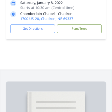
Saturday, January 8, 2022
Starts at 10:30 am (Central time)
Chamberlain Chapel - Chadron
1700 US-20, Chadron, NE 69337
Get Directions
Plant Trees