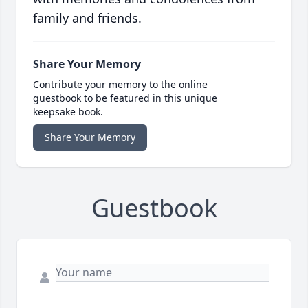
family and friends.
Share Your Memory
Contribute your memory to the online
guestbook to be featured in this unique
keepsake book.
Share Your Memory
Guestbook