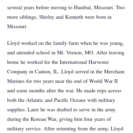
several years before moving to Hanibal, Missouri. Two
more siblings, Shirley and Kenneth were born in
Missouri.
Lloyd worked on the family farm when he was young,
and attended school in Mt. Vernon, MO. After leaving
home he worked for the International Harvester
Company in Canton, IL. Lloyd served in the Merchant
Marines for two years near the end of World War II
and some months after the war. He made trips across
both the Atlantic and Pacific Oceans with military
supplies. Later he was drafted to serve in the army
during the Korean War, giving him four years of
military service. After returning from the army, Lloyd