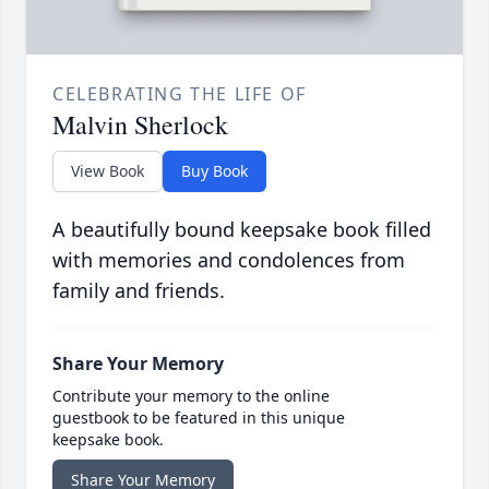
CELEBRATING THE LIFE OF
Malvin Sherlock
View Book
Buy Book
A beautifully bound keepsake book filled
with memories and condolences from
family and friends.
Share Your Memory
Contribute your memory to the online
guestbook to be featured in this unique
keepsake book.
Share Your Memory