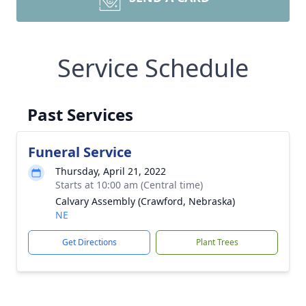
Service Schedule
Past Services
Funeral Service
Thursday, April 21, 2022
Starts at 10:00 am (Central time)
Calvary Assembly (Crawford, Nebraska)
NE
Get Directions
Plant Trees