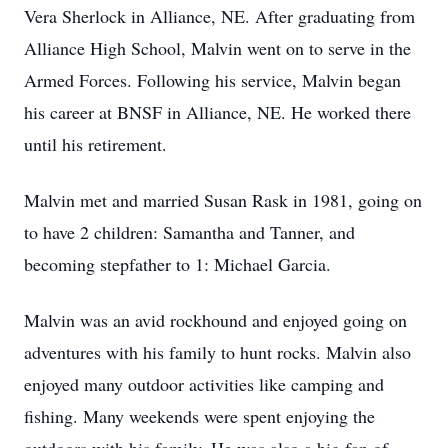
Vera Sherlock in Alliance, NE. After graduating from
Alliance High School, Malvin went on to serve in the
Armed Forces. Following his service, Malvin began
his career at BNSF in Alliance, NE. He worked there
until his retirement.
Malvin met and married Susan Rask in 1981, going on
to have 2 children: Samantha and Tanner, and
becoming stepfather to 1: Michael Garcia.
Malvin was an avid rockhound and enjoyed going on
adventures with his family to hunt rocks. Malvin also
enjoyed many outdoor activities like camping and
fishing. Many weekends were spent enjoying the