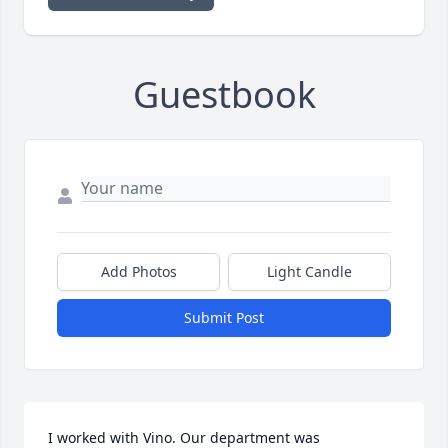
Guestbook
Add Photos
Light Candle
Submit Post
I worked with Vino. Our department was 