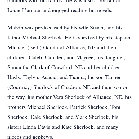
outdoors with his family. He was also a big fan of
Louie L’amour and enjoyed reading his novels.
Malvin was predeceased by his wife Susan, and his
father Michael Sherlock. He is survived by his stepson
Michael (Beth) Garcia of Alliance, NE and their
children: Caleb, Camden, and Maycee, his daughter,
Samantha Clark of Crawford, NE and her children:
Hayly, Taylyn, Acacia, and Tianna, his son Tanner
(Courtney) Sherlock of Chadron, NE and their son on
the way, his mother Vera Sherlock of Alliance, NE, his
brothers Michael Sherlock, Patrick Sherlock, Tom
Sherlock, Dale Sherlock, and Mark Sherlock, his
sisters Linda Davis and Kate Sherlock, and many
nieces and nephews.