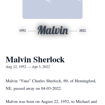
Malvin
1952
2022
Malvin Sherlock
Aug 22, 1952 — Apr 3, 2022
Malvin “Vino” Charles Sherlock, 69, of Hemingford,
NE, passed away on 04-03-2022.
Malvin was born on August 22, 1952, to Michael and