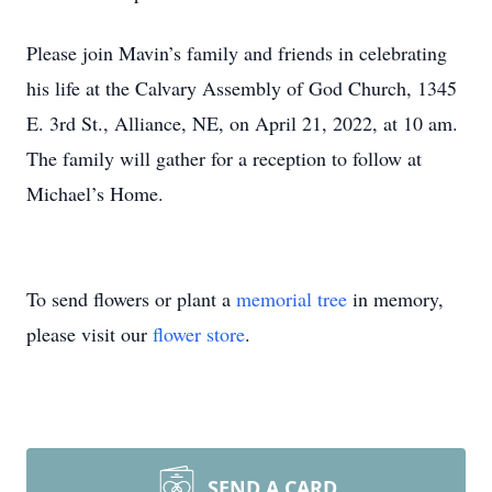
Please join Mavin’s family and friends in celebrating
his life at the Calvary Assembly of God Church, 1345
E. 3rd St., Alliance, NE, on April 21, 2022, at 10 am.
The family will gather for a reception to follow at
Michael’s Home.
To send flowers or plant a
memorial tree
in memory,
please visit our
flower store
.
SEND A CARD