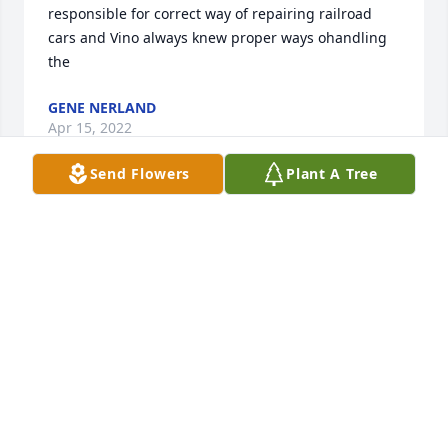
responsible for correct way of repairing railroad 
cars and Vino always knew proper ways ohandling 
the
GENE NERLAND
Apr 15, 2022
Send Flowers
Plant A Tree
We are deeply sorry for your loss ~ the staff at 
Chamberlain Chapel

Join in honoring their life - plant a memorial tree
Apr 06, 2022
Visits: 97
This site is protected by reCAPTCHA and the