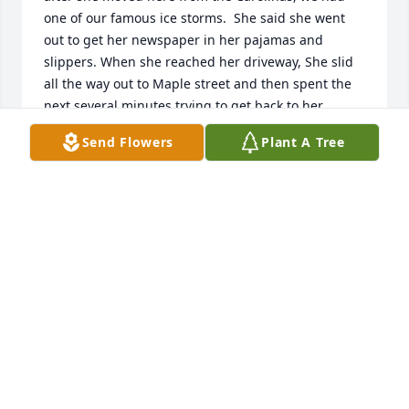
one of our famous ice storms.  She said she went 
out to get her newspaper in her pajamas and 
slippers. When she reached her driveway, She slid 
all the way out to Maple street and then spent the 
next several minutes trying to get back to her 
house. She had quite a chuckle at how she must 
Send Flowers
Plant A Tree
have looked. She was so dedicated to the program 
that distributes food to underprivileged people at 
Christmas. She was a wonderful addition to our 
community and I will miss her.
TOM BANNAN
Jan 24, 2020
Visits: 53
This site is protected by reCAPTCHA and the
Google
Privacy Policy
and
Terms of Service
apply.