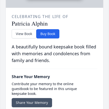
CELEBRATING THE LIFE OF
Patricia Alphin
View Book
Buy Book
A beautifully bound keepsake book filled
with memories and condolences from
family and friends.
Share Your Memory
Contribute your memory to the online
guestbook to be featured in this unique
keepsake book.
Share Your Memory