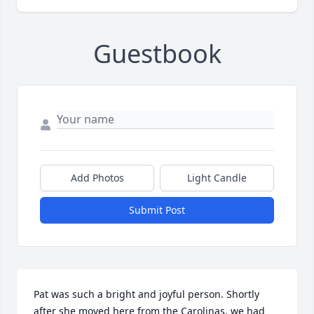
Guestbook
Add Photos
Light Candle
Submit Post
Pat was such a bright and joyful person. Shortly 
after she moved here from the Carolinas, we had 