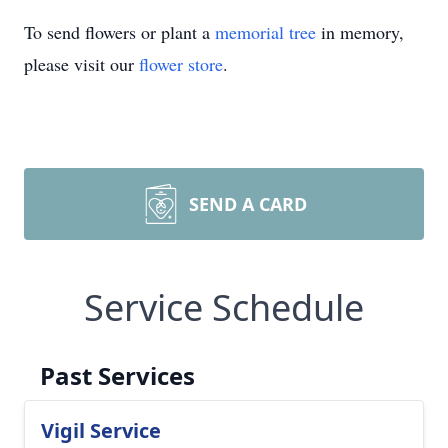
To send flowers or plant a
memorial tree
in memory,
please visit our
flower store
.
SEND A CARD
Service Schedule
Past Services
Vigil Service