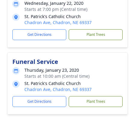
Wednesday, January 22, 2020
Starts at 7:00 pm (Central time)
St. Patrick's Catholic Church
Chadron Ave, Chadron, NE 69337
Get Directions
Plant Trees
Funeral Service
Thursday, January 23, 2020
Starts at 10:00 am (Central time)
St. Patrick's Catholic Church
Chadron Ave, Chadron, NE 69337
Get Directions
Plant Trees