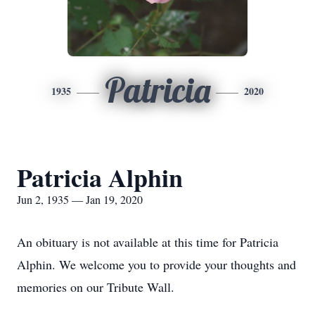
Patricia
1935
2020
Patricia Alphin
Jun 2, 1935 — Jan 19, 2020
An obituary is not available at this time for Patricia
Alphin. We welcome you to provide your thoughts and
memories on our Tribute Wall.