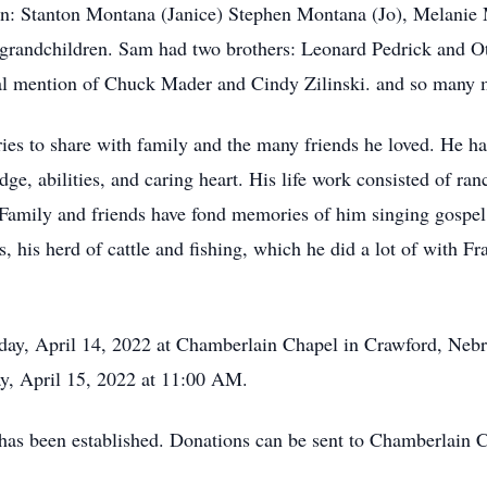
en: Stanton Montana (Janice) Stephen Montana (Jo), Melanie 
t grandchildren. Sam had two brothers: Leonard Pedrick and 
ial mention of Chuck Mader and Cindy Zilinski. and so many mo
ies to share with family and the many friends he loved. He ha
ge, abilities, and caring heart. His life work consisted of ran
 Family and friends have fond memories of him singing gospel 
, his herd of cattle and fishing, which he did a lot of with F
ay, April 14, 2022 at Chamberlain Chapel in Crawford, Nebra
ay, April 15, 2022 at 11:00 AM.
l has been established. Donations can be sent to Chamberlai