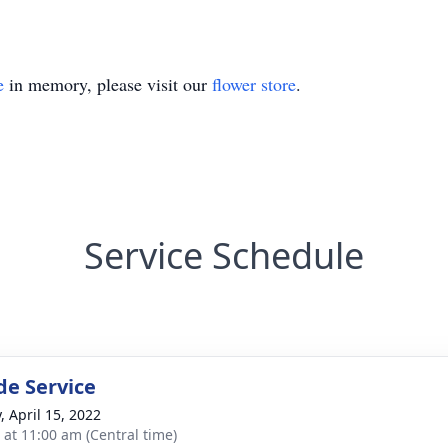
e
in memory, please visit our
flower store
.
Service Schedule
de Service
, April 15, 2022
s at 11:00 am (Central time)