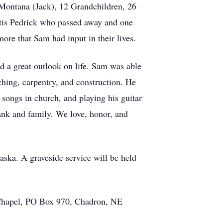
Montana (Jack), 12 Grandchildren, 26
Otis Pedrick who passed away and one
re that Sam had input in their lives.
d a great outlook on life. Sam was able
ching, carpentry, and construction. He
songs in church, and playing his guitar
rank and family. We love, honor, and
ska. A graveside service will be held
n Chapel, PO Box 970, Chadron, NE