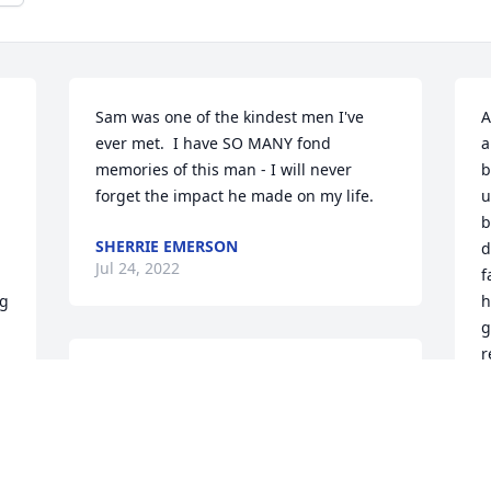
Sam was one of the kindest men I've 
A
ever met.  I have SO MANY fond 
a
memories of this man - I will never 
b
forget the impact he made on my life.
u
b
SHERRIE EMERSON
d
Jul 24, 2022
f
g 
h
g
r
I was out on vacation and met Sam.  He 
H
introduced me to Steve Summers who I 
h
am happily married to for over 25 years.  
h
Sam is such a wonderful person.  His 
r
kindness and compassion will always be 
a