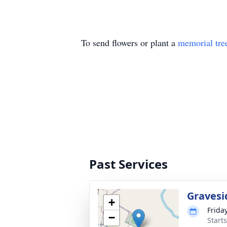
To send flowers or plant a
memorial tre
Past Services
Gravesi
+
Friday
−
Start