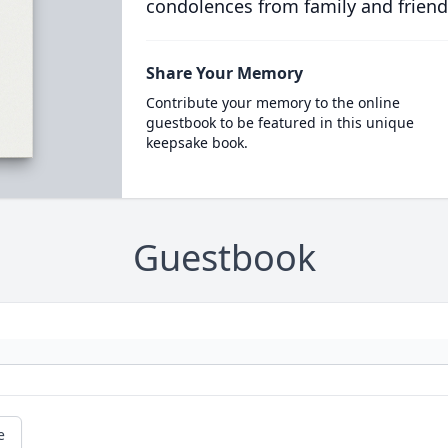
condolences from family and friend
Share Your Memory
Contribute your memory to the online
guestbook to be featured in this unique
keepsake book.
Guestbook
e