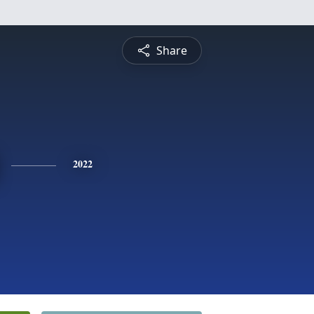
Share
2022