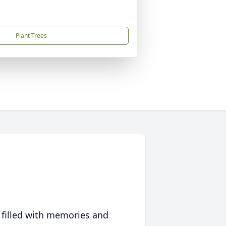
Plant Trees
 filled with memories and