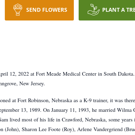
SEND FLOWERS
PLANT A TR
April 12, 2022 at Fort Meade Medical Center in South Dakota
nngrove, New Jersey.
ed at Fort Robinson, Nebraska as a K-9 trainer, it was there
 September 13, 1989. On January 11, 1993, he married Wilma
am lived most of his life in Crawford, Nebraska, some years
on (John), Sharon Lee Foote (Roy), Arlene Vandergriend (Bruc