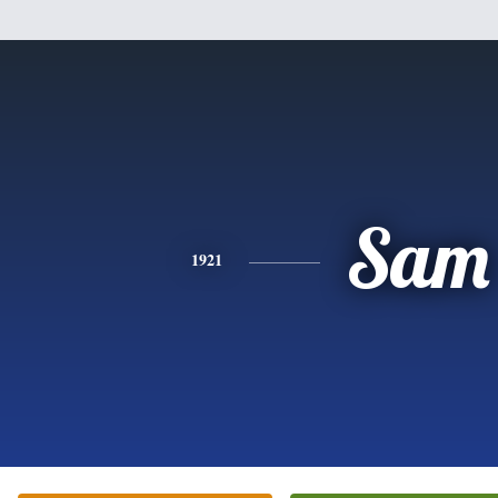
Sam
1921