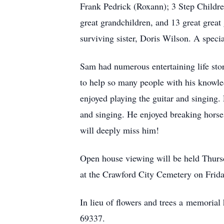
Frank Pedrick (Roxann); 3 Step Childr
great grandchildren, and 13 great grea
surviving sister, Doris Wilson. A spec
Sam had numerous entertaining life stor
to help so many people with his knowled
enjoyed playing the guitar and singing.
and singing. He enjoyed breaking horses
will deeply miss him!
Open house viewing will be held Thursd
at the Crawford City Cemetery on Frid
In lieu of flowers and trees a memoria
69337.