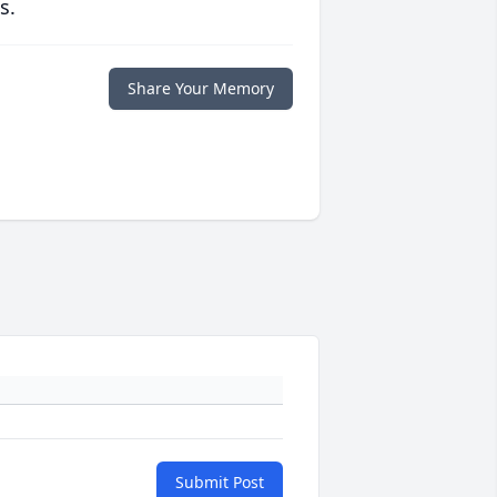
s.
Share Your Memory
Submit Post