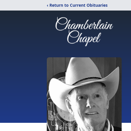
‹ Return to Current Obituaries