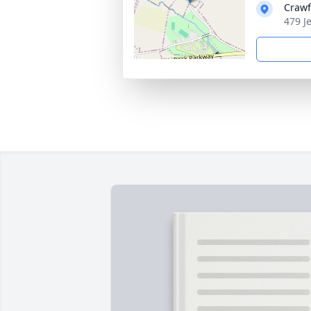
Crawf
479 J