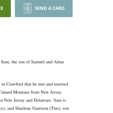
EE
SEND A CARD
. Sam, the son of Samuel and Alma
 in Crawford that he met and married
 Cunard Montana from New Jersey.
 in New Jersey and Delaware. Sam is
e), and Sharlene Garrison (Tim); son