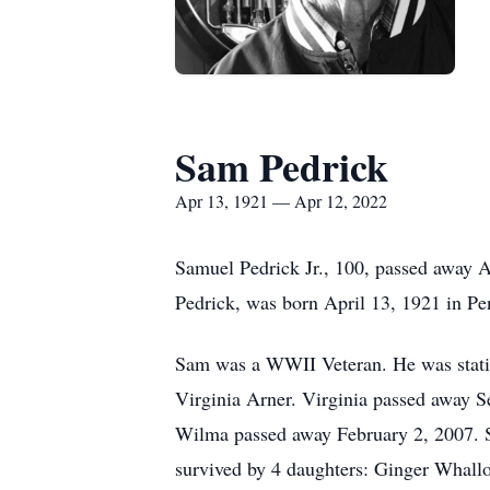
Sam Pedrick
Apr 13, 1921 — Apr 12, 2022
Samuel Pedrick Jr., 100, passed away 
Pedrick, was born April 13, 1921 in Pe
Sam was a WWII Veteran. He was station
Virginia Arner. Virginia passed away
Wilma passed away February 2, 2007. S
survived by 4 daughters: Ginger Whall