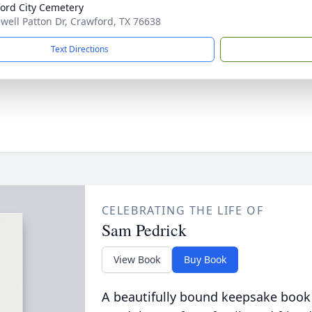
ord City Cemetery
ewell Patton Dr, Crawford, TX 76638
Text Directions
CELEBRATING THE LIFE OF
Sam Pedrick
View Book
Buy Book
A beautifully bound keepsake book