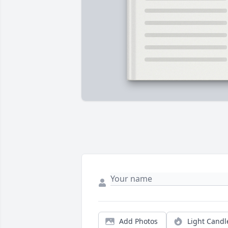
Add Photos
Light Candl