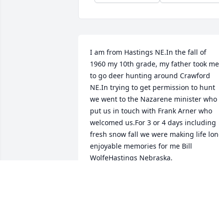
I am from Hastings NE.In the fall of 
1960 my 10th grade, my father took me 
to go deer hunting around Crawford 
NE.In trying to get permission to hunt 
we went to the Nazarene minister who 
put us in touch with Frank Arner who 
welcomed us.For 3 or 4 days including 
fresh snow fall we were making life lon
enjoyable memories for me Bill 
WolfeHastings Nebraska.
BILL WOLFE
Sep 25, 2022