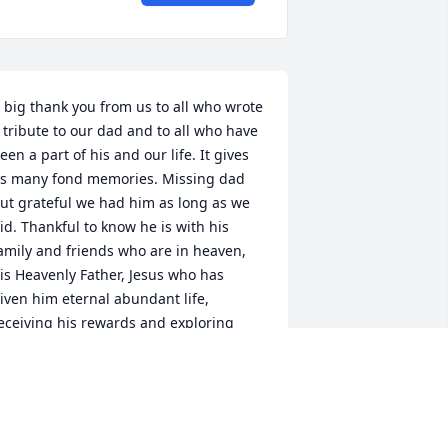
 big thank you from us to all who wrote 
 tribute to our dad and to all who have 
een a part of his and our life. It gives 
s many fond memories. Missing dad 
ut grateful we had him as long as we 
id. Thankful to know he is with his 
amily and friends who are in heaven, 
is Heavenly Father, Jesus who has 
iven him eternal abundant life, 
eceiving his rewards and exploring 
eaven! I can only imagine!!  Im sure 
es having a great time sharing stories, 
aving his big brand new boat, (he 
equested for his 101 birthday) , horses 
 herd of cattle, playing his guitar and 