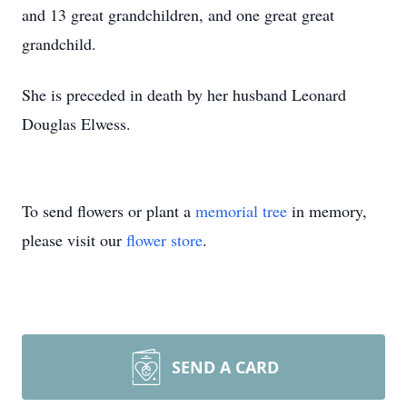
and 13 great grandchildren, and one great great
grandchild.
She is preceded in death by her husband Leonard
Douglas Elwess.
To send flowers or plant a
memorial tree
in memory,
please visit our
flower store
.
SEND A CARD