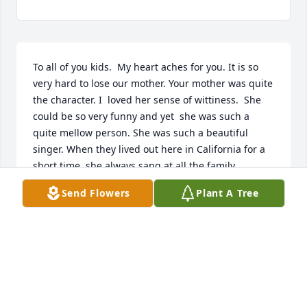
To all of you kids.  My heart aches for you. It is so 
very hard to lose our mother. Your mother was quite 
the character. I  loved her sense of wittiness.  She 
could be so very funny and yet  she was such a 
quite mellow person. She was such a beautiful 
singer. When they lived out here in California for a 
short time, she always sang at all the family 
gatherings. I was young then and I loved to hear 
Send Flowers
Plant A Tree
her yodel.  I would  go get her guitar and say Tiny 
are  you gonna sing.  Her usual response was to 
flutter her eyes, smile and say,  I suppose.   I loved 
her singing, but mostly I loved to hear her yodel. 
She was a jewel.  She loved Doug so very much.  
Waited on him hand and foot. It didn't matter what 
you asked her, her answer was,  I'll have to see what 