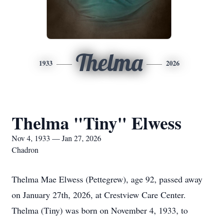
Thelma
1933
2026
Thelma "Tiny" Elwess
Nov 4, 1933 — Jan 27, 2026
Chadron
Thelma Mae Elwess (Pettegrew), age 92, passed away
on January 27th, 2026, at Crestview Care Center.
Thelma (Tiny) was born on November 4, 1933, to