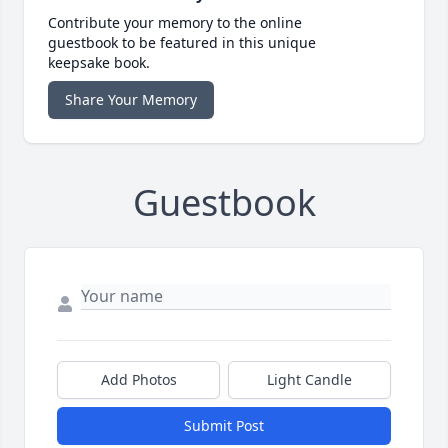
Contribute your memory to the online
guestbook to be featured in this unique
keepsake book.
Share Your Memory
Guestbook
Add Photos
Light Candle
Submit Post