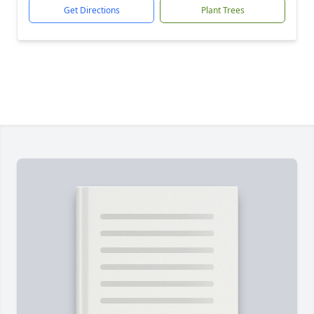
Get Directions
Plant Trees