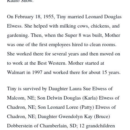
Radio Show.
On February 18, 1955, Tiny married Leonard Douglas
Elwess. She helped with milking cows, chickens, and
gardening. Then, when the Super 8 was built, Mother
was one of the first employees hired to clean rooms.
She worked there for several years and then moved on
to work at the Best Western. Mother started at
Walmart in 1997 and worked there for about 15 years.
Tiny is survived by Daughter Laura Sue Elwess of
Malcom, NE; Son Delwin Douglas (Karla) Elwess of
Chadron, NE; Son Leonard Loree (Patty) Elwess of
Chadron, NE; Daughter Gwendolyn Kay (Bruce)
Dobberstein of Chamberlain, SD; 12 grandchildren