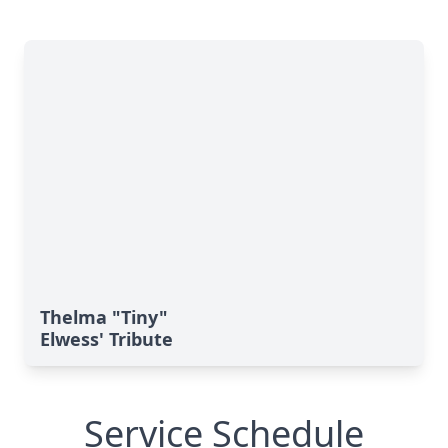
Thelma "Tiny"
Elwess' Tribute
Service Schedule