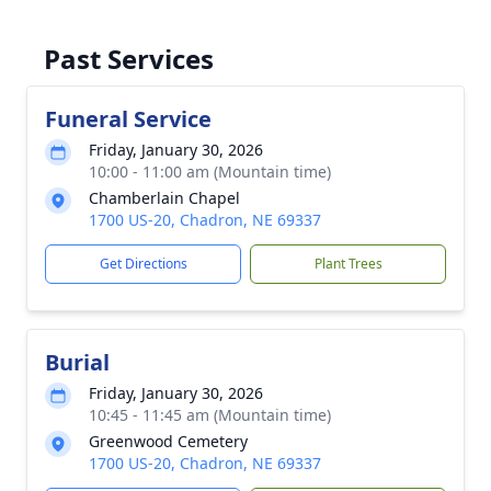
Past Services
Funeral Service
Friday, January 30, 2026
10:00 - 11:00 am (Mountain time)
Chamberlain Chapel
1700 US-20, Chadron, NE 69337
Get Directions
Plant Trees
Burial
Friday, January 30, 2026
10:45 - 11:45 am (Mountain time)
Greenwood Cemetery
1700 US-20, Chadron, NE 69337