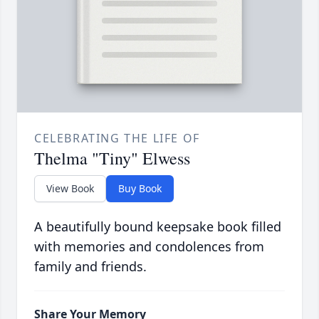
CELEBRATING THE LIFE OF
Thelma "Tiny" Elwess
View Book
Buy Book
A beautifully bound keepsake book filled
with memories and condolences from
family and friends.
Share Your Memory