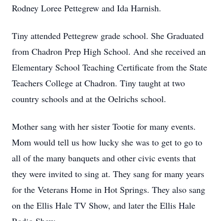
Rodney Loree Pettegrew and Ida Harnish.
Tiny attended Pettegrew grade school. She Graduated
from Chadron Prep High School. And she received an
Elementary School Teaching Certificate from the State
Teachers College at Chadron. Tiny taught at two
country schools and at the Oelrichs school.
Mother sang with her sister Tootie for many events.
Mom would tell us how lucky she was to get to go to
all of the many banquets and other civic events that
they were invited to sing at. They sang for many years
for the Veterans Home in Hot Springs. They also sang
on the Ellis Hale TV Show, and later the Ellis Hale