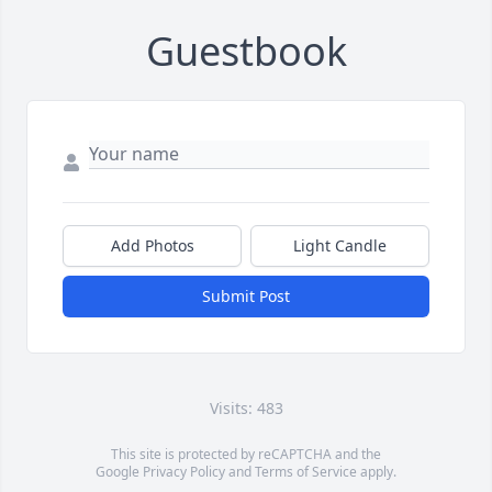
Guestbook
Add Photos
Light Candle
Submit Post
Visits: 483
This site is protected by reCAPTCHA and the
Google
Privacy Policy
and
Terms of Service
apply.