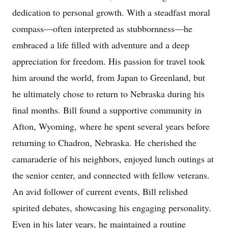
dedication to personal growth. With a steadfast moral
compass—often interpreted as stubbornness—he
embraced a life filled with adventure and a deep
appreciation for freedom. His passion for travel took
him around the world, from Japan to Greenland, but
he ultimately chose to return to Nebraska during his
final months. Bill found a supportive community in
Afton, Wyoming, where he spent several years before
returning to Chadron, Nebraska. He cherished the
camaraderie of his neighbors, enjoyed lunch outings at
the senior center, and connected with fellow veterans.
An avid follower of current events, Bill relished
spirited debates, showcasing his engaging personality.
Even in his later years, he maintained a routine