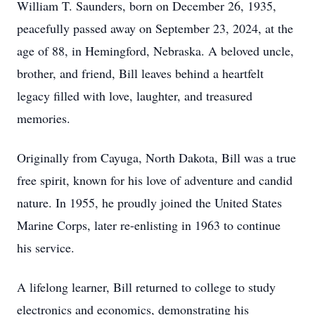
William T. Saunders, born on December 26, 1935,
peacefully passed away on September 23, 2024, at the
age of 88, in Hemingford, Nebraska. A beloved uncle,
brother, and friend, Bill leaves behind a heartfelt
legacy filled with love, laughter, and treasured
memories.
Originally from Cayuga, North Dakota, Bill was a true
free spirit, known for his love of adventure and candid
nature. In 1955, he proudly joined the United States
Marine Corps, later re-enlisting in 1963 to continue
his service.
A lifelong learner, Bill returned to college to study
electronics and economics, demonstrating his