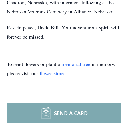
Chadron, Nebraska, with interment following at the
Nebraska Veterans Cemetery in Alliance, Nebraska.
Rest in peace, Uncle Bill. Your adventurous spirit will
forever be missed.
To send flowers or plant a
memorial tree
in memory,
please visit our
flower store
.
SEND A CARD