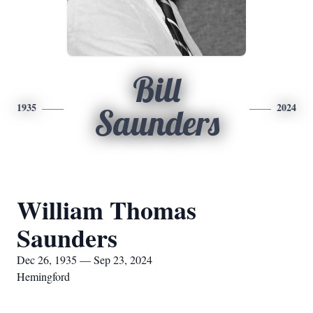
Bill
1935
2024
Saunders
William Thomas
Saunders
Dec 26, 1935 — Sep 23, 2024
Hemingford