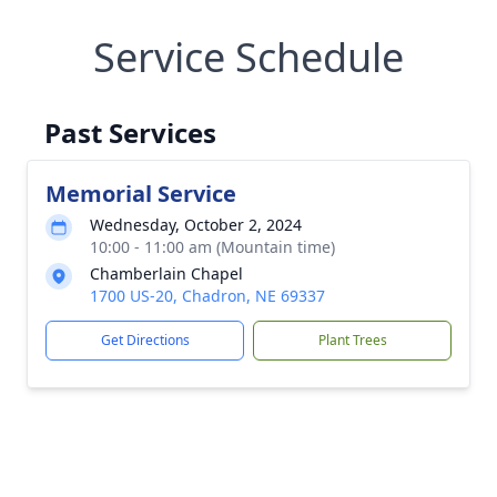
Service Schedule
Past Services
Memorial Service
Wednesday, October 2, 2024
10:00 - 11:00 am (Mountain time)
Chamberlain Chapel
1700 US-20, Chadron, NE 69337
Get Directions
Plant Trees