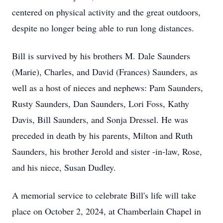
centered on physical activity and the great outdoors,
despite no longer being able to run long distances.
Bill is survived by his brothers M. Dale Saunders
(Marie), Charles, and David (Frances) Saunders, as
well as a host of nieces and nephews: Pam Saunders,
Rusty Saunders, Dan Saunders, Lori Foss, Kathy
Davis, Bill Saunders, and Sonja Dressel. He was
preceded in death by his parents, Milton and Ruth
Saunders, his brother Jerold and sister -in-law, Rose,
and his niece, Susan Dudley.
A memorial service to celebrate Bill's life will take
place on October 2, 2024, at Chamberlain Chapel in