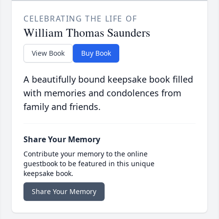
CELEBRATING THE LIFE OF
William Thomas Saunders
View Book
Buy Book
A beautifully bound keepsake book filled
with memories and condolences from
family and friends.
Share Your Memory
Contribute your memory to the online
guestbook to be featured in this unique
keepsake book.
Share Your Memory