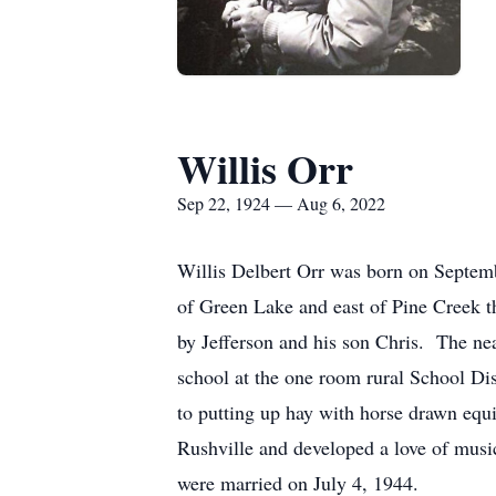
Willis Orr
Sep 22, 1924 — Aug 6, 2022
Willis Delbert Orr was born on Septemb
of Green Lake and east of Pine Creek t
by Jefferson and his son Chris. The ne
school at the one room rural School Dist
to putting up hay with horse drawn eq
Rushville and developed a love of music
were married on July 4, 1944.