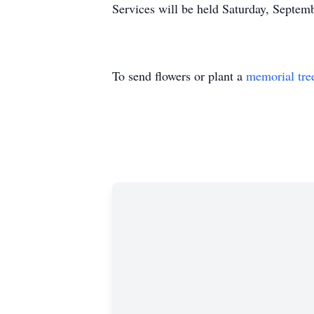
Services will be held Saturday, Septe
To send flowers or plant a
memorial tre