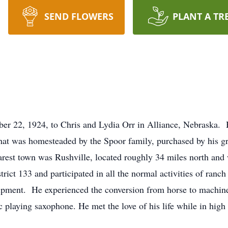
SEND FLOWERS
PLANT A TR
er 22, 1924, to Chris and Lydia Orr in Alliance, Nebraska. 
hat was homesteaded by the Spoor family, purchased by his gr
arest town was Rushville, located roughly 34 miles north and
rict 133 and participated in all the normal activities of ranc
uipment. He experienced the conversion from horse to machin
 playing saxophone. He met the love of his life while in high