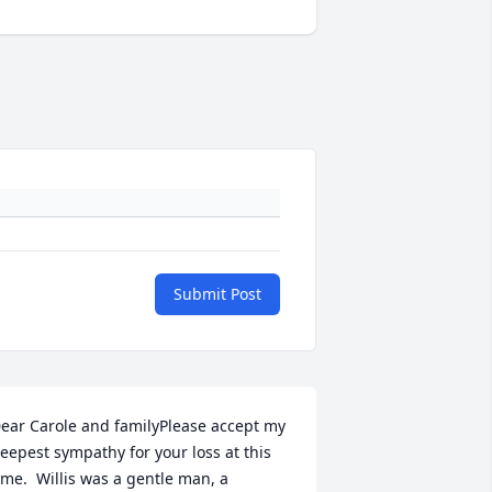
Submit Post
ear Carole and familyPlease accept my 
eepest sympathy for your loss at this 
ime.  Willis was a gentle man, a 