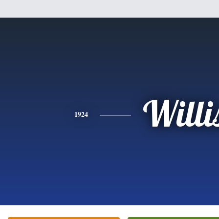
Willi
1924