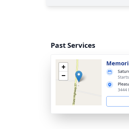
Past Services
Memoria
+
Satur
−
Start
Pleas
3444 