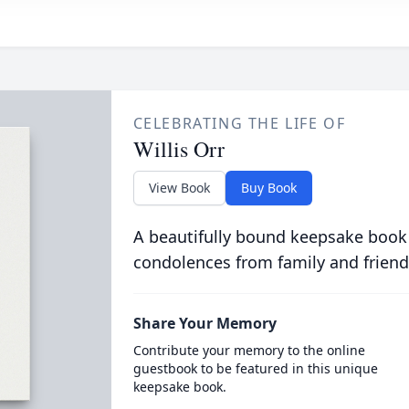
CELEBRATING THE LIFE OF
Willis Orr
View Book
Buy Book
A beautifully bound keepsake book
condolences from family and friend
Share Your Memory
Contribute your memory to the online
guestbook to be featured in this unique
keepsake book.