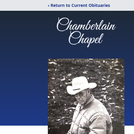
‹ Return to Current Obituaries