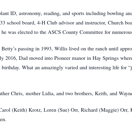
plant ID, astronomy, reading, and sports including bowling 
133 school board, 4-H Club advisor and instructor, Church boa
 he was elected to the ASCS County Committee for numerous
d Betty’s passing in 1993, Willis lived on the ranch until app
y 2016, Dad moved into Pioneer manor in Hay Springs where h
h birthday. What an amazingly varied and interesting life for “
ather Chris, mother Lidia, and two brothers, Keith, and Wayn
, Carol (Keith) Krotz, Loren (Sue) Orr, Richard (Maggie) Orr
en.