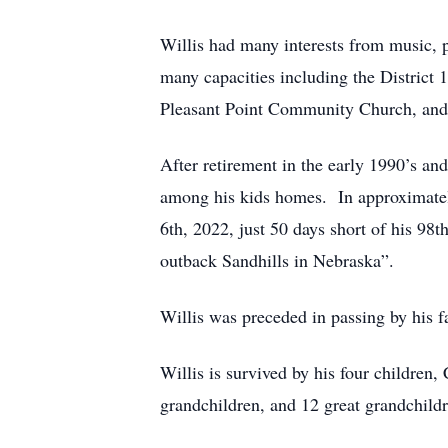
Willis had many interests from music, 
many capacities including the District 
Pleasant Point Community Church, and
After retirement in the early 1990’s an
among his kids homes. In approximatel
6th, 2022, just 50 days short of his 98t
outback Sandhills in Nebraska”.
Willis was preceded in passing by his f
Willis is survived by his four children
grandchildren, and 12 great grandchildr