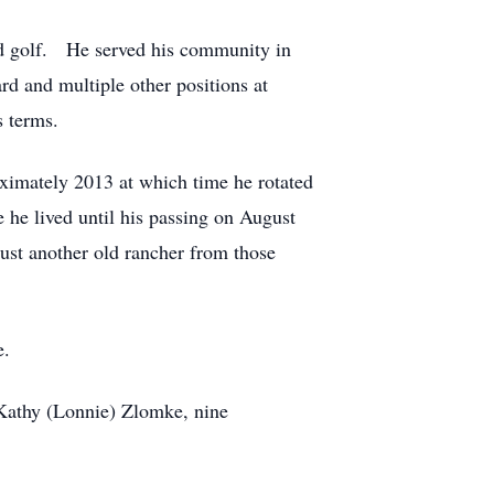
and golf. He served his community in
rd and multiple other positions at
 terms.
roximately 2013 at which time he rotated
e lived until his passing on August
just another old rancher from those
e.
, Kathy (Lonnie) Zlomke, nine