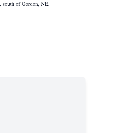
, south of Gordon, NE.