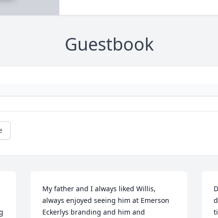
Guestbook
e
My father and I always liked Willis, 
D
always enjoyed seeing him at Emerson  
d
g 
Eckerlys branding and him and 
t