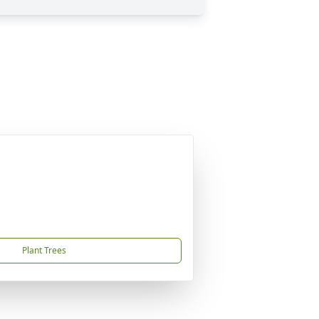
Plant Trees