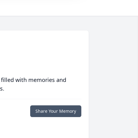
 filled with memories and
s.
Share Your Memory