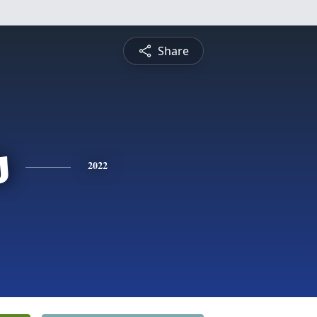
Share
s
2022