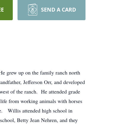
EE
SEND A CARD
He grew up on the family ranch north
andfather, Jefferson Orr, and developed
 west of the ranch. He attended grade
h life from working animals with horses
e. Willis attended high school in
 school, Betty Jean Nehren, and they