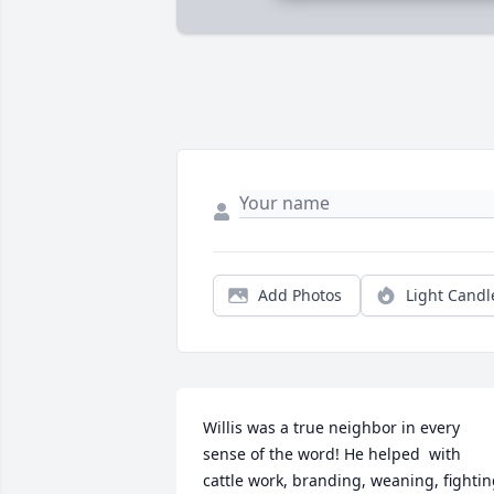
Add Photos
Light Candl
Willis was a true neighbor in every 
sense of the word! He helped  with 
cattle work, branding, weaning, fightin