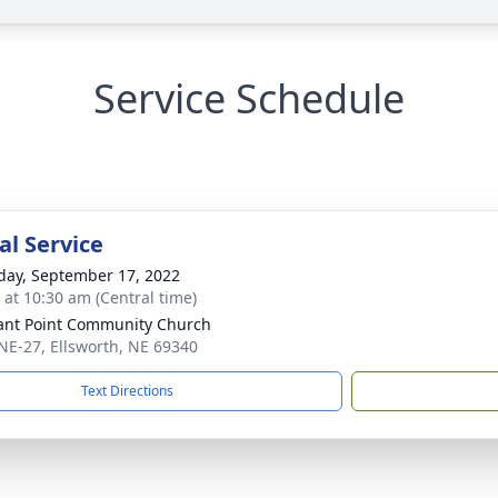
Service Schedule
l Service
day, September 17, 2022
s at 10:30 am (Central time)
ant Point Community Church
NE-27, Ellsworth, NE 69340
Text Directions