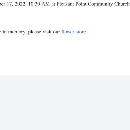
mber 17, 2022, 10:30 AM at Pleasant Point Community Church
e
in memory, please visit our
flower store
.